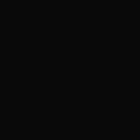
ADVERTISEMENT