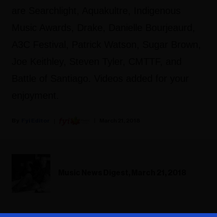
are Searchlight, Aquakultre, Indigenous
Music Awards, Drake, Danielle Bourjeaurd,
A3C Festival, Patrick Watson, Sugar Brown,
Joe Keithley, Steven Tyler, CMTTF, and
Battle of Santiago. Videos added for your
enjoyment.
Fyi Editor
March 21, 2018
Music News Digest, March 21, 2018