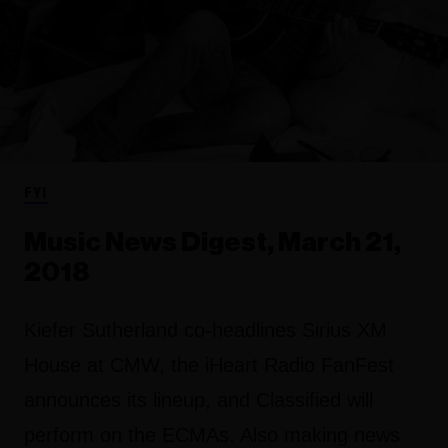
FYI
Music News Digest, March 21,
2018
Kiefer Sutherland co-headlines Sirius XM
House at CMW, the iHeart Radio FanFest
announces its lineup, and Classified will
perform on the ECMAs. Also making news