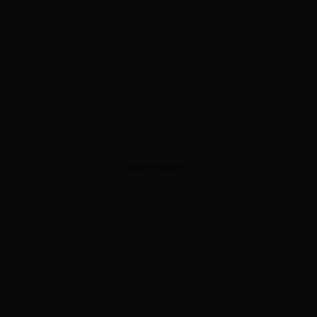
ADVERTISEMENT