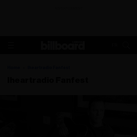
ADVERTISEMENT
FR
Home
Iheartradio Fanfest
Iheartradio Fanfest