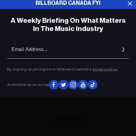
BILLBOARD CANADA FYI
ADVERTISEMENT
A Weekly Briefing On What Matters
In The Music Industry
Em
Ad
By signing up you agree to Billboard Canada’s
privacy policy
.
And follow us on social
ADVERTISEMENT