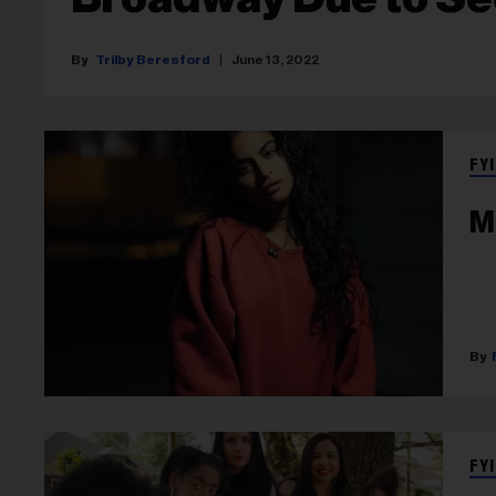
Trilby Beresford
June 13, 2022
FYI
M
FYI