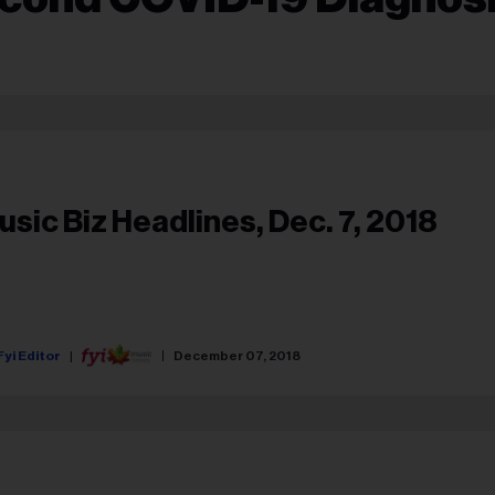
usic Biz Headlines, Dec. 7, 2018
Fyi Editor
December 07, 2018