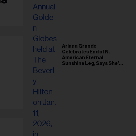
Ariana Grande
Celebrates End of N.
American Eternal
Sunshine Leg, Says She’s
‘Overwhelmed With Love
and the Deepest
Gratitude’