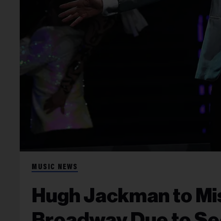
MUSIC NEWS
Hugh Jackman to Mi
Broadway Due to Se