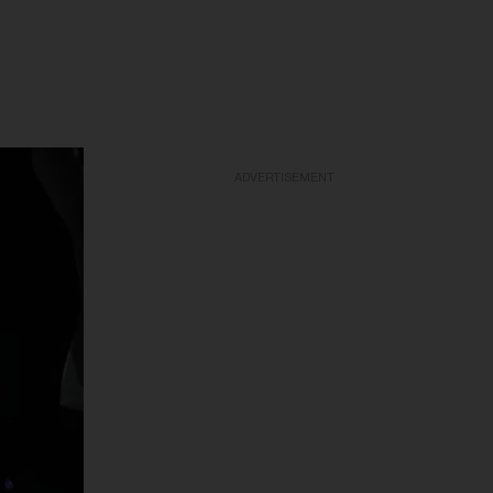
ADVERTISEMENT