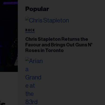
Popular
ROCK
Chris Stapleton Returns the
Favour and Brings Out Guns N'
Roses in Toronto
is