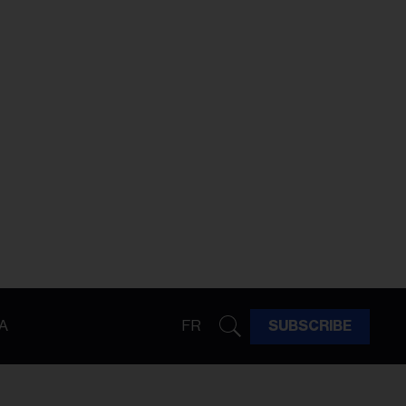
A
FR
SUBSCRIBE