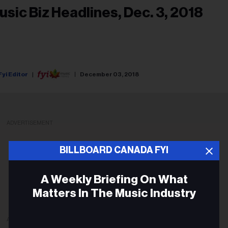
usic Biz Headlines, Dec. 3, 2018
Fyi Editor
December 03, 2018
ADVERTISEMENT
BILLBOARD CANADA FYI
A Weekly Briefing On What
Matters In The Music Industry
ADVERTISEMENT