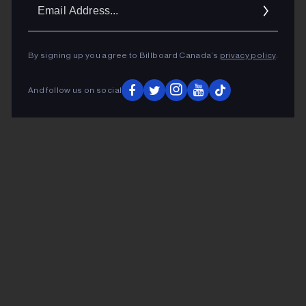
Ema
Addr
By signing up you agree to Billboard Canada’s
privacy policy
.
And follow us on social