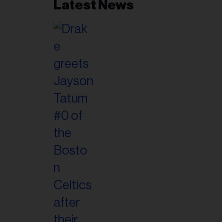
Latest News