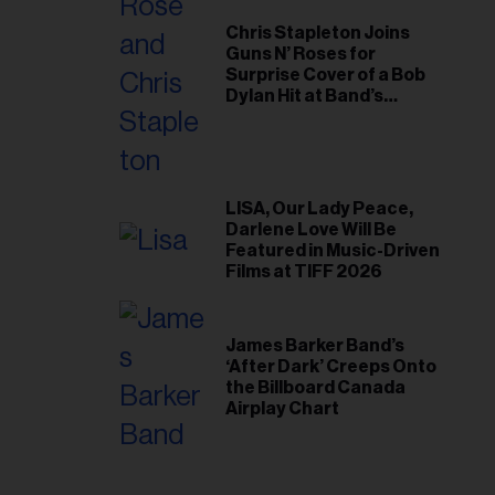
Chris Stapleton Joins
Guns N’ Roses for
Surprise Cover of a Bob
Dylan Hit at Band’s
Toronto Show
LISA, Our Lady Peace,
Darlene Love Will Be
Featured in Music-Driven
Films at TIFF 2026
James Barker Band’s
‘After Dark’ Creeps Onto
the Billboard Canada
Airplay Chart