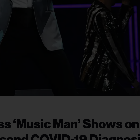
ss ‘Music Man’ Shows on
cond COVID-19 Diagnos