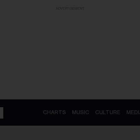
ADVERTISEMENT
CHARTS
MUSIC
CULTURE
MEDI