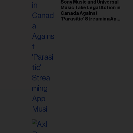
il
Sony Music and Universal
Music Take Legal Action in
ess...
Canada Against
'Parasitic' Streaming App
Musi