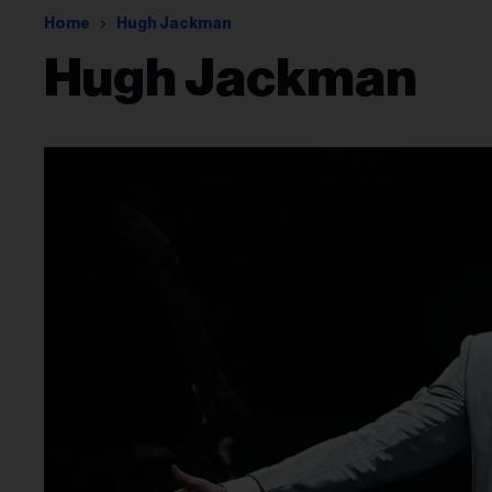
Home
Hugh Jackman
Hugh Jackman