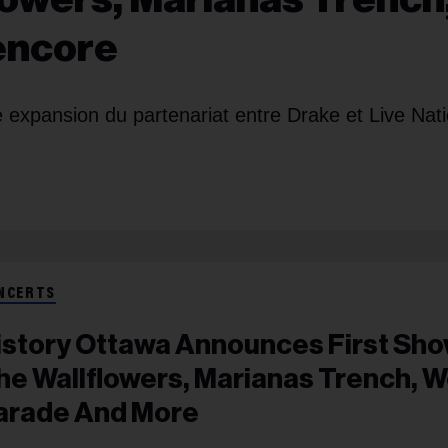
 encore
 expansion du partenariat entre Drake et Live Nat
NCERTS
istory Ottawa Announces First Sho
he Wallflowers, Marianas Trench, W
arade And More