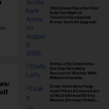
Olivia Dean Plays Her First
Sold-Out Night at
Toronto’s Scotiabank
Arena: ‘Such An Upgrade’
ion
Stella Lefty Celebrates
the Chartbreaking
Success of ‘Boston’ With
Billboard Canada
ws:
Drake Gives Away Huge
olf
Cash Prizes & Luxury Cars
at His 3rd Annual Strong
Women, Stronger Drinks
Event