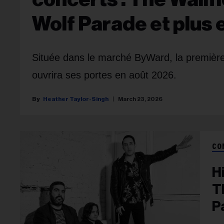
Wolf Parade et plus
Située dans le marché ByWard, la première
ouvrira ses portes en août 2026.
Heather Taylor-Singh
March 23, 2026
CO
H
T
P