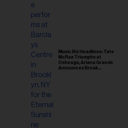
Music Biz Headlines: Tate
McRae Triumphs at
Osheaga, Ariana Grande
Announces Break
Following Montreal
Concert