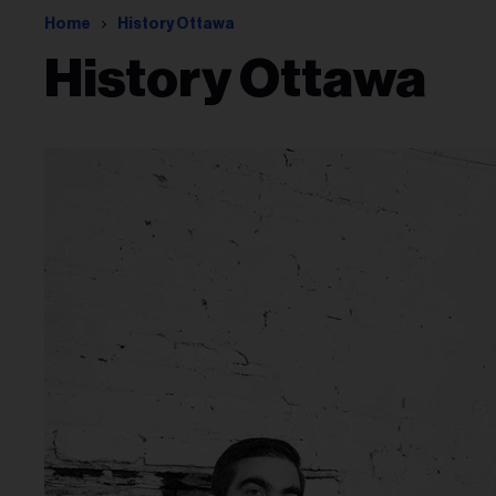
Home
History Ottawa
History Ottawa