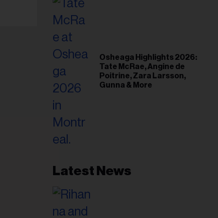
Osheaga Highlights 2026:
Tate McRae, Angine de
Poitrine, Zara Larsson,
Gunna & More
Latest News