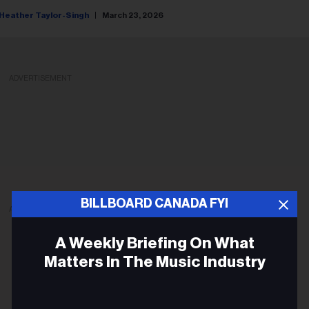
Heather Taylor-Singh
March 23, 2026
ADVERTISEMENT
BILLBOARD CANADA FYI
ADVERTISEMENT
A Weekly Briefing On What
Matters In The Music Industry