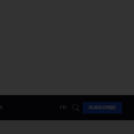
A
FR
SUBSCRIBE