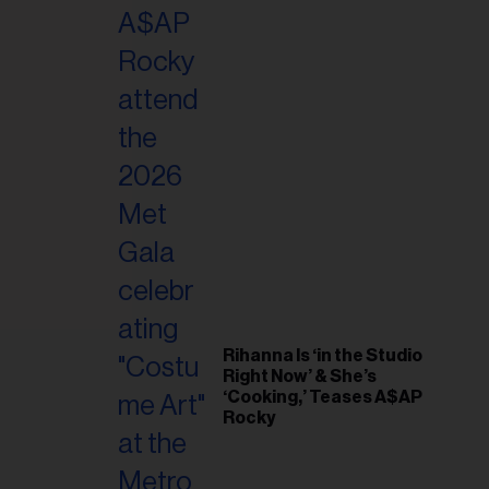
il
ess...
Rihanna Is ‘in the Studio
Right Now’ & She’s
‘Cooking,’ Teases A$AP
Rocky