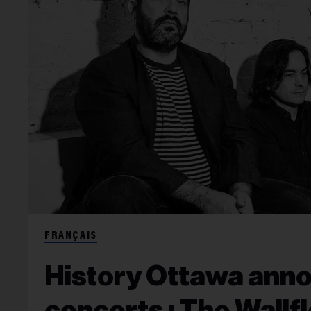
FRANÇAIS
History Ottawa ann
concerts : The Wallf