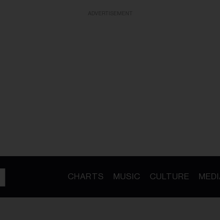
ADVERTISEMENT
CHARTS
MUSIC
CULTURE
MEDI