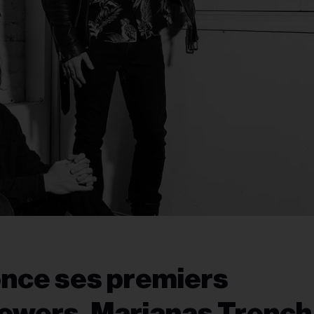
once ses premiers
lowers, Marianas Trench