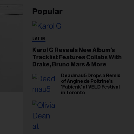
Popular
LATIN
Karol G Reveals New Album’s
Tracklist Features Collabs With
Drake, Bruno Mars & More
Deadmau5 Drops a Remix
of Angine de Poitrine's
'Fabienk' at VELD Festival
in Toronto
,