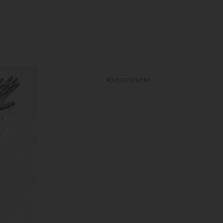
ADVERTISEMENT