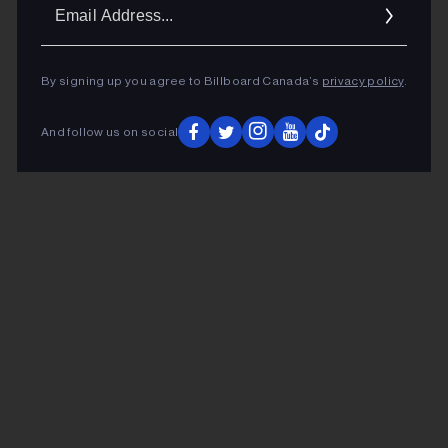
Ema
Addr
By signing up you agree to Billboard Canada’s
privacy policy
.
And follow us on social