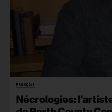
FRANÇAIS
Nécrologies: l'artist
de Perth County Con