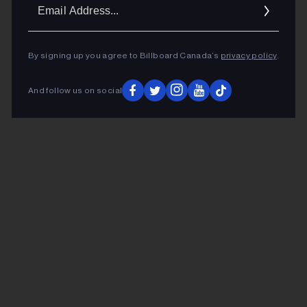
Ema
Addr
By signing up you agree to Billboard Canada’s
privacy policy
.
And follow us on social