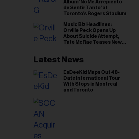
Album ‘No Me Arrepiento
de Sentir Tanto’ at
Toronto's Rogers Stadium
Music Biz Headlines:
Orville Peck Opens Up
About Suicide Attempt,
Tate McRae Teases New
Era Ahead of Osheaga
Latest News
EsDeeKid Maps Out 48-
Date International Tour
With Stops in Montreal
and Toronto