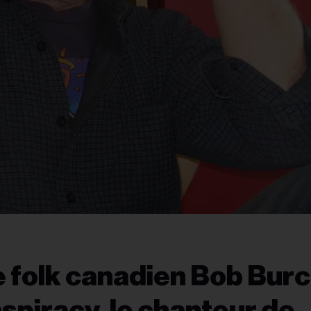
e folk canadien Bob Burch
spiracy, le chanteur de