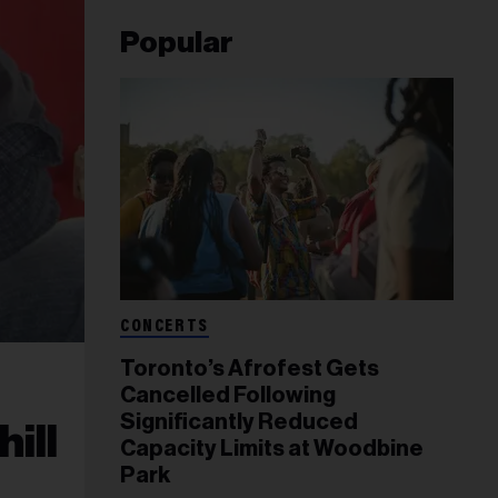
Popular
CONCERTS
Toronto’s Afrofest Gets
Cancelled Following
Significantly Reduced
ill
Capacity Limits at Woodbine
Park