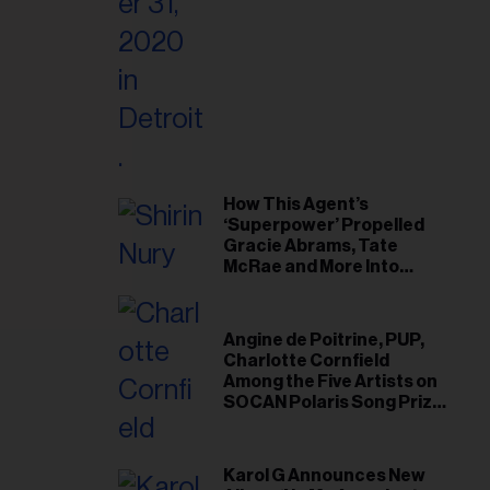
il
ess...
How This Agent’s
‘Superpower’ Propelled
Gracie Abrams, Tate
McRae and More Into
Arenas
Angine de Poitrine, PUP,
Charlotte Cornfield
Among the Five Artists on
SOCAN Polaris Song Prize
Short List
Karol G Announces New