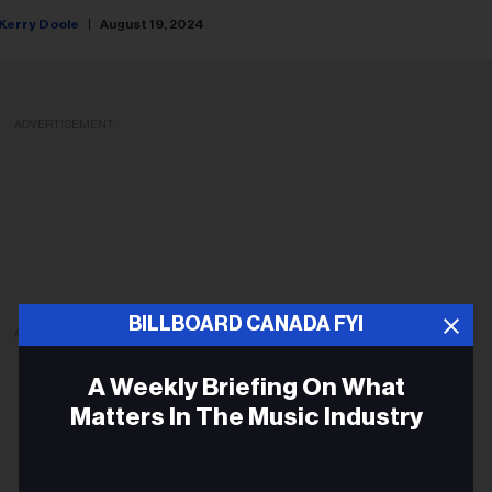
Kerry Doole
August 19, 2024
ADVERTISEMENT
BILLBOARD CANADA FYI
ADVERTISEMENT
A Weekly Briefing On What
Matters In The Music Industry