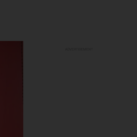
ADVERTISEMENT