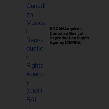
SOCAN Acquires
Canadian Musical
Reproduction Rights
Agency (CMRRA)