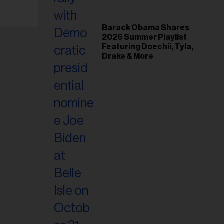
Barack Obama Shares
2026 Summer Playlist
Featuring Doechii, Tyla,
Drake & More