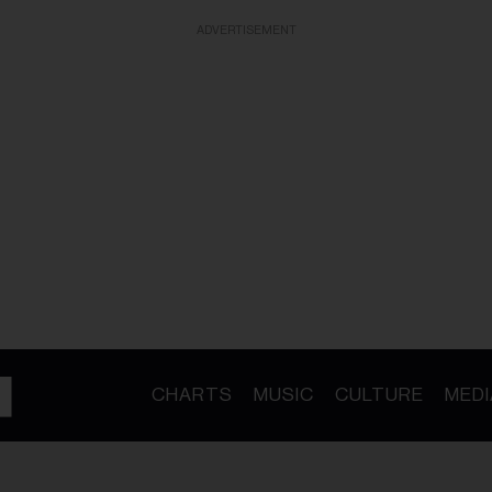
ADVERTISEMENT
CHARTS
MUSIC
CULTURE
MEDI