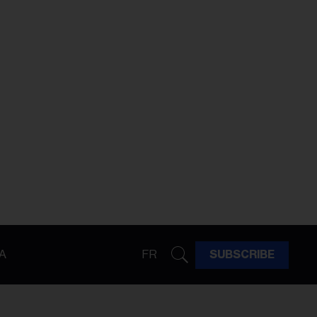
A
FR
SUBSCRIBE