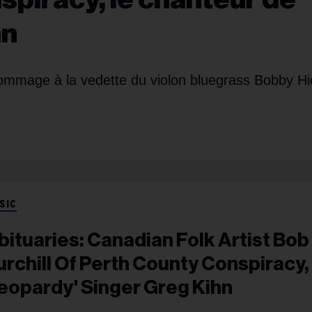
hn
mmage à la vedette du violon bluegrass Bobby Hi
SIC
bituaries: Canadian Folk Artist Bob
urchill Of Perth County Conspiracy,
Jeopardy' Singer Greg Kihn