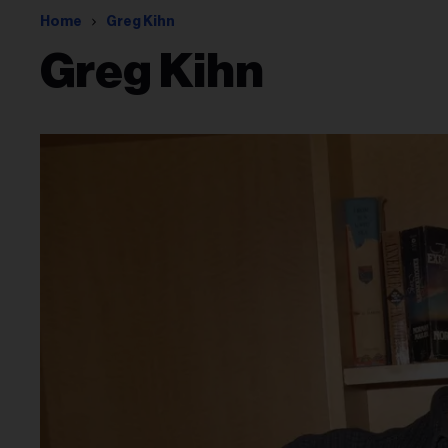
Home
Greg Kihn
Greg Kihn