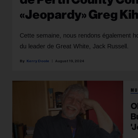
«Jeopardy» Greg Ki
Cette semaine, nous rendons également ho
du leader de Great White, Jack Russell.
Kerry Doole
August 19, 2024
MU
O
B
'