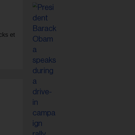
cks et