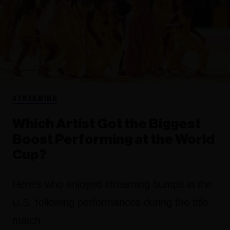
STREAMING
Which Artist Got the Biggest
Boost Performing at the World
Cup?
Here's who enjoyed streaming bumps in the
U.S. following performances during the title
match.