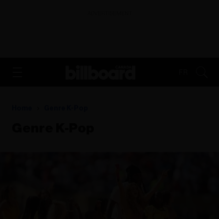
ADVERTISEMENT
FR
Home
Genre K-Pop
Genre K-Pop