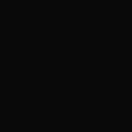
ADVERTISEMENT