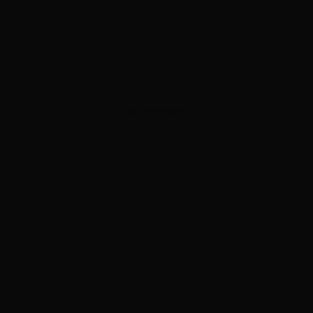
ADVERTISEMENT