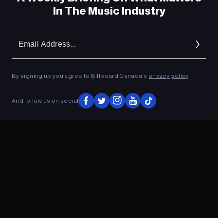
In The Music Industry
Em
Ad
By signing up you agree to Billboard Canada’s
privacy policy
.
And follow us on social
ADVERTISEMENT