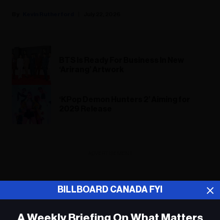
Kevin Rutherford
July 22, 2026
BTS Is Ready For Business In New
‘Arirang’ Artwork
‘KPop Demon Hunters 2’ Aiming for
2029 Release
ADVERTISEMENT
BILLBOARD CANADA FYI
A Weekly Briefing On What Matters