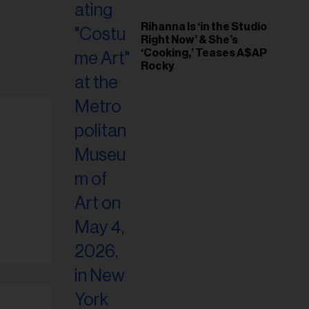
Rihanna Is ‘in the Studio
Right Now’ & She’s
‘Cooking,’ Teases A$AP
Rocky