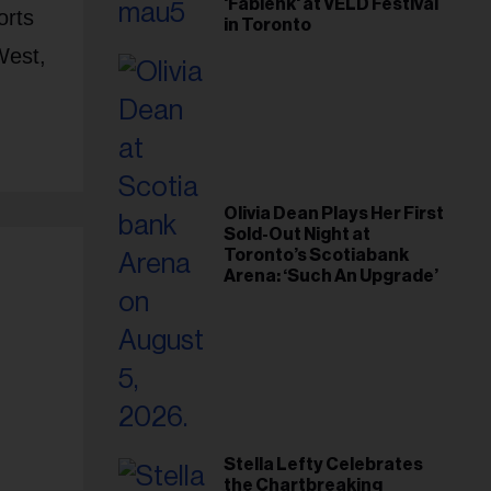
'Fabienk' at VELD Festival
orts
in Toronto
West,
Olivia Dean Plays Her First
Sold-Out Night at
Toronto’s Scotiabank
Arena: ‘Such An Upgrade’
Stella Lefty Celebrates
the Chartbreaking