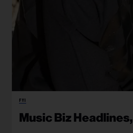
FYI
Music Biz Headlines,