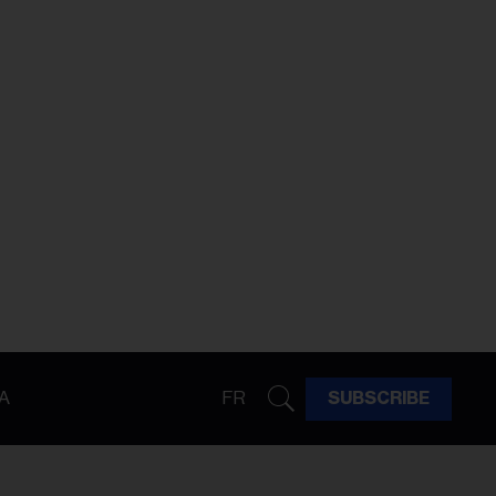
A
FR
SUBSCRIBE