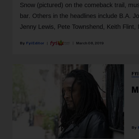
Snow (pictured) on the comeback trail, mus
bar. Others in the headlines include B.A. 
Jenny Lewis, Pete Townshend, Keith Flint, 
Fyi Editor
March 08, 2019
FYI
M