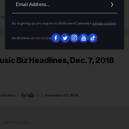
Ema
Addr
Fyi Editor
January 23, 2019
By signing up you agree to Billboard Canada’s
privacy policy
.
And follow us on social
usic Biz Headlines, Dec. 7, 2018
Fyi Editor
December 07, 2018
ADVERTISEMENT