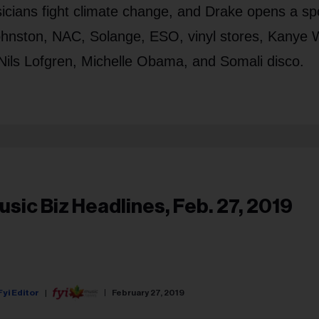
icians fight climate change, and Drake opens a sp
Johnston, NAC, Solange, ESO, vinyl stores, Kanye 
Nils Lofgren, Michelle Obama, and Somali disco.
usic Biz Headlines, Feb. 27, 2019
Fyi Editor
February 27, 2019