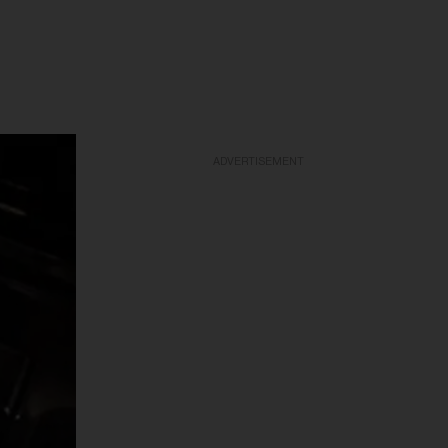
ADVERTISEMENT