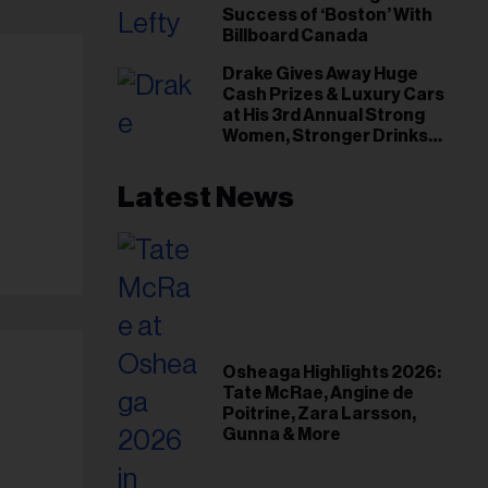
Success of ‘Boston’ With
Billboard Canada
Drake Gives Away Huge
Cash Prizes & Luxury Cars
at His 3rd Annual Strong
Women, Stronger Drinks
Event
Latest News
Osheaga Highlights 2026:
Tate McRae, Angine de
Poitrine, Zara Larsson,
Gunna & More