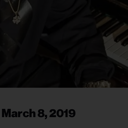
 March 8, 2019