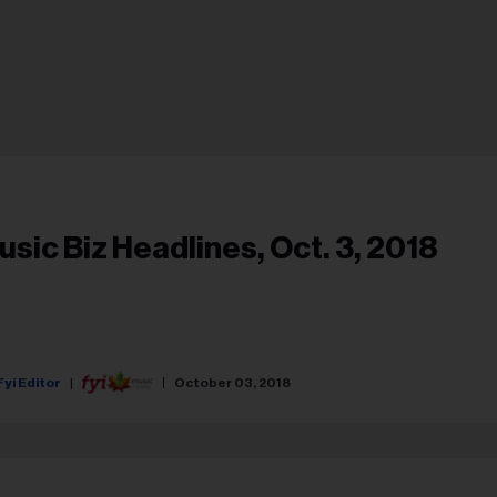
usic Biz Headlines, Oct. 3, 2018
Fyi Editor
October 03, 2018