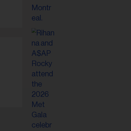
il
ess...