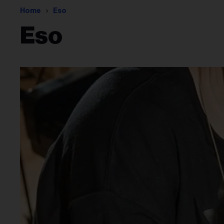
Home
Eso
Eso