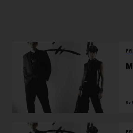
FYI
M
FYI