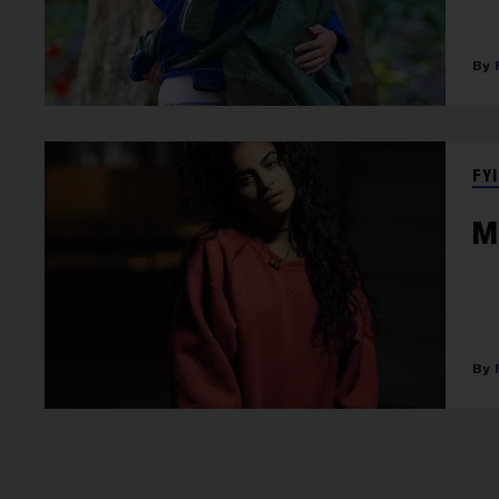
FYI
M