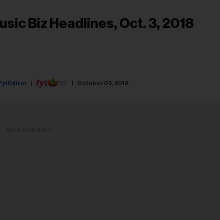
usic Biz Headlines, Oct. 3, 2018
Fyi Editor
October 03, 2018
ADVERTISEMENT