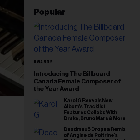
Popular
AWARDS
Introducing The Billboard
Canada Female Composer of
the Year Award
Karol G Reveals New
Album’s Tracklist
Features Collabs With
Drake, Bruno Mars & More
Deadmau5 Drops a Remix
of Angine de Poitrine's