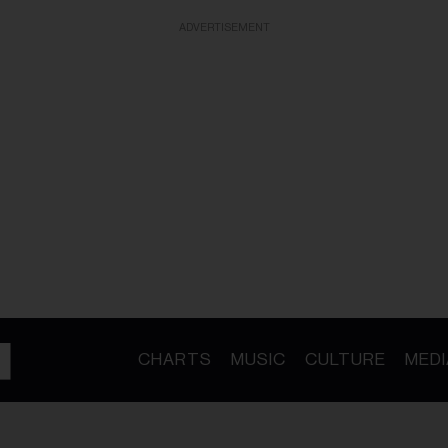
ADVERTISEMENT
CHARTS
MUSIC
CULTURE
MEDI