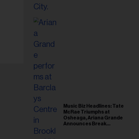
Music Biz Headlines: Tate
McRae Triumphs at
Osheaga, Ariana Grande
Announces Break
Following Montreal
Concert