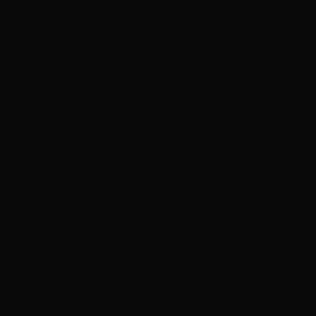
ADVERTISEMENT