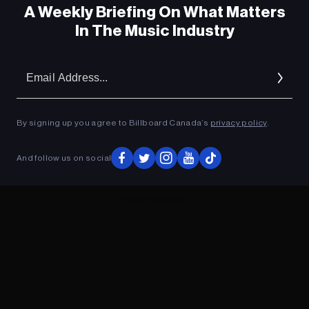
A Weekly Briefing On What Matters
In The Music Industry
Em
Ad
By signing up you agree to Billboard Canada’s
privacy policy
.
And follow us on social
ADVERTISEMENT