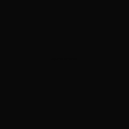
ADVERTISEMENT