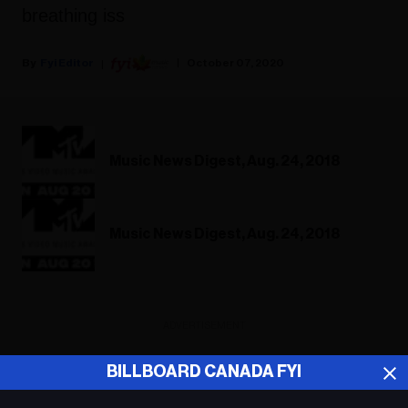
breathing iss
Fyi Editor
October 07, 2020
Music News Digest, Aug. 24, 2018
Music News Digest, Aug. 24, 2018
ADVERTISEMENT
BILLBOARD CANADA FYI