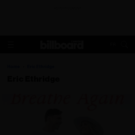
ADVERTISEMENT
FR
Home
Eric Ethridge
Eric Ethridge