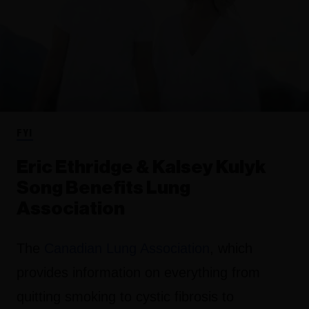
FYI
Eric Ethridge & Kalsey Kulyk
Song Benefits Lung
Association
The
Canadian Lung Association
, which
provides information on everything from
quitting smoking to cystic fibrosis to