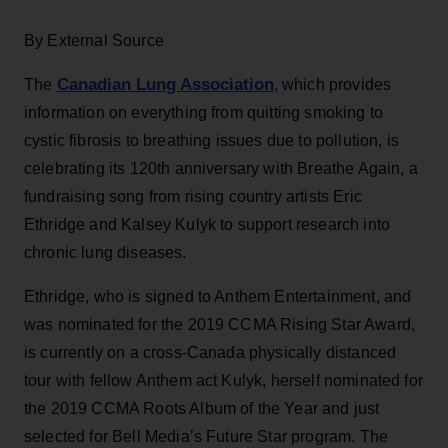
By External Source
Canadian Lung Association
The
, which provides
information on everything from quitting smoking to
cystic fibrosis to breathing issues due to pollution, is
celebrating its 120th anniversary with Breathe Again, a
fundraising song from rising country artists Eric
Ethridge and Kalsey Kulyk to support research into
chronic lung diseases.
Ethridge, who is signed to Anthem Entertainment, and
was nominated for the 2019 CCMA Rising Star Award,
is currently on a cross-Canada physically distanced
tour with fellow Anthem act Kulyk, herself nominated for
the 2019 CCMA Roots Album of the Year and just
selected for Bell Media’s Future Star program. The