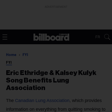
ADVERTISEMENT
FR
Home
FYI
FYI
Eric Ethridge & Kalsey Kulyk
Song Benefits Lung
Association
The
Canadian Lung Association
, which provides
information on everything from quitting smoking to