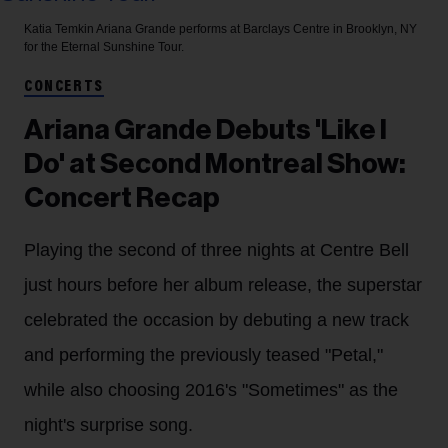
Katia Temkin
Ariana Grande performs at Barclays Centre in Brooklyn, NY
for the Eternal Sunshine Tour.
CONCERTS
Ariana Grande Debuts 'Like I
Do' at Second Montreal Show:
Concert Recap
Playing the second of three nights at Centre Bell
just hours before her album release, the superstar
celebrated the occasion by debuting a new track
and performing the previously teased "Petal,"
while also choosing 2016's "Sometimes" as the
night's surprise song.