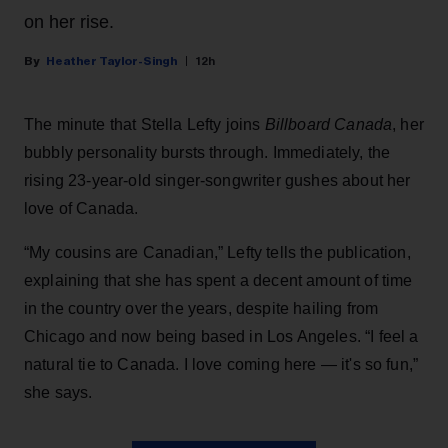
on her rise.
Heather Taylor-Singh
12h
The minute that Stella Lefty joins
Billboard Canada
, her
bubbly personality bursts through. Immediately, the
rising 23-year-old singer-songwriter gushes about her
love of Canada.
“My cousins are Canadian,” Lefty tells the publication,
explaining that she has spent a decent amount of time
in the country over the years, despite hailing from
Chicago and now being based in Los Angeles. “I feel a
natural tie to Canada. I love coming here — it's so fun,”
she says.