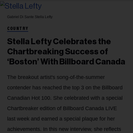
Gabriel Di Sante
Stella Lefty
COUNTRY
Stella Lefty Celebrates the
Chartbreaking Success of
‘Boston’ With Billboard Canada
The breakout artist's song-of-the-summer
contender has reached the top 3 on the Billboard
Canadian Hot 100. She celebrated with a special
Chartbreaker edition of Billboard Canada LIVE
last week and earned a special plaque for her
achievements. In this new interview, she reflects