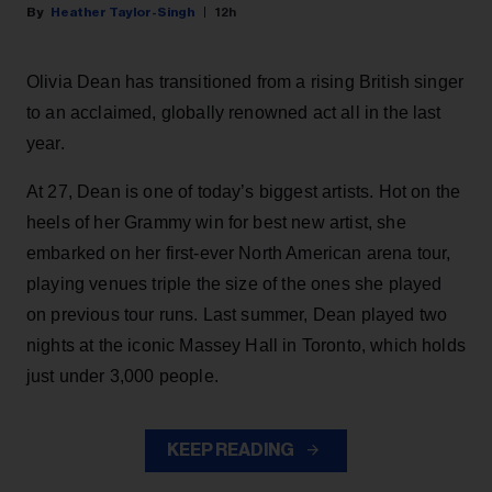
Heather Taylor-Singh
12h
Olivia Dean has transitioned from a rising British singer
to an acclaimed, globally renowned act all in the last
year.
At 27, Dean is one of today’s biggest artists. Hot on the
heels of her Grammy win for best new artist, she
embarked on her first-ever North American arena tour,
playing venues triple the size of the ones she played
on previous tour runs. Last summer, Dean played two
nights at the iconic Massey Hall in Toronto, which holds
just under 3,000 people.
KEEP READING