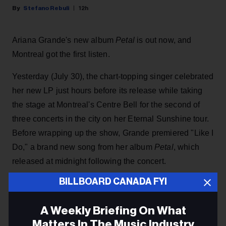
Stefano Rebuli
12h
Ariana Grande's new album
Petal
is out now, and
Montreal got the first listen.
Yesterday (July 30), the chart-topping singer celebrated
her new LP just hours before its release while taking
the stage at Montreal's Centre Bell for the second of
three concerts in the city on her Eternal Sunshine tour.
Before wrapping up the show, Grande premiered "Like I
Do," a brand new song from her
album
Petal
, which
released at midnight following the concert.
BILLBOARD CANADA FYI
KEEP READING
A Weekly Briefing On What
Matters In The Music Industry