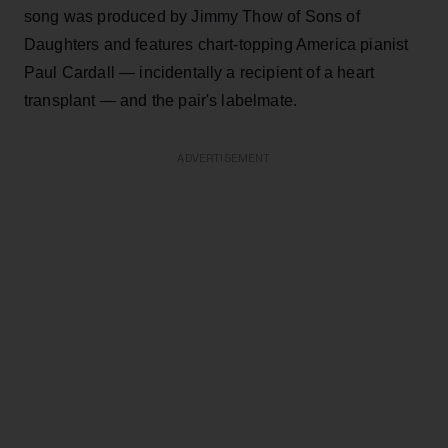
song was produced by Jimmy Thow of Sons of
Daughters and features chart-topping America pianist
Paul Cardall — incidentally a recipient of a heart
transplant — and the pair's labelmate.
ADVERTISEMENT