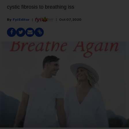
cystic fibrosis to breathing iss
Fyi Editor
Oct 07, 2020