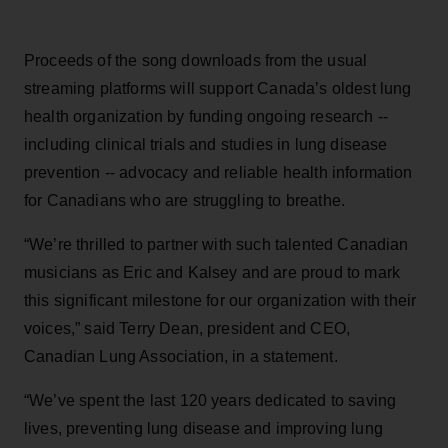
Proceeds of the song downloads from the usual
streaming platforms will support Canada’s oldest lung
health organization by funding ongoing research --
including clinical trials and studies in lung disease
prevention -- advocacy and reliable health information
for Canadians who are struggling to breathe.
“We’re thrilled to partner with such talented Canadian
musicians as Eric and Kalsey and are proud to mark
this significant milestone for our organization with their
voices,” said Terry Dean, president and CEO,
Canadian Lung Association, in a statement.
“We’ve spent the last 120 years dedicated to saving
lives, preventing lung disease and improving lung