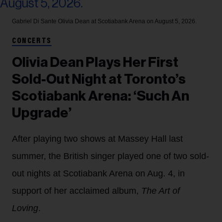
Gabriel Di Sante
Olivia Dean at Scotiabank Arena on August 5, 2026.
CONCERTS
Olivia Dean Plays Her First
Sold-Out Night at Toronto’s
Scotiabank Arena: ‘Such An
Upgrade’
After playing two shows at Massey Hall last
summer, the British singer played one of two sold-
out nights at Scotiabank Arena on Aug. 4, in
support of her acclaimed album,
The Art of
Loving
.