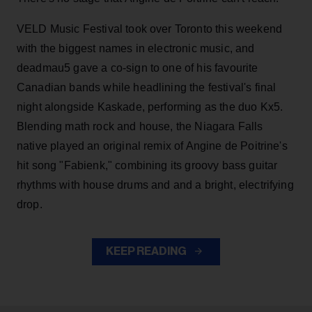
VELD Music Festival took over Toronto this weekend
with the biggest names in electronic music, and
deadmau5 gave a co-sign to one of his favourite
Canadian bands while headlining the festival's final
night alongside Kaskade, performing as the duo Kx5.
Blending math rock and house, the Niagara Falls
native played an original remix of Angine de Poitrine's
hit song "Fabienk," combining its groovy bass guitar
rhythms with house drums and and a bright, electrifying
drop.
KEEP READING