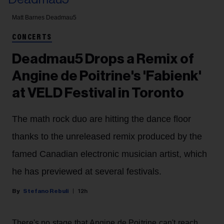
Matt Barnes
Deadmau5
CONCERTS
Deadmau5 Drops a Remix of
Angine de Poitrine's 'Fabienk'
at VELD Festival in Toronto
The math rock duo are hitting the dance floor
thanks to the unreleased remix produced by the
famed Canadian electronic musician artist, which
he has previewed at several festivals.
Stefano Rebuli
12h
There's no stage that Angine de Poitrine can't reach.