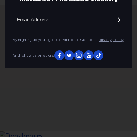
Email
Addres
ADVERTISEMENT
By signing up you agree to Billboard Canada’s
privacy policy
.
And follow us on social