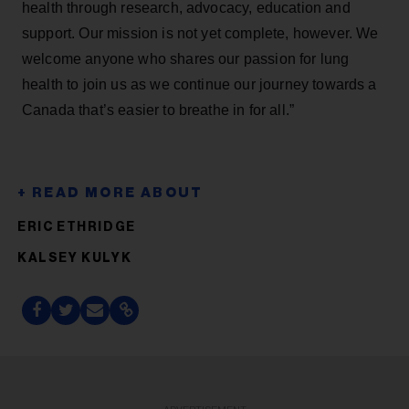
health through research, advocacy, education and
support. Our mission is not yet complete, however. We
welcome anyone who shares our passion for lung
health to join us as we continue our journey towards a
Canada that’s easier to breathe in for all.”
ERIC ETHRIDGE
KALSEY KULYK