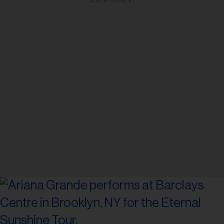
ADVERTISEMENT