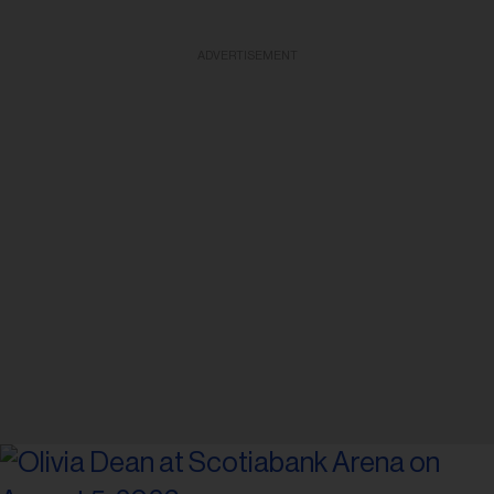
ADVERTISEMENT