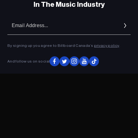
In The Music Industry
Em
Ad
By signing up you agree to Billboard Canada’s
privacy policy
.
And follow us on social
ADVERTISEMENT