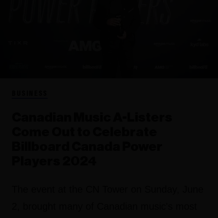
BUSINESS
Canadian Music A-Listers
Come Out to Celebrate
Billboard Canada Power
Players 2024
The event at the CN Tower on Sunday, June
2, brought many of Canadian music's most