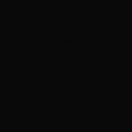
ADVERTISEMENT