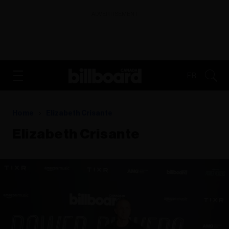
ADVERTISEMENT
FR
Home
Elizabeth Crisante
Elizabeth Crisante