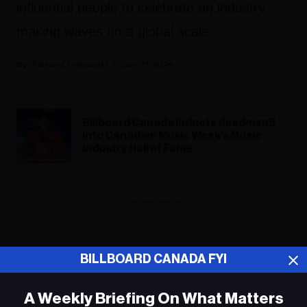
influential people to celebrate an industry
making waves on a global scale.
Richard Trapunski
June 11, 2024
Billboard Canada Inducts deadmau5
into Canadian Music Week’s Music
Industry Hall of Fame
ADVERTISEMENT
BILLBOARD CANADA FYI
A Weekly Briefing On What Matters