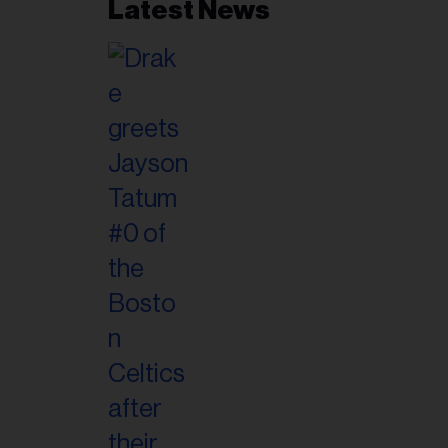
Latest News