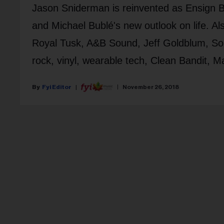
Jason Sniderman is reinvented as Ensign Br
and Michael Bublé's new outlook on life. Al
Royal Tusk, A&B Sound, Jeff Goldblum, So
rock, vinyl, wearable tech, Clean Bandit, M
Fyi Editor
November 26, 2018