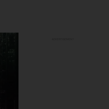
ADVERTISEMENT