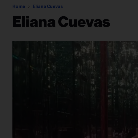
Home
Eliana Cuevas
Eliana Cuevas