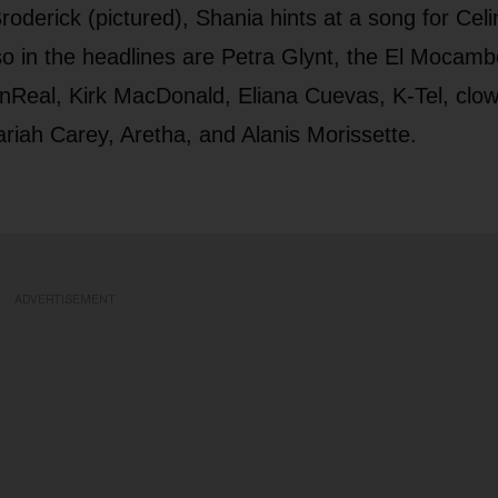
oderick (pictured), Shania hints at a song for Celi
so in the headlines are Petra Glynt, the El Mocamb
nReal, Kirk MacDonald, Eliana Cuevas, K-Tel, clo
ariah Carey, Aretha, and Alanis Morissette.
ADVERTISEMENT