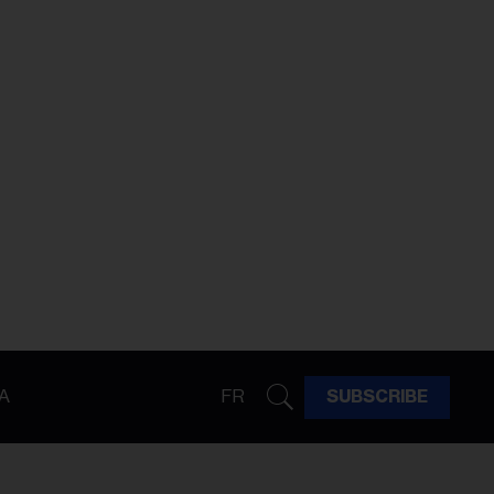
A
FR
SUBSCRIBE