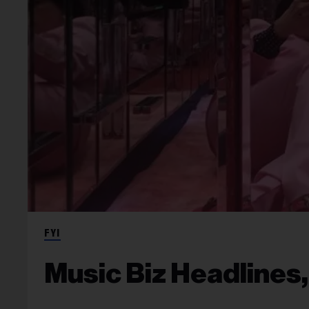
FYI
Music Biz Headlines,