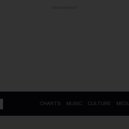
ADVERTISEMENT
CHARTS
MUSIC
CULTURE
MEDI