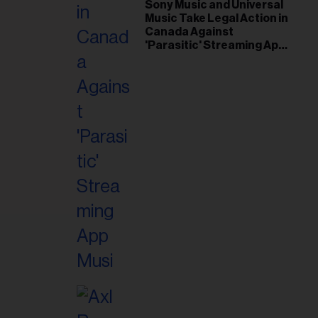
il
Sony Music and Universal
Music Take Legal Action in
ess...
Canada Against
'Parasitic' Streaming App
Musi