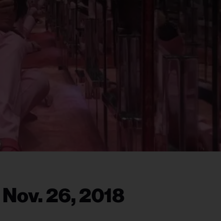
 Nov. 26, 2018