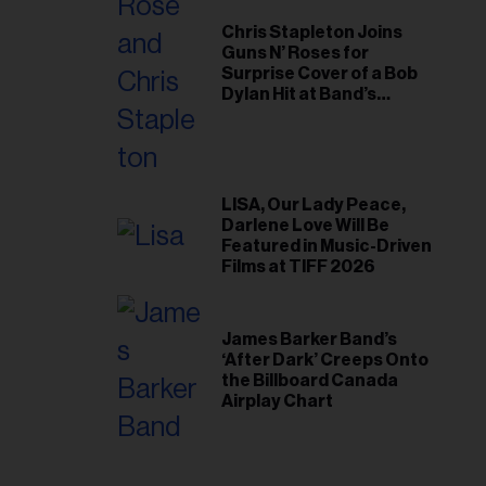
Chris Stapleton Joins
Guns N’ Roses for
Surprise Cover of a Bob
Dylan Hit at Band’s
Toronto Show
LISA, Our Lady Peace,
Darlene Love Will Be
Featured in Music-Driven
Films at TIFF 2026
James Barker Band’s
‘After Dark’ Creeps Onto
the Billboard Canada
Airplay Chart