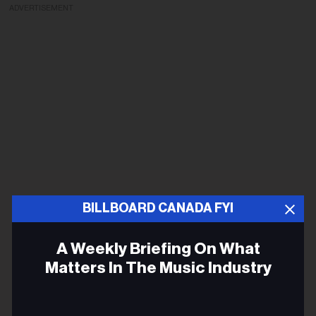
ADVERTISEMENT
BILLBOARD CANADA FYI
A Weekly Briefing On What
Matters In The Music Industry