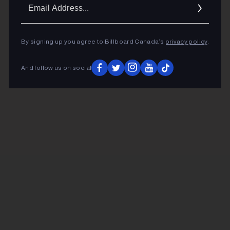
Ema
Addr
By signing up you agree to Billboard Canada’s
privacy policy
.
And follow us on social