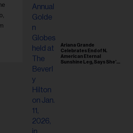
ne
o,
wn
Ariana Grande
Celebrates End of N.
American Eternal
Sunshine Leg, Says She’s
‘Overwhelmed With Love
and the Deepest
Gratitude’