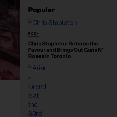
Popular
ROCK
Chris Stapleton Returns the
Favour and Brings Out Guns N'
Roses in Toronto