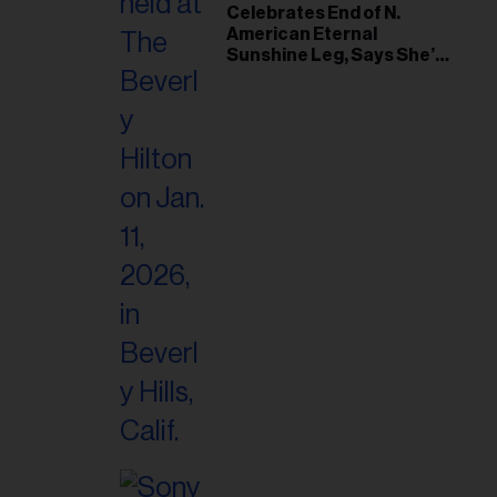
il
Celebrates End of N.
American Eternal
ess...
Sunshine Leg, Says She’s
‘Overwhelmed With Love
and the Deepest
Gratitude’