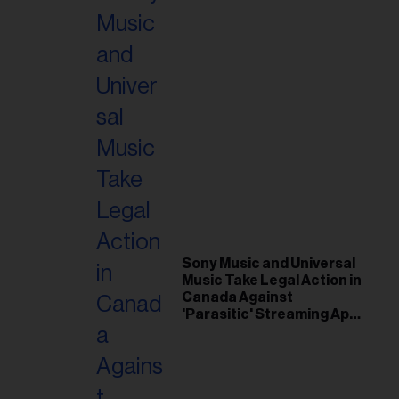
Sony Music and Universal
Music Take Legal Action in
Canada Against
'Parasitic' Streaming App
Musi