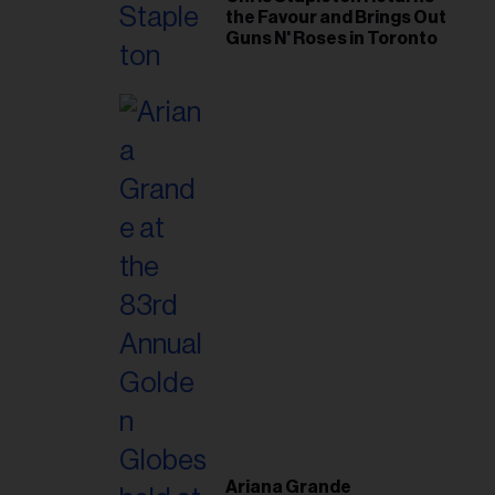
the Favour and Brings Out
Guns N' Roses in Toronto
Ariana Grande