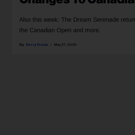
Also this week: The Dream Serenade retu
the Canadian Open and more.
Kerry Doole
May 27, 2026