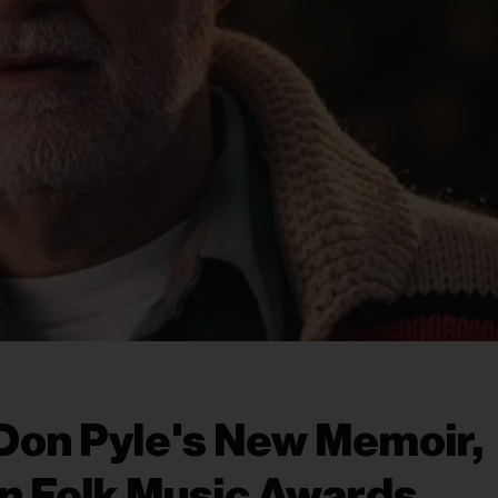
Don Pyle's New Memoir,
n Folk Music Awards