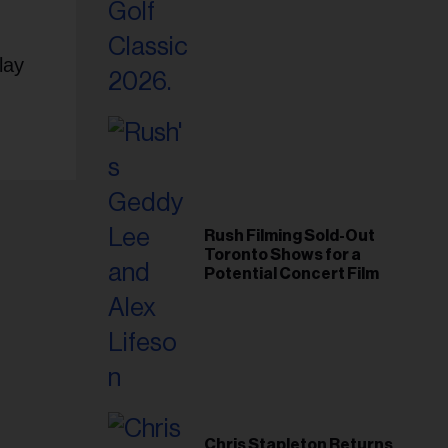
Foundation in 2026
lay
Rush Filming Sold-Out
Toronto Shows for a
Potential Concert Film
Chris Stapleton Returns