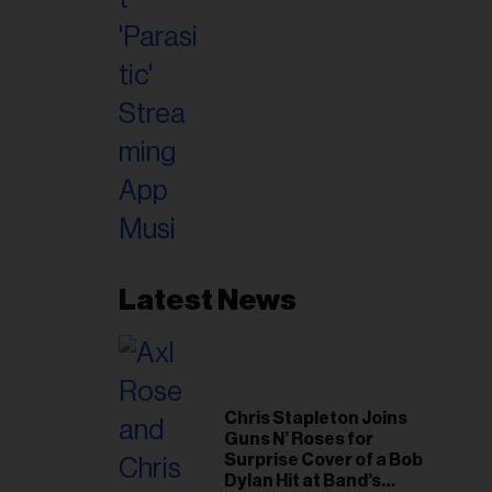
Latest News
Chris Stapleton Joins
Guns N’ Roses for
Surprise Cover of a Bob
Dylan Hit at Band’s