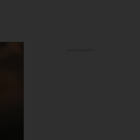
ADVERTISEMENT