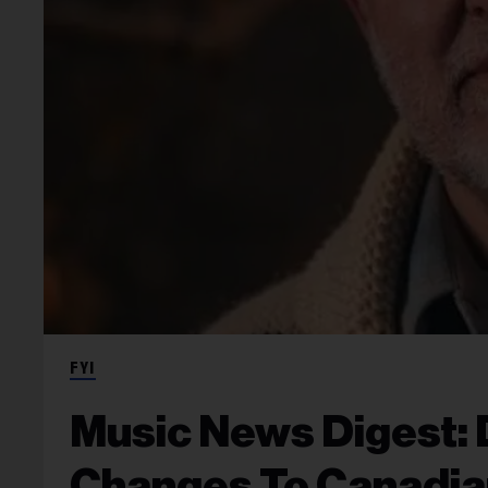
FYI
Music News Digest: 
Changes To Canadia