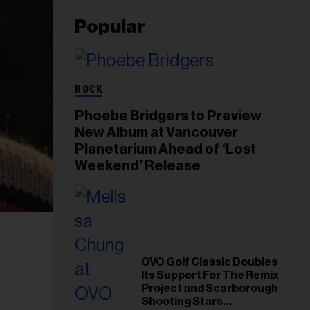
Popular
ROCK
Phoebe Bridgers to Preview
New Album at Vancouver
Planetarium Ahead of ‘Lost
Weekend’ Release
OVO Golf Classic Doubles
Its Support For The Remix
Project and Scarborough
Shooting Stars