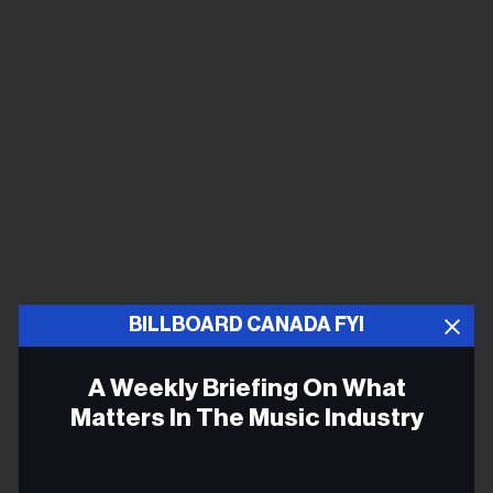
BILLBOARD CANADA FYI
A Weekly Briefing On What
Matters In The Music Industry