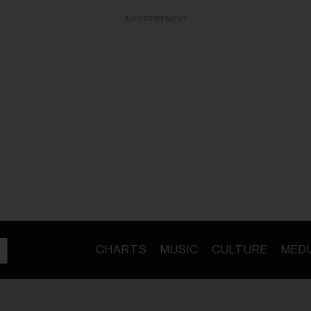
ADVERTISEMENT
CHARTS
MUSIC
CULTURE
MEDI