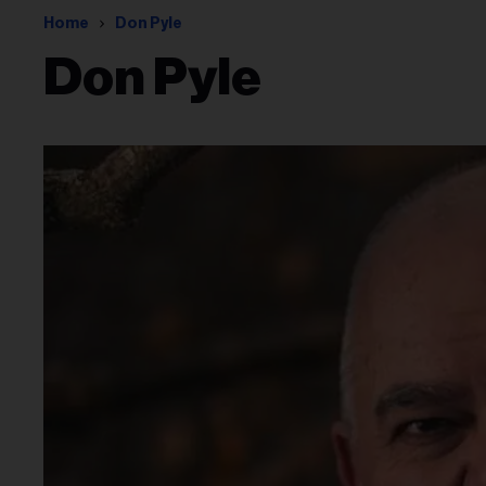
Home
Don Pyle
Don Pyle