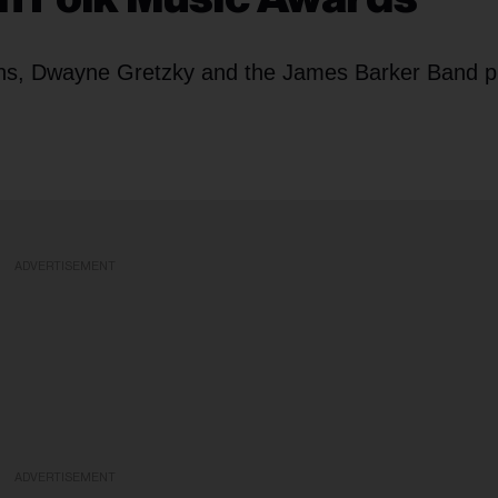
rns, Dwayne Gretzky and the James Barker Band p
ADVERTISEMENT
ADVERTISEMENT