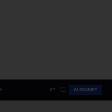
A
FR
SUBSCRIBE