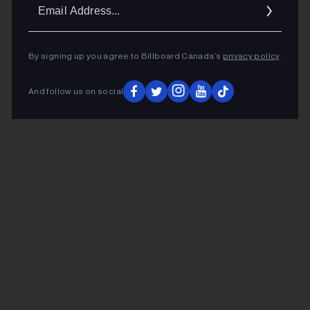
Ema
Addr
By signing up you agree to Billboard Canada’s
privacy policy
.
And follow us on social