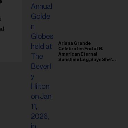
d
nd
Ariana Grande
Celebrates End of N.
American Eternal
Sunshine Leg, Says She’s
‘Overwhelmed With Love
and the Deepest
Gratitude’