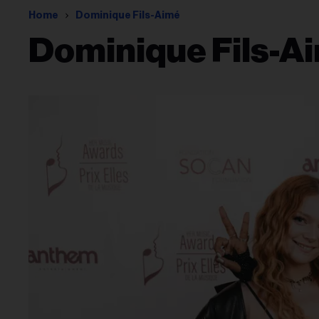
Home
Dominique Fils-Aimé
Dominique Fils-A