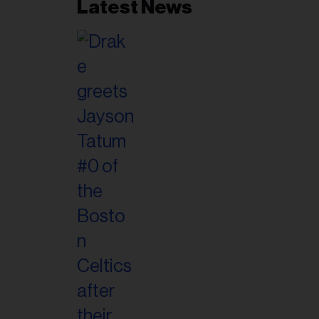
Latest News