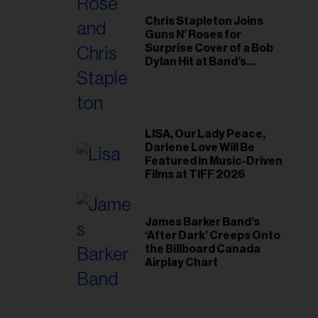
Chris Stapleton Joins
Guns N’ Roses for
Surprise Cover of a Bob
Dylan Hit at Band’s
Toronto Show
LISA, Our Lady Peace,
Darlene Love Will Be
Featured in Music-Driven
Films at TIFF 2026
James Barker Band’s
‘After Dark’ Creeps Onto
the Billboard Canada
Airplay Chart