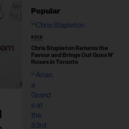
Popular
ROCK
Chris Stapleton Returns the
Favour and Brings Out Guns N'
Roses in Toronto
d
s