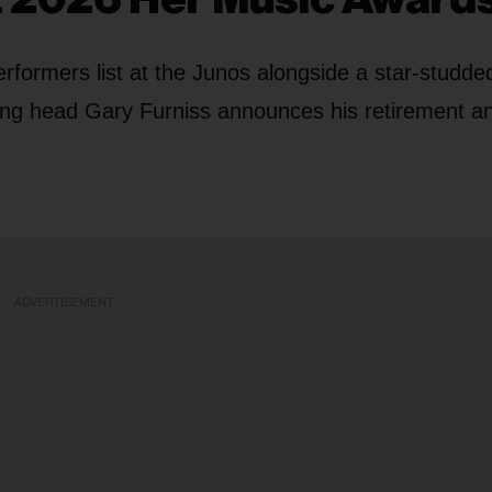
formers list at the Junos alongside a star-studde
shing head Gary Furniss announces his retirement a
ADVERTISEMENT