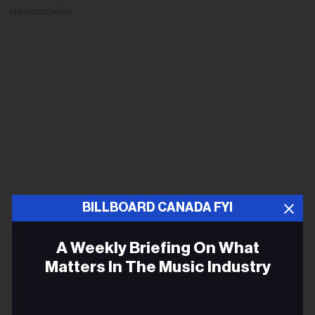
ADVERTISEMENT
BILLBOARD CANADA FYI
A Weekly Briefing On What
Matters In The Music Industry