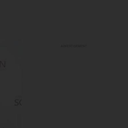
ADVERTISEMENT