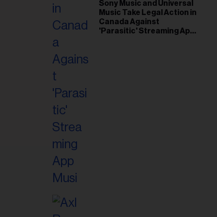
il
Sony Music and Universal
Music Take Legal Action in
ess...
Canada Against
'Parasitic' Streaming App
Musi