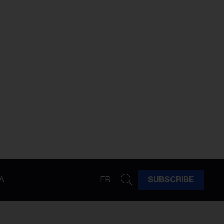
A
FR
SUBSCRIBE