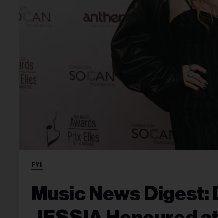
FYI
Music News Digest: 
JESSIA Honoured at