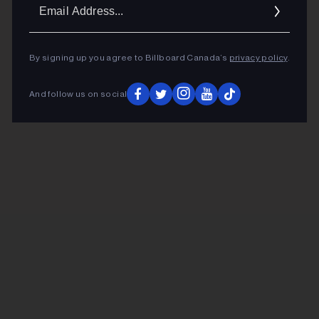
Ema
Addr
By signing up you agree to Billboard Canada’s
privacy policy
.
And follow us on social