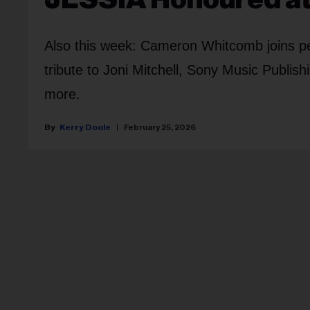
Also this week: Cameron Whitcomb joins per
tribute to Joni Mitchell, Sony Music Publi
more.
Kerry Doole
February 25, 2026