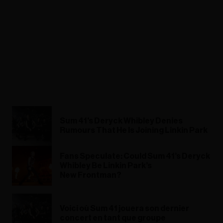
Sum 41's Deryck Whibley Denies
Rumours That He Is Joining Linkin Park
Fans Speculate: Could Sum 41’s Deryck
Whibley Be Linkin Park’s
New Frontman?
Voici où Sum 41 jouera son dernier
concert en tant que groupe