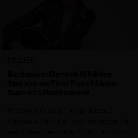
MUSIC NEWS
Exclusive: Deryck Whibley
Speaks on First Panel Since
Sum 41’s Retirement
The former Canadian pop-punk band’s
frontman will give a sit-down interview at this
year’s Departure on May 7, 2026, in Toronto.