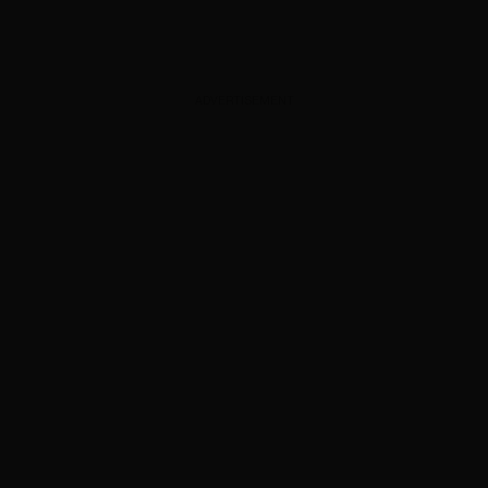
ADVERTISEMENT