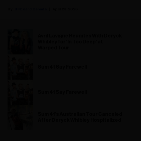
Billboard Canada
April 23, 2026
Avril Lavigne Reunites With Deryck
Whibley for ‘In Too Deep’ at
Warped Tour
Sum 41 Say Farewell
Sum 41 Say Farewell
Sum 41’s Australian Tour Canceled
After Deryck Whibley Hospitalized