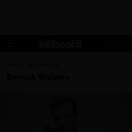
ADVERTISEMENT
FR
Home
Deryck Whibley
Deryck Whibley