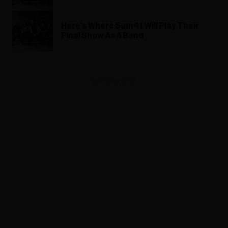
Here's Where Sum 41 Will Play Their
Final Show As A Band
ADVERTISEMENT