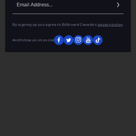
Ema
Addr
By signing up you agree to Billboard Canada’s
privacy policy
.
And follow us on social
ADVERTISEMENT