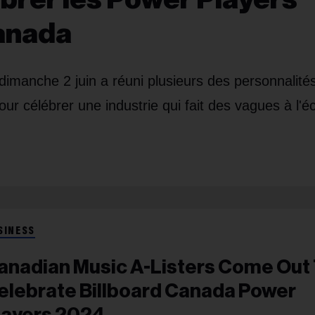
Canada
dimanche 2 juin a réuni plusieurs des personnalités
ur célébrer une industrie qui fait des vagues à l'éc
SINESS
anadian Music A-Listers Come Out
elebrate Billboard Canada Power
layers 2024