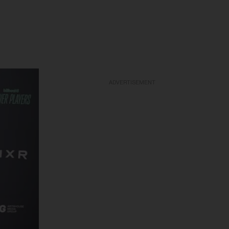
ADVERTISEMENT