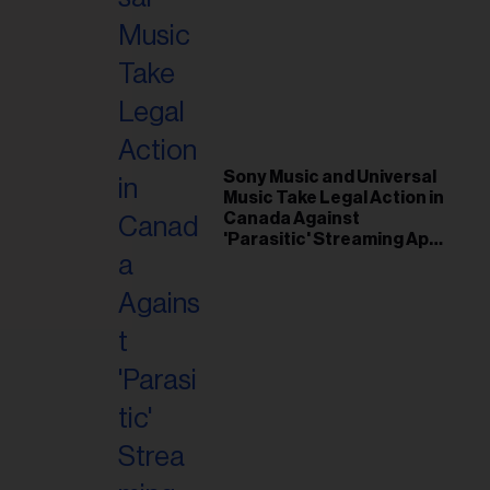
il
ess...
Sony Music and Universal
Music Take Legal Action in
Canada Against
'Parasitic' Streaming App
Musi