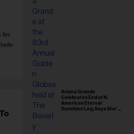
 les
helle
Ariana Grande
Celebrates End of N.
American Eternal
Sunshine Leg, Says She’s
 To
‘Overwhelmed With Love
and the Deepest
Gratitude’