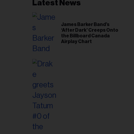
Latest News
James Barker Band’s
‘After Dark’ Creeps Onto
the Billboard Canada
Airplay Chart