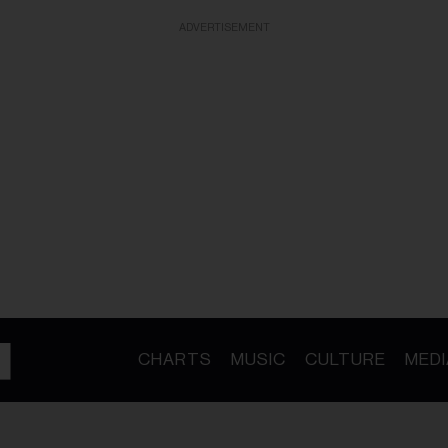
ADVERTISEMENT
CHARTS
MUSIC
CULTURE
MEDI