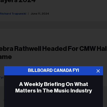
Richard Trapunski
June 11, 2024
ebra Rathwell Headed For CMW Hal
ame
BILLBOARD CANADA FYI
Fyi Editor
February 06, 2020
A Weekly Briefing On What
Matters In The Music Industry
ADVERTISEMENT