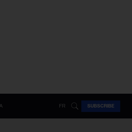
A
FR
SUBSCRIBE