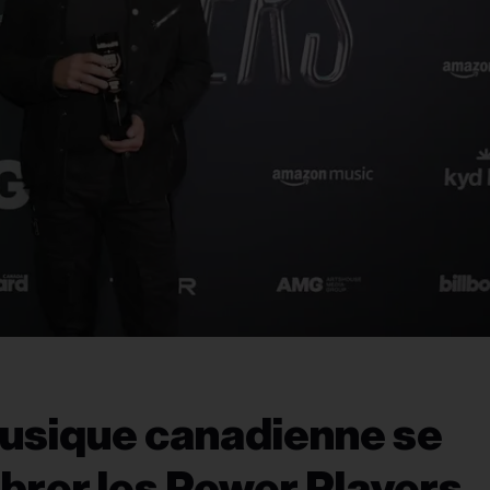
musique canadienne se
ébrer les Power Players