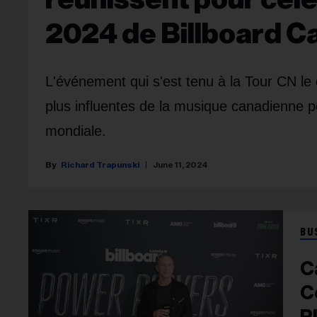
2024 de Billboard 
L'événement qui s'est tenu à la Tour CN le 
plus influentes de la musique canadienne po
mondiale.
Richard Trapunski
June 11, 2024
BU
C
C
P