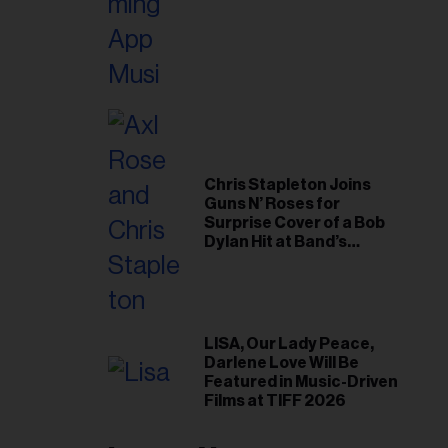
Chris Stapleton Joins
Guns N’ Roses for
Surprise Cover of a Bob
Dylan Hit at Band’s
Toronto Show
LISA, Our Lady Peace,
Darlene Love Will Be
Featured in Music-Driven
Films at TIFF 2026