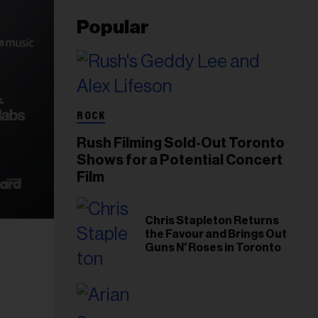
Popular
ROCK
Rush Filming Sold-Out Toronto
Shows for a Potential Concert
Film
Chris Stapleton Returns
the Favour and Brings Out
Guns N' Roses in Toronto