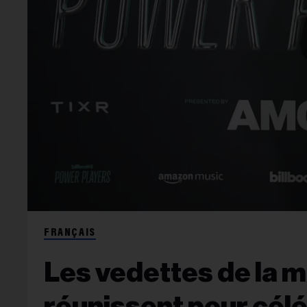
FRANÇAIS
Les vedettes de la 
réunissent pour cél