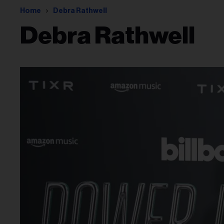
Home
Debra Rathwell
Debra Rathwell