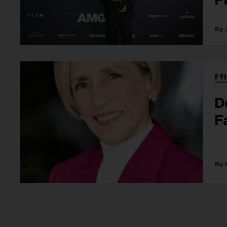
FYI
D
F