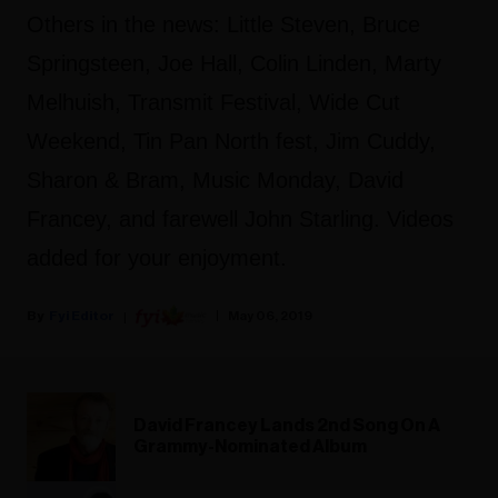
Others in the news: Little Steven, Bruce
Springsteen, Joe Hall, Colin Linden, Marty
Melhuish, Transmit Festival, Wide Cut
Weekend, Tin Pan North fest, Jim Cuddy,
Sharon & Bram, Music Monday, David
Francey, and farewell John Starling. Videos
added for your enjoyment.
Fyi Editor
May 06, 2019
David Francey Lands 2nd Song On A
Grammy-Nominated Album