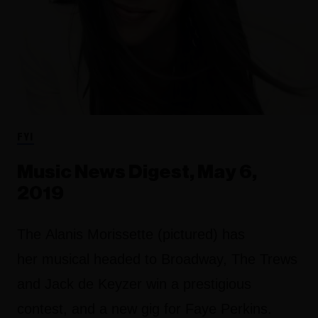
FYI
Music News Digest, May 6,
2019
The Alanis Morissette (pictured) has
her musical headed to Broadway, The Trews
and Jack de Keyzer win a prestigious
contest, and a new gig for Faye Perkins.