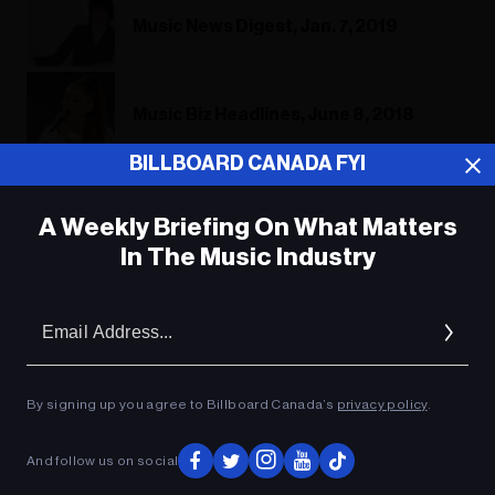
Music News Digest, Jan. 7, 2019
Music Biz Headlines, June 8, 2018
BILLBOARD CANADA FYI
Music Biz Headlines, June 8, 2018
A Weekly Briefing On What Matters
In The Music Industry
Em
ADVERTISEMENT
Ad
By signing up you agree to Billboard Canada’s
privacy policy
.
And follow us on social