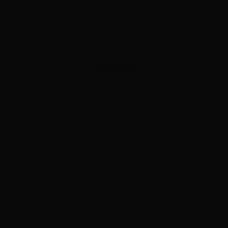
ADVERTISEMENT