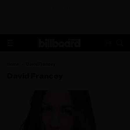
ADVERTISEMENT
FR
Home
David Francey
David Francey