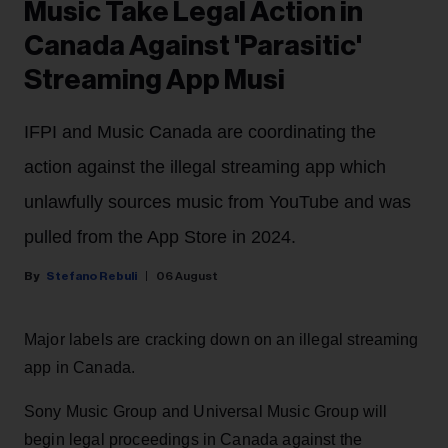
Music Take Legal Action in
Canada Against 'Parasitic'
Streaming App Musi
IFPI and Music Canada are coordinating the
action against the illegal streaming app which
unlawfully sources music from YouTube and was
pulled from the App Store in 2024.
Stefano Rebuli
06 August
Major labels are cracking down on an illegal streaming
app in Canada.
Sony Music Group and Universal Music Group will
begin legal proceedings in Canada against the