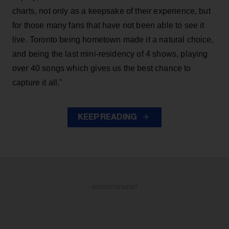
charts, not only as a keepsake of their experience, but
for those many fans that have not been able to see it
live. Toronto being hometown made it a natural choice,
and being the last mini-residency of 4 shows, playing
over 40 songs which gives us the best chance to
capture it all."
KEEP READING
ADVERTISEMENT