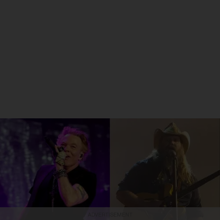
ADVERTISEMENT