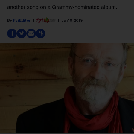
another song on a Grammy-nominated album.
Fyi Editor
Jan 10, 2019