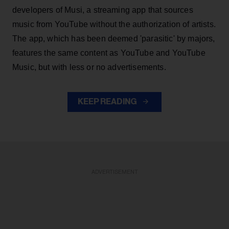
developers of Musi, a streaming app that sources
music from YouTube without the authorization of artists.
The app, which has been deemed 'parasitic' by majors,
features the same content as YouTube and YouTube
Music, but with less or no advertisements.
KEEP READING
ADVERTISEMENT