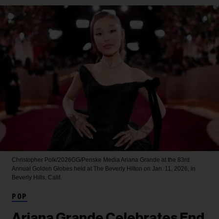
Christopher Polk/2026GG/Penske Media
Ariana Grande at the 83rd
Annual Golden Globes held at The Beverly Hilton on Jan. 11, 2026, in
Beverly Hills, Calif.
POP
Ariana Grande Celebrates End