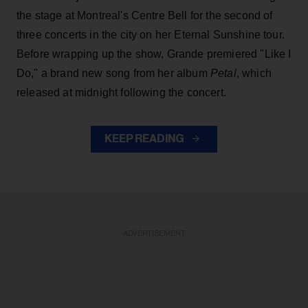
the stage at Montreal's Centre Bell for the second of
three concerts in the city on her Eternal Sunshine tour.
Before wrapping up the show, Grande premiered "Like I
Do," a brand new song from her
album
Petal
, which
released at midnight following the concert.
KEEP READING
ADVERTISEMENT