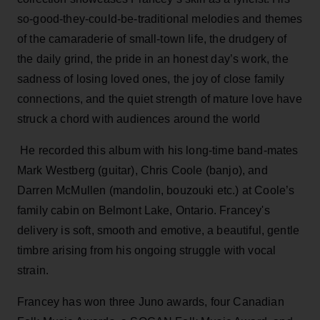
so-good-they-could-be-traditional melodies and themes
of the camaraderie of small-town life, the drudgery of
the daily grind, the pride in an honest day’s work, the
sadness of losing loved ones, the joy of close family
connections, and the quiet strength of mature love have
struck a chord with audiences around the world
He recorded this album with his long-time band-mates
Mark Westberg (guitar), Chris Coole (banjo), and
Darren McMullen (mandolin, bouzouki etc.) at Coole’s
family cabin on Belmont Lake, Ontario. Francey's
delivery is soft, smooth and emotive, a beautiful, gentle
timbre arising from his ongoing struggle with vocal
strain.
Francey has won three Juno awards, four Canadian