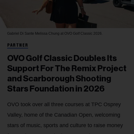
Gabriel Di Sante
Melissa Chung at OVO Golf Classic 2026.
PARTNER
OVO Golf Classic Doubles Its
Support For The Remix Project
and Scarborough Shooting
Stars Foundation in 2026
OVO took over all three courses at TPC Osprey
Valley, home of the Canadian Open, welcoming
stars of music, sports and culture to raise money