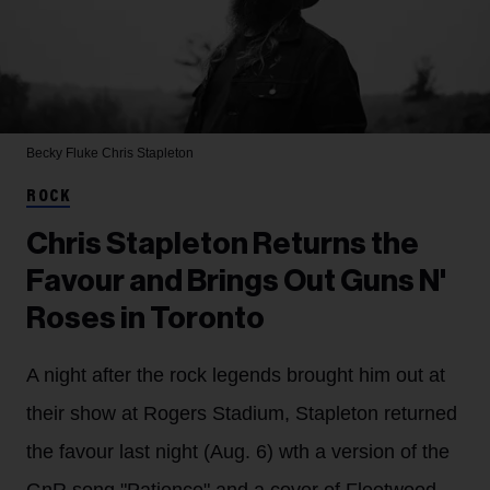
Becky Fluke
Chris Stapleton
ROCK
Chris Stapleton Returns the
Favour and Brings Out Guns N'
Roses in Toronto
A night after the rock legends brought him out at
their show at Rogers Stadium, Stapleton returned
the favour last night (Aug. 6) wth a version of the
GnR song "Patience" and a cover of Fleetwood