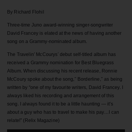
By Richard Flohil
Three-time Juno award-winning singer-songwriter
David Francey is elated at the news of having another
song on a Grammy-nominated album.
The Travelin’ McCourys' debut self-titled album has
received a Grammy nomination for Best Bluegrass
Album. When discussing his recent release, Ronnie
McCoury spoke about the song," Borderline," as being
written by “one of my favourite writers, David Francey. I
always liked his recording and arrangement of this
song. I always found it to be a little haunting — it’s
about a guy who has to travel to make his pay…I can
relate!” (Relix Magazine)