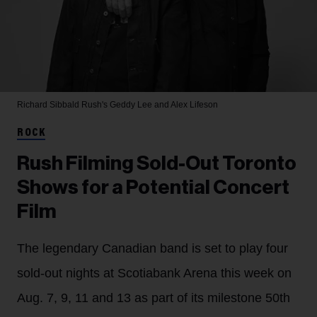
Richard Sibbald
Rush's Geddy Lee and Alex Lifeson
ROCK
Rush Filming Sold-Out Toronto
Shows for a Potential Concert
Film
The legendary Canadian band is set to play four
sold-out nights at Scotiabank Arena this week on
Aug. 7, 9, 11 and 13 as part of its milestone 50th