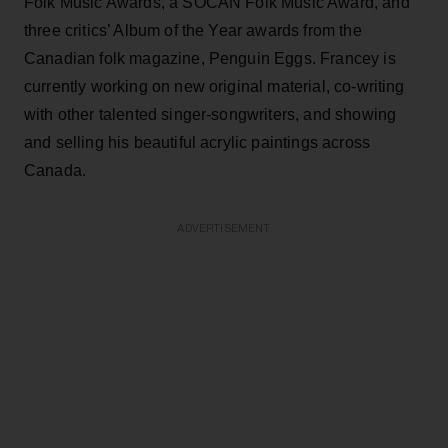
Folk Music Awards, a SOCAN Folk Music Award, and
three critics’ Album of the Year awards from the
Canadian folk magazine, Penguin Eggs. Francey is
currently working on new original material, co-writing
with other talented singer-songwriters, and showing
and selling his beautiful acrylic paintings across
Canada.
ADVERTISEMENT