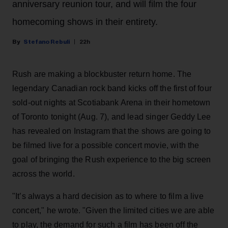
anniversary reunion tour, and will film the four
homecoming shows in their entirety.
Stefano Rebuli
22h
Rush are making a blockbuster return home. The
legendary Canadian rock band kicks off the first of four
sold-out nights at Scotiabank Arena in their hometown
of Toronto tonight (Aug. 7), and lead singer Geddy Lee
has revealed on Instagram that the shows are going to
be filmed live for a possible concert movie, with the
goal of bringing the Rush experience to the big screen
across the world.
"It’s always a hard decision as to where to film a live
concert," he wrote. "Given the limited cities we are able
to play, the demand for such a film has been off the