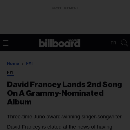
ADVERTISEMENT
FR
Home
FYI
FYI
David Francey Lands 2nd Song
On A Grammy-Nominated
Album
Three-time Juno award-winning singer-songwriter
David Francey is elated at the news of having