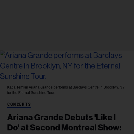
Katia Temkin
Ariana Grande performs at Barclays Centre in Brooklyn, NY
for the Eternal Sunshine Tour.
CONCERTS
Ariana Grande Debuts 'Like I
Do' at Second Montreal Show: