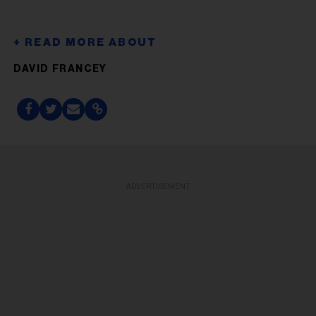
DAVID FRANCEY
ADVERTISEMENT