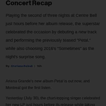
Concert Recap
Playing the second of three nights at Centre Bell
just hours before her album release, the superstar
celebrated the occasion by debuting a new track
and performing the previously teased "Petal,"
while also choosing 2016's "Sometimes" as the
night's surprise song.
Stefano Rebuli
16h
Ariana Grande's new album
Petal
is out now, and
Montreal got the first listen.
Yesterday (July 30), the chart-topping singer celebrated
her new LP just hours before its release while taking