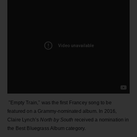
"Empty Train," was the first Francey song to be
featured on a Grammy-nominated album. In 2016,
Claire Lynch’s
North by South
received a nomination in
the Best Bluegrass Album category.