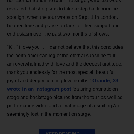
her Eternal Sunshine tour. The singer, who last week
revealed that she plans to take a step back from the
spotlight when the tour wraps on Sept. 1 in London,
heaped love and praise on fans for their support and
enthusiasm over the past two months of shows.
“ꕤ ｡˚ i love you … i cannot believe that this concludes
the north american leg of the eternal sunshine tour. i
am overwhelmed with love and the deepest gratitude.
thank you endlessly for the most special, beautiful,
Grande, 33
,
joyful and deeply fulfilling few months,”
wrote in an Instagram post
featuring dramatic on
stage and backstage pictures from the tour, as well as
performance video and a final image of a smiling Ari
seemingly lost in the moment on stage.