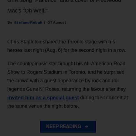
Mac's "Oh Well."
Stefano Rebuli
07 August
Chris Stapleton shared the Toronto stage with his
heroes last night (Aug. 6) for the second night in a row.
The country music star brought his All-American Road
Show to Rogers Stadium in Toronto, and he surprised
the crowd with a guest appearance by rock and roll
legends Guns N' Roses, returning the favour after they
invited him as a special guest
during their concert at
the same venue the night before.
KEEP READING