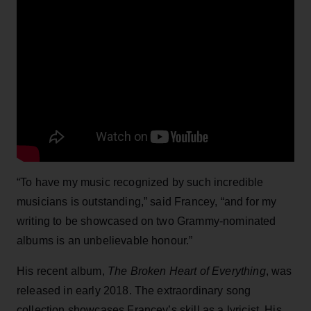
“To have my music recognized by such incredible
musicians is outstanding,” said Francey, “and for my
writing to be showcased on two Grammy-nominated
albums is an unbelievable honour.”
His recent album,
The Broken Heart of Everything
, was
released in early 2018. The extraordinary song
collection showcases Francey’s skill as a lyricist. His