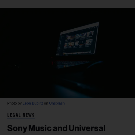
Photo by
Leon Bublitz
on
Unsplash
LEGAL NEWS
Sony Music and Universal