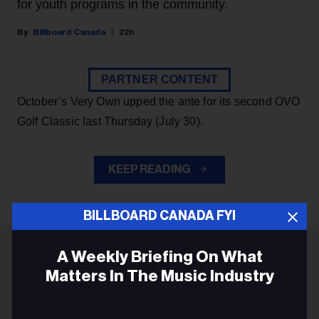
for youth programs in the community.
Billboard Canada
22h
PARTNER CONTENT
October’s Very Own upped the ante for its second OVO
Golf Classic last Thursday (July 30).
KEEP READING
BILLBOARD CANADA FYI
A Weekly Briefing On What
ADVERTISEMENT
Matters In The Music Industry
Email