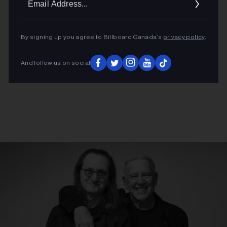
Addres
By signing up you agree to Billboard Canada’s
privacy policy
.
And follow us on social