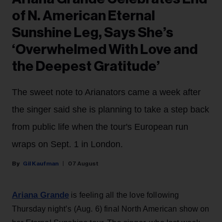
of N. American Eternal
Sunshine Leg, Says She’s
‘Overwhelmed With Love and
the Deepest Gratitude’
The sweet note to Arianators came a week after
the singer said she is planning to take a step back
from public life when the tour's European run
wraps on Sept. 1 in London.
Gil Kaufman
07 August
Ariana Grande
is feeling all the love following
Thursday night’s (Aug. 6) final North American show on