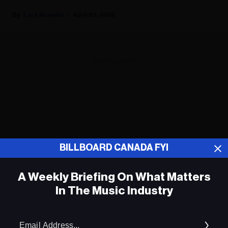
Lars Brandle
April 30, 2026
ADVERTISEMENT
BILLBOARD CANADA FYI
A Weekly Briefing On What Matters
In The Music Industry
Em