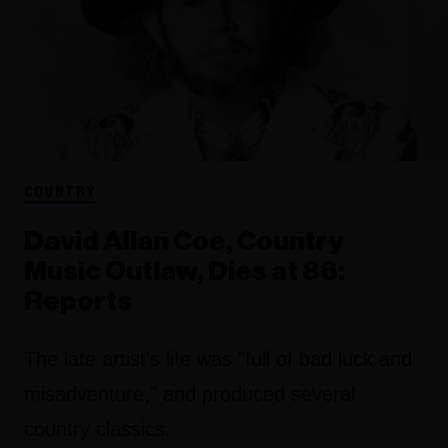
COUNTRY
David Allan Coe, Country
Music Outlaw, Dies at 86:
Reports
The late artist's life was "full of bad luck and
misadventure," and produced several
country classics.