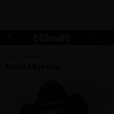
ADVERTISEMENT
FR
Home
David Allen Coe
David Allen Coe