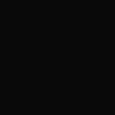
ADVERTISEMENT