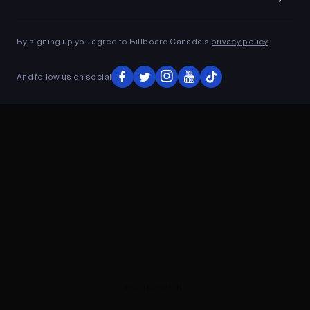
Ad
ADVERTISEMENT
By signing up you agree to Billboard Canada’s
privacy policy
.
And follow us on social
ADVERTISEMENT