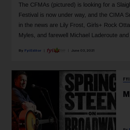
The CFMAs (pictured) is looking for a Sla
Festival is now under way, and the CIMA S
in the news are Lily Frost, Girls+ Rock O
Myles, and farewell Michael Laderoute and 
Fyi Editor
June 03, 2021
FYI
M