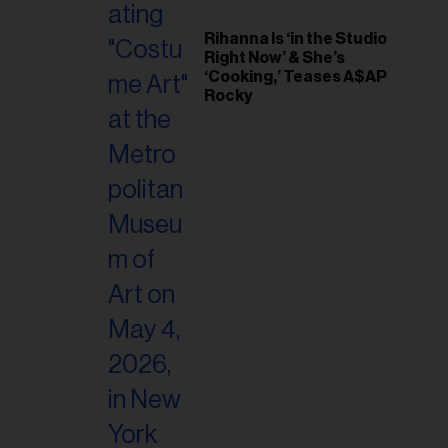
Rihanna Is ‘in the Studio
Right Now’ & She’s
‘Cooking,’ Teases A$AP
Rocky