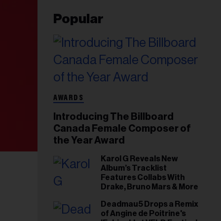
Popular
AWARDS
Introducing The Billboard
Canada Female Composer of
the Year Award
Karol G Reveals New
Album’s Tracklist
Features Collabs With
Drake, Bruno Mars & More
Deadmau5 Drops a Remix
of Angine de Poitrine's