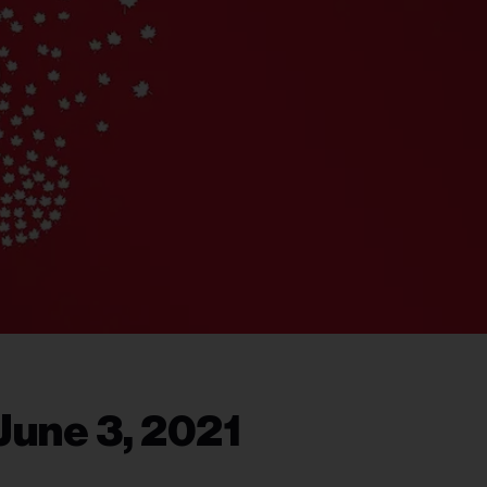
June 3, 2021