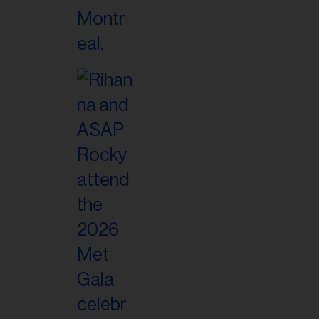
il
ess...