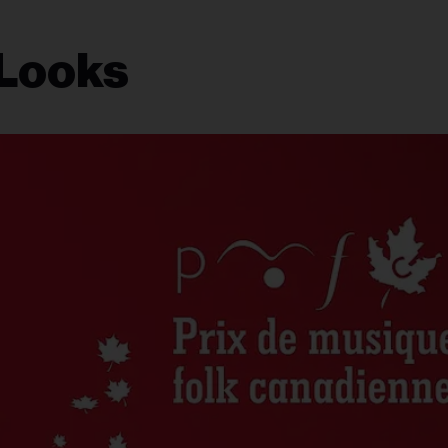
 Looks