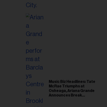
Music Biz Headlines: Tate
McRae Triumphs at
Osheaga, Ariana Grande
Announces Break
Following Montreal
Concert