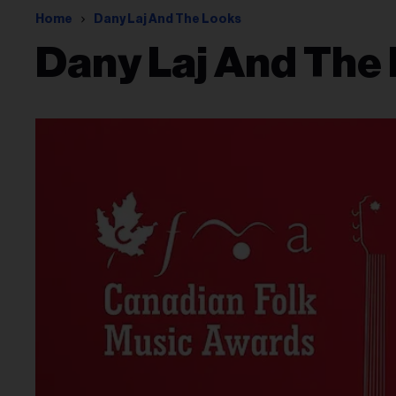
Home
Dany Laj And The Looks
Dany Laj And The