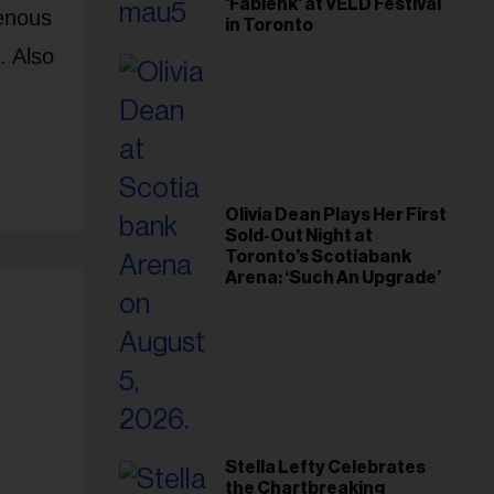
'Fabienk' at VELD Festival
genous
in Toronto
. Also
Olivia Dean Plays Her First
Sold-Out Night at
Toronto’s Scotiabank
Arena: ‘Such An Upgrade’
Stella Lefty Celebrates
the Chartbreaking