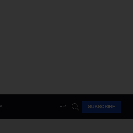
A
FR
SUBSCRIBE