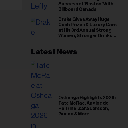
Success of ‘Boston’ With
Billboard Canada
Drake Gives Away Huge
Cash Prizes & Luxury Cars
at His 3rd Annual Strong
Women, Stronger Drinks
Event
Latest News
Osheaga Highlights 2026:
Tate McRae, Angine de
Poitrine, Zara Larsson,
Gunna & More