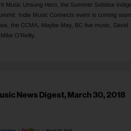
ight Music Unsung Hero, the Summer Solstice Indi
ummit: Indie Music Connects event is coming soon
ttawa, the CCMA, Maybe May, BC live music, David
Mike O’Reilly.
usic News Digest, March 30, 2018
Fyi Editor
March 30, 2018