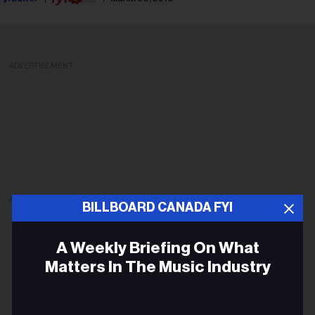
ADVERTISEMENT
ADVERTISEMENT
BILLBOARD CANADA FYI
A Weekly Briefing On What
Matters In The Music Industry