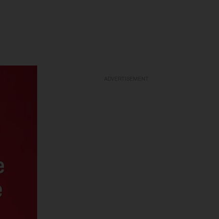
ADVERTISEMENT