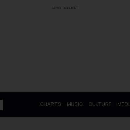
ADVERTISEMENT
CHARTS
MUSIC
CULTURE
MEDI