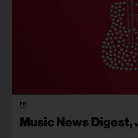
FYI
Music News Digest, 