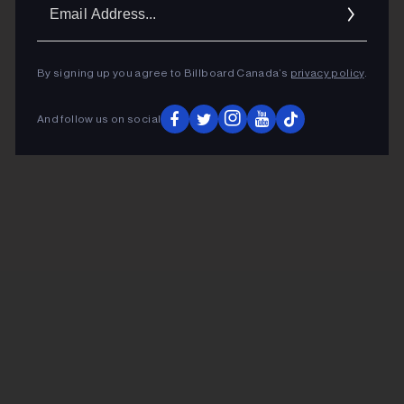
Ema
Addr
By signing up you agree to Billboard Canada’s
privacy policy
.
And follow us on social