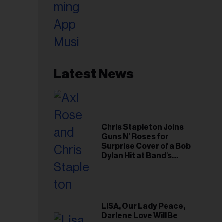
Latest News
Chris Stapleton Joins
Guns N’ Roses for
Surprise Cover of a Bob
Dylan Hit at Band’s
Toronto Show
LISA, Our Lady Peace,
Darlene Love Will Be