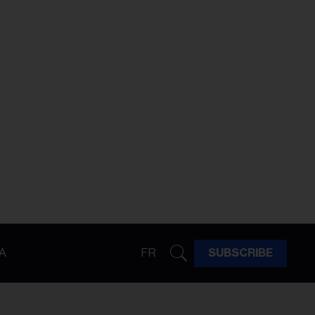
A
FR
SUBSCRIBE