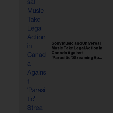
Sony Music and Universal
Music Take Legal Action in
Canada Against
'Parasitic' Streaming App
Musi