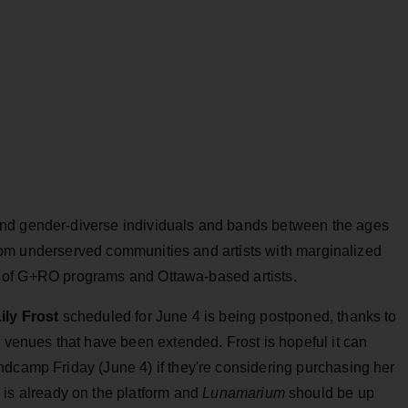
nd gender-diverse individuals and bands between the ages
s from underserved communities and artists with marginalized
mni of G+RO programs and Ottawa-based artists.
ily Frost
scheduled for June 4 is being postponed, thanks to
m venues that have been extended. Frost is hopeful it can
ndcamp Friday (June 4) if they're considering purchasing her
e
is already on the platform and
Lunamarium
should be up