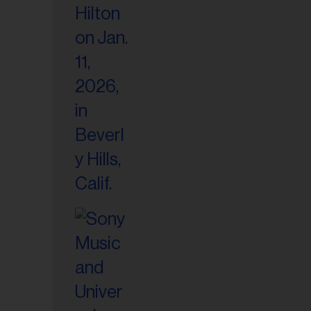
il
ess...