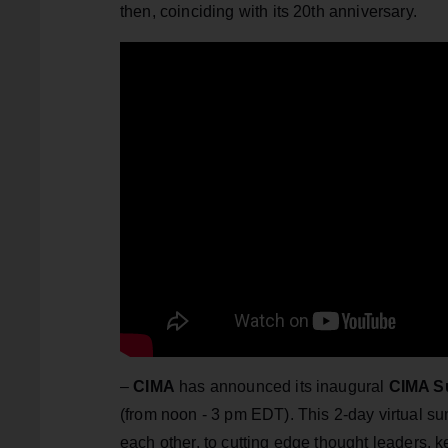
then, coinciding with its 20th anniversary.
–
CIMA
has announced its inaugural
CIMA S
(from noon - 3 pm EDT). This 2-day virtual 
each other, to cutting edge thought leaders, k