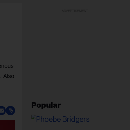
ADVERTISEMENT
genous
. Also
Popular