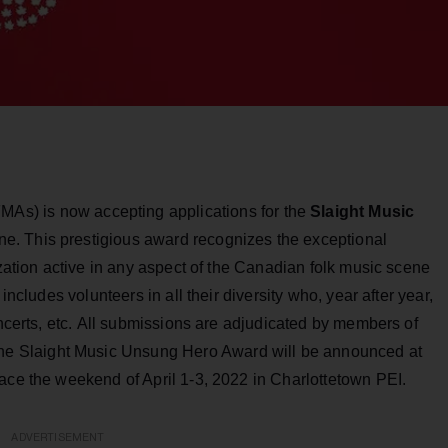
MAs) is now accepting applications for the
Slaight Music
ine. This prestigious award recognizes the exceptional
ization active in any aspect of the Canadian folk music scene
includes volunteers in all their diversity who, year after year,
oncerts, etc. All submissions are adjudicated by members of
The Slaight Music Unsung Hero Award will be announced at
ace the weekend of April 1-3, 2022 in Charlottetown PEI.
ADVERTISEMENT