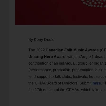
By Kerry Doole
The 2022
Canadian Folk Music Awards
(CF
Unsung Hero Award
, with an Aug. 31 deadl
contribution of an individual, group, or organ
(performance, promotion, presentation, etc). It 
lend support to folk clubs, festivals, house c
here
the CFMA Board of Directors. Submit
. 
the 17th edition of the CFMAs, which takes pl