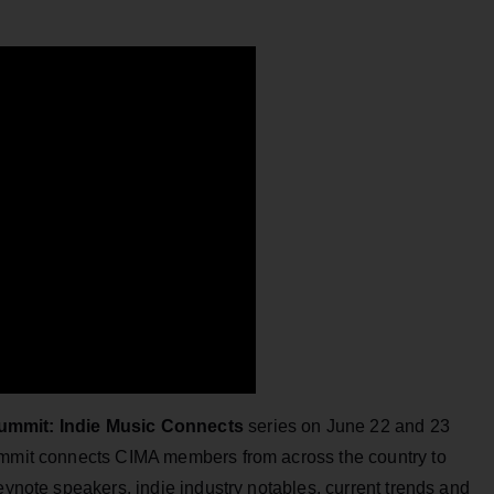
ummit: Indie Music Connects
series on June 22 and 23
summit connects CIMA members from across the country to
eynote speakers, indie industry notables, current trends and