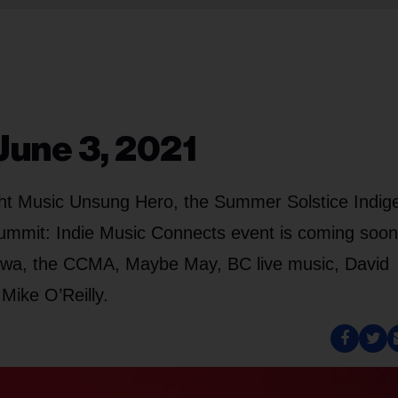
June 3, 2021
ight Music Unsung Hero, the Summer Solstice Indi
ummit: Indie Music Connects event is coming soon
ttawa, the CCMA, Maybe May, BC live music, David
Mike O’Reilly.