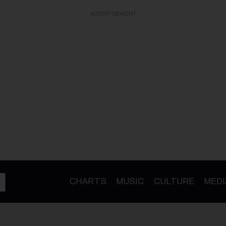
ADVERTISEMENT
CHARTS
MUSIC
CULTURE
MEDI