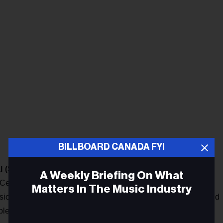
BILLBOARD CANADA FYI
l (SSIF)
has announced the nominees for its Awards show,
A Weekly Briefing On What
s Centre in Ottawa on June 12. Nominees in 18 categories
Matters In The Music Industry
ons by an invited panel of jurors comprising Indigenous and
es listed this year include Leela Gilday, Julian Taylor, DJ