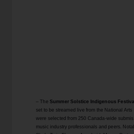
– The
Summer Solstice Indigenous Festiva
set to be streamed live from the National Art
were selected from 250 Canada-wide submissi
music industry professionals and peers. Notabl