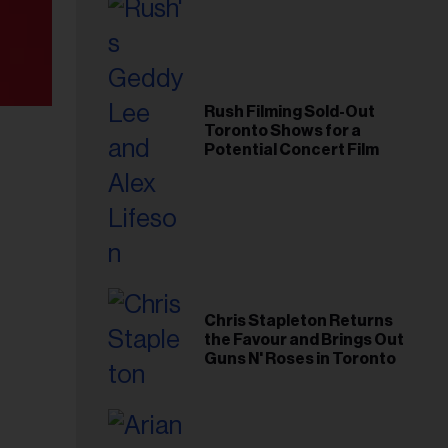
Rush Filming Sold-Out
Toronto Shows for a
Potential Concert Film
Chris Stapleton Returns
the Favour and Brings Out
Guns N' Roses in Toronto