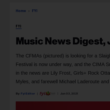
Home
FYI
FYI
Music News Digest, 
The CFMAs (pictured) is looking for a Sla
Festival is now under way, and the CIMA S
in the news are Lily Frost, Girls+ Rock O
Myles, and farewell Michael Laderoute and 
Fyi Editor
Jun 03, 2021