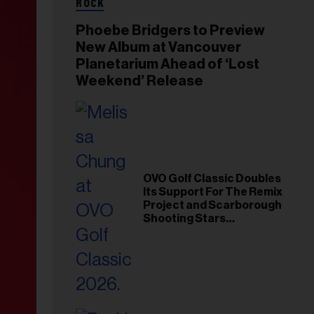
ROCK
Phoebe Bridgers to Preview
New Album at Vancouver
Planetarium Ahead of ‘Lost
Weekend’ Release
OVO Golf Classic Doubles
Its Support For The Remix
Project and Scarborough
Shooting Stars
Foundation in 2026