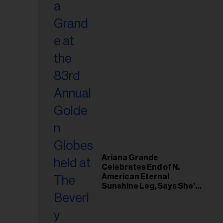
Ariana Grande
Celebrates End of N.
American Eternal
Sunshine Leg, Says She’s
‘Overwhelmed With Love
and the Deepest
Gratitude’