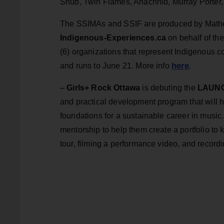
Shub, Twin Flames, Anachnid, Murray Porter, an
The SSIMAs and SSIF are produced by Mather
Indigenous-Experiences.ca
on behalf of th
(6) organizations that represent Indigenous 
here
and runs to June 21. More info
.
–
Girls+ Rock Ottawa
is debuting the
LAUNCH
and practical development program that will 
foundations for a sustainable career in music. 
mentorship to help them create a portfolio to k
tour, filming a performance video, and record