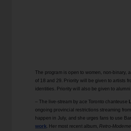
The program is open to women, non-binary, a
of 18 and 29. Priority will be given to artist
identities. Priority will also be given to alu
– The live-stream by ace Toronto chanteuse
L
ongoing provincial restrictions streaming fro
happen in July, and she urges fans to use Ba
work
. Her most recent album,
Retro-Modern