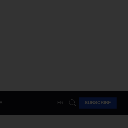
A
FR
SUBSCRIBE