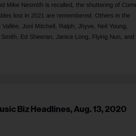
nd Mike Nesmith is recalled, the shuttering of Com
bles lost in 2021 are remembered. Others in the
Vallée, Joni Mitchell, Ralph, Jhyve, Neil Young,
i Smith, Ed Sheeran, Janice Long, Flying Nun, and
usic Biz Headlines, Aug. 13, 2020