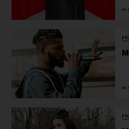
FYI
M
FYI