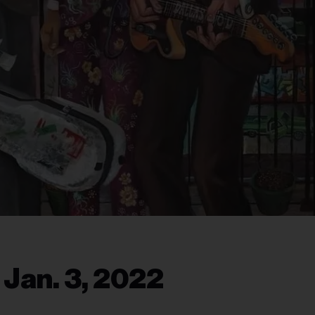
 Jan. 3, 2022