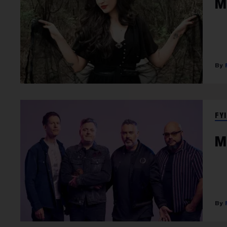
M
FYI
M