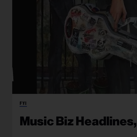
FYI
Music Biz Headlines,