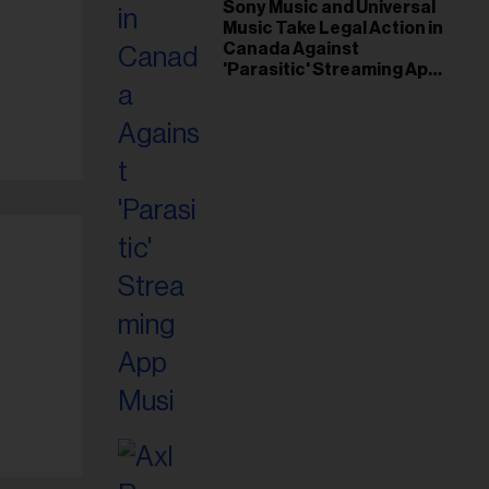
il
Sony Music and Universal
Music Take Legal Action in
ess...
Canada Against
'Parasitic' Streaming App
Musi