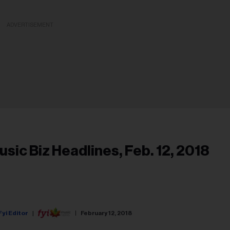
ADVERTISEMENT
usic Biz Headlines, Feb. 12, 2018
Fyi Editor
February 12, 2018