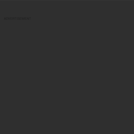
ADVERTISEMENT