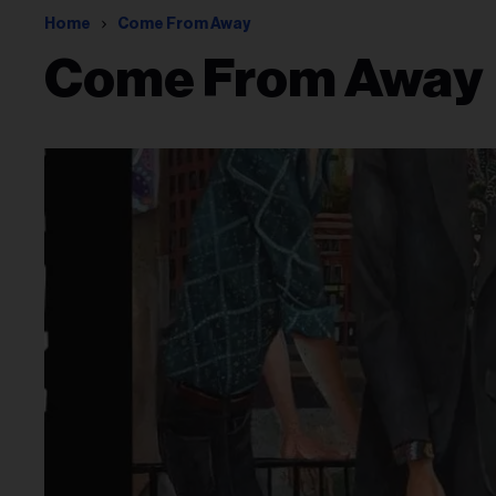
Home
Come From Away
Come From Away