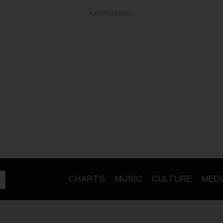
ADVERTISEMENT
CHARTS
MUSIC
CULTURE
MEDI