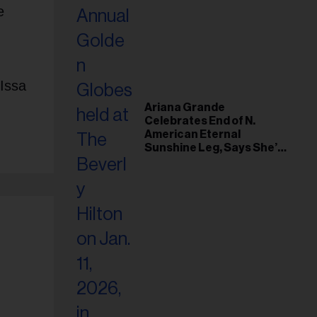
e
 Issa
Ariana Grande
Celebrates End of N.
American Eternal
Sunshine Leg, Says She’s
‘Overwhelmed With Love
and the Deepest
Gratitude’