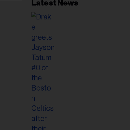
Latest News