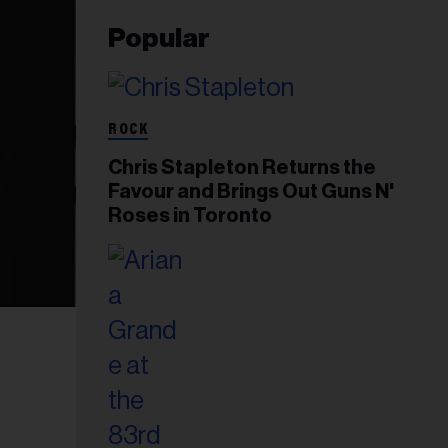
Popular
ROCK
Chris Stapleton Returns the
Favour and Brings Out Guns N'
Roses in Toronto