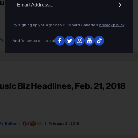
Ema
usic Biz Headlines, May 2, 2018
Addr
By signing up you agree to Billboard Canada’s
privacy policy
.
Fyi Editor
May 02, 2018
And follow us on social
usic Biz Headlines, Feb. 21, 2018
Fyi Editor
February 21, 2018