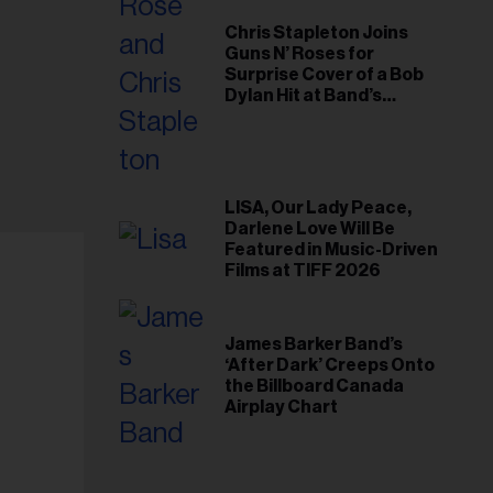
Chris Stapleton Joins
Guns N’ Roses for
Surprise Cover of a Bob
Dylan Hit at Band’s
Toronto Show
LISA, Our Lady Peace,
Darlene Love Will Be
Featured in Music-Driven
Films at TIFF 2026
James Barker Band’s
‘After Dark’ Creeps Onto
the Billboard Canada
Airplay Chart