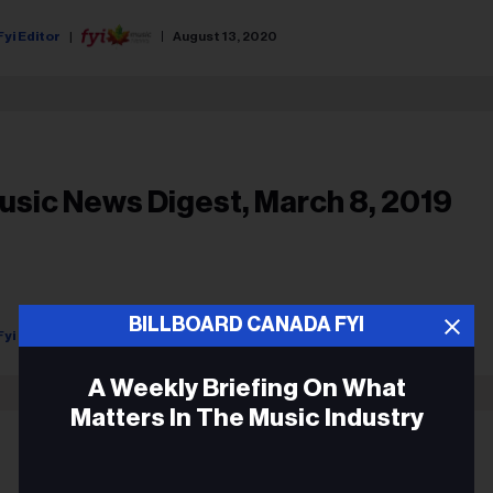
Fyi Editor
August 13, 2020
usic News Digest, March 8, 2019
BILLBOARD CANADA FYI
Fyi Editor
March 08, 2019
A Weekly Briefing On What
Matters In The Music Industry