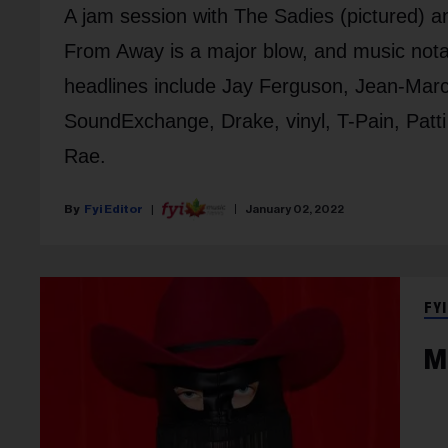
A jam session with The Sadies (pictured) a
From Away is a major blow, and music nota
headlines include Jay Ferguson, Jean-Marc 
SoundExchange, Drake, vinyl, T-Pain, Patt
Rae.
Fyi Editor
January 02, 2022
FYI
M