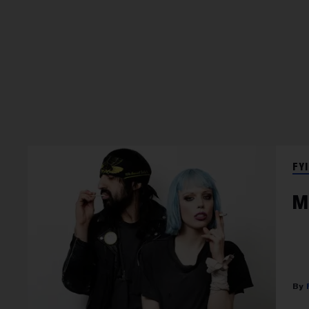
FYI
M