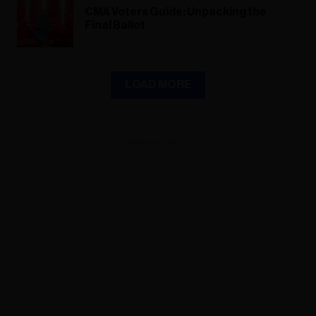
CMA Voters Guide: Unpacking the
Final Ballot
LOAD MORE
ADVERTISEMENT