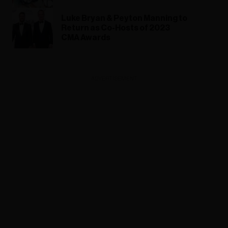
Luke Bryan & Peyton Manning to
Return as Co-Hosts of 2023
CMA Awards
ADVERTISEMENT