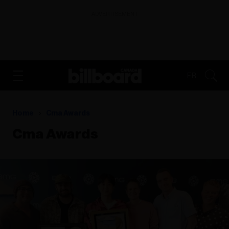
ADVERTISEMENT
FR
Home
Cma Awards
Cma Awards