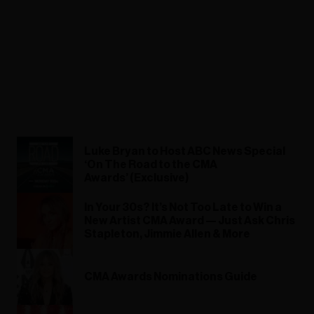
Luke Bryan to Host ABC News Special
‘On The Road to the CMA
Awards’ (Exclusive)
In Your 30s? It’s Not Too Late to Win a
New Artist CMA Award — Just Ask Chris
Stapleton, Jimmie Allen & More
CMA Awards Nominations Guide