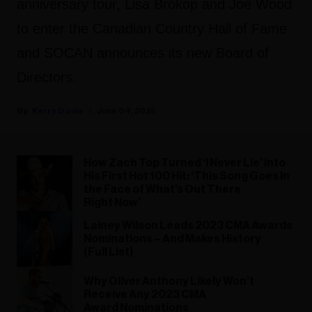
anniversary tour, Lisa Brokop and Joe Wood
to enter the Canadian Country Hall of Fame
and SOCAN announces its new Board of
Directors.
Kerry Doole
June 04, 2025
How Zach Top Turned ‘I Never Lie’ Into
His First Hot 100 Hit: ‘This Song Goes In
the Face of What’s Out There
Right Now’
Lainey Wilson Leads 2023 CMA Awards
Nominations – And Makes History
(Full List)
Why Oliver Anthony Likely Won’t
Receive Any 2023 CMA
Award Nominations