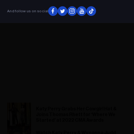
And follow us on social
Katy Perry Grabs Her Cowgirl Hat &
Joins Thomas Rhett for ‘Where We
Started’ at 2022 CMA Awards
Watch Katy Perry & Wynonna Judd