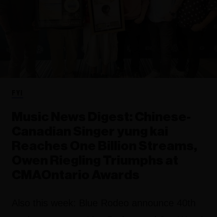
FYI
Music News Digest: Chinese-
Canadian Singer yung kai
Reaches One Billion Streams,
Owen Riegling Triumphs at
CMAOntario Awards
Also this week: Blue Rodeo announce 40th