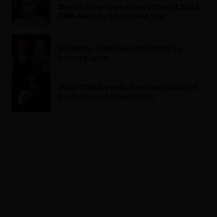
Meet & Gush Over Each Other at 2022
CMA Awards: ‘I Just Love You’
Inside the CMA Awards Tribute to
Loretta Lynn
2022 CMA Awards: See the Full List of
Performers & Presenters
ADVERTISEMENT