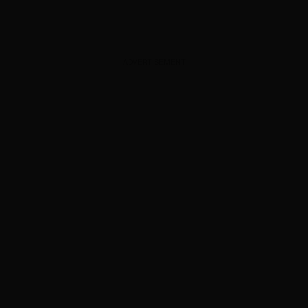
ADVERTISEMENT