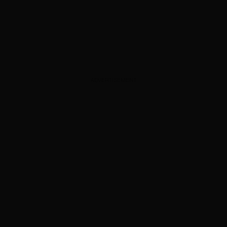
ADVERTISEMENT