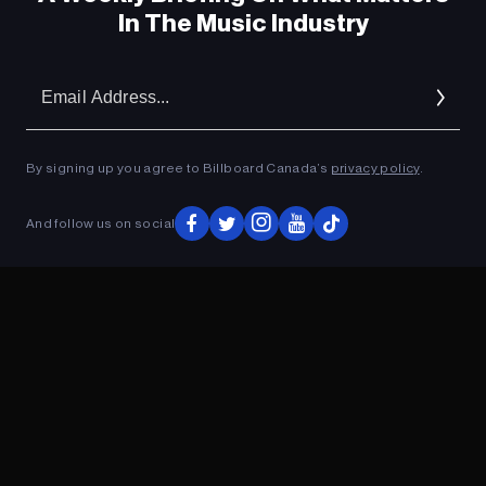
In The Music Industry
Em
Ad
By signing up you agree to Billboard Canada’s
privacy policy
.
And follow us on social
ADVERTISEMENT