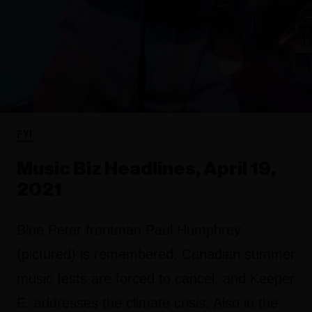
FYI
Music Biz Headlines, April 19,
2021
Blue Peter frontman Paul Humphrey
(pictured) is remembered, Canadian summer
music fests are forced to cancel, and Keeper
E. addresses the climate crisis. Also in the