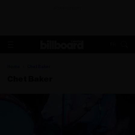
ADVERTISEMENT
FR
Home
Chet Baker
Chet Baker