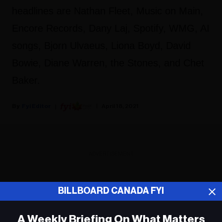
headlines are Nathan Fleet, Music on Main,
Encore Records, Dany Laj, Spotify, WMG, AI
songs, Bjorn Ulvaeus, Liona Boyd, David
Bowie, Diane Warren, the Stones, and Chet
Baker.
Fyi Editor
April 18, 2021
ADVERTISEMENT
BILLBOARD CANADA FYI
A Weekly Briefing On What Matters