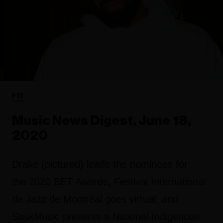
FYI
Music News Digest, June 18,
2020
Drake (pictured) leads the nominees for
the 2020 BET Awards, Festival International
de Jazz de Montréal goes virtual, and
SaskMusic presents a National Indigenous