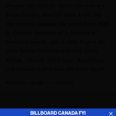
Peoples Day Concert. Also in the news are
Music Canada, ABACUS Data, a CBC hip-
hop podcast, Canada Day House Party, Ruth
B, Creative Manitoba, BTS, Americana
Honors & Awards, Judy Collins, Protest the
Hero Toronto Songwriting School, Linda
McRae, TO Live, Shred Kelly, Supercrawl,
and farewell Hugh Fraser and Keith Tippett.
Fyi Editor
June 18, 2020
ADVERTISEMENT
BILLBOARD CANADA FYI