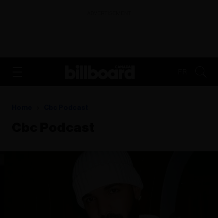
ADVERTISEMENT
FR
Home
Cbc Podcast
Cbc Podcast