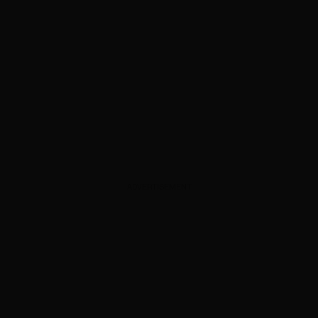
ADVERTISEMENT