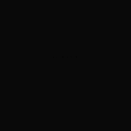
ADVERTISEMENT