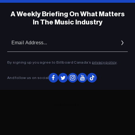
A Weekly Briefing On What Matters
In The Music Industry
Em
Ad
By signing up you agree to Billboard Canada’s
privacy policy
.
And follow us on social
ADVERTISEMENT