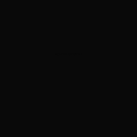
ADVERTISEMENT