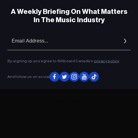
A Weekly Briefing On What Matters
In The Music Industry
Em
Ad
By signing up you agree to Billboard Canada’s
privacy policy
.
And follow us on social
ADVERTISEMENT