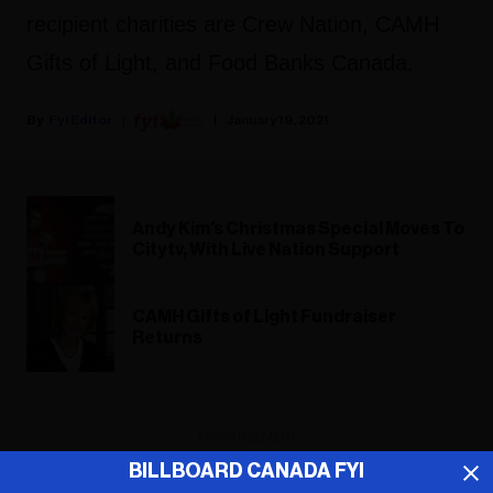
recipient charities are Crew Nation, CAMH
Gifts of Light, and Food Banks Canada.
Fyi Editor
January 19, 2021
Andy Kim's Christmas Special Moves To
Citytv, With Live Nation Support
CAMH Gifts of Light Fundraiser
Returns
ADVERTISEMENT
BILLBOARD CANADA FYI