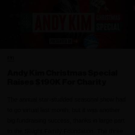
FYI
Andy Kim Christmas Special
Raises $190K For Charity
The annual star-studded seasonal show had
to go virtual last month, but it was another
big fundraising success, thanks in large part
to the Slaight Family Foundation. The three