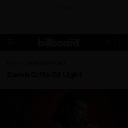
ADVERTISEMENT
FR
Home
Camh Gifts Of Light
Camh Gifts Of Light