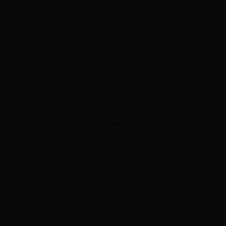
ADVERTISEMENT