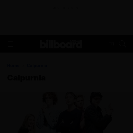
ADVERTISEMENT
FR
Home
Calpurnia
Calpurnia