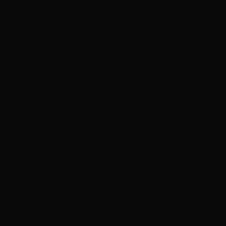
ADVERTISEMENT