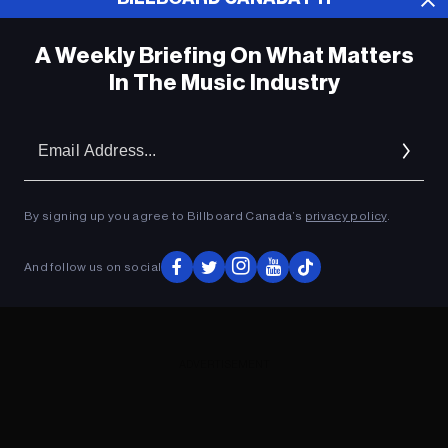
A Weekly Briefing On What Matters
In The Music Industry
Em
Ad
By signing up you agree to Billboard Canada’s
privacy policy
.
And follow us on social
ADVERTISEMENT