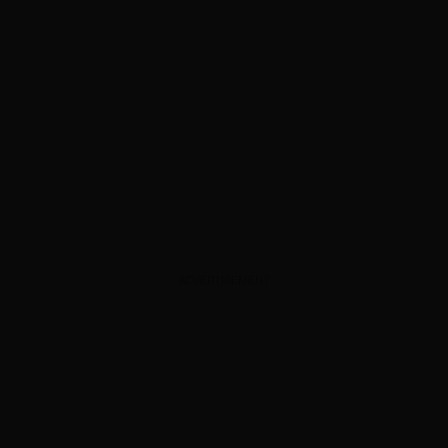
ADVERTISEMENT