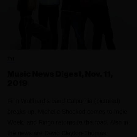
FYI
Music News Digest, Nov. 11,
2019
Finn Wolfhard's band Calpurnia (pictured)
breaks up, Michelle Shocked comes to Indie
Week, and Ringo returns to the road. Also in
the news are David Clayton-Thomas,