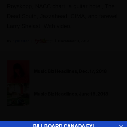
Royskopp, NACC chart, a guitar hotel, The
Dead South, Jazzahead, CIMA, and farewell
Larry Shelast. With video.
Fyi Editor
November 11, 2019
Music Biz Headlines, Dec. 17, 2018
Music Biz Headlines, June 18, 2018
ADVERTISEMENT
BILLBOARD CANADA FYI