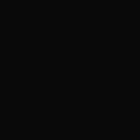
ADVERTISEMENT