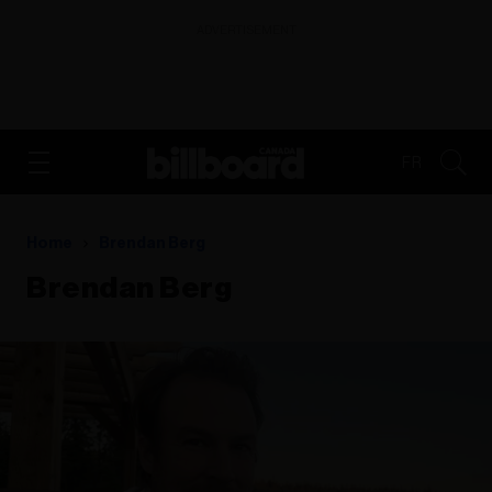
ADVERTISEMENT
FR
Home
Brendan Berg
Brendan Berg