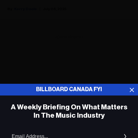
Kerry Doole
July 08, 2025
ADVERTISEMENT
BILLBOARD CANADA FYI
A Weekly Briefing On What Matters
In The Music Industry
Em