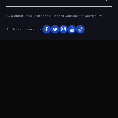
Ad
ADVERTISEMENT
By signing up you agree to Billboard Canada’s
privacy policy
.
And follow us on social
ADVERTISEMENT