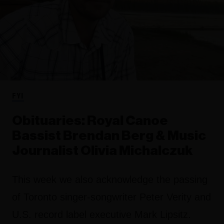
FYI
Obituaries: Royal Canoe
Bassist Brendan Berg & Music
Journalist Olivia Michalczuk
This week we also acknowledge the passing
of Toronto singer-songwriter Peter Verity and
U.S. record label executive Mark Lipsitz.