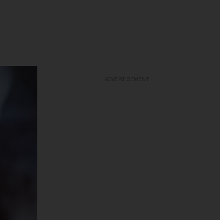
ADVERTISEMENT