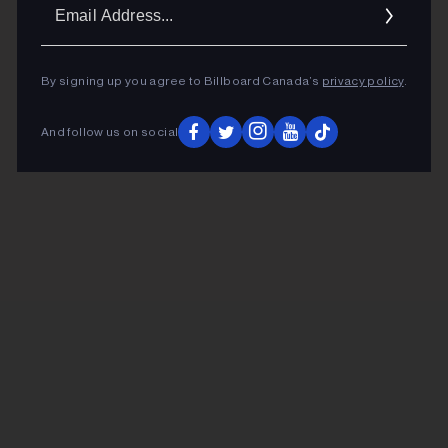
Ema
Addr
By signing up you agree to Billboard Canada’s
privacy policy
.
And follow us on social