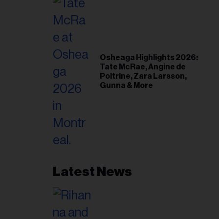
Osheaga Highlights 2026:
Tate McRae, Angine de
Poitrine, Zara Larsson,
Gunna & More
Latest News