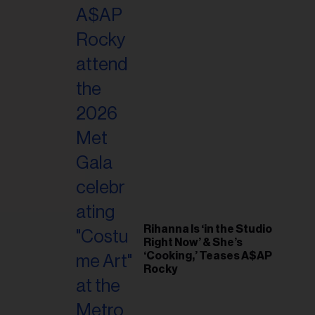
il
ess...
Rihanna Is ‘in the Studio
Right Now’ & She’s
‘Cooking,’ Teases A$AP
Rocky