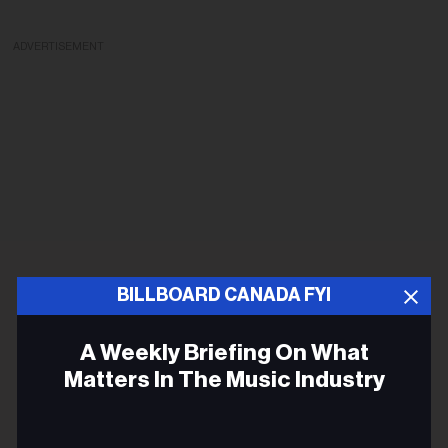
ADVERTISEMENT
BILLBOARD CANADA FYI
A Weekly Briefing On What
Matters In The Music Industry