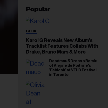
Popular
LATIN
Karol G Reveals New Album’s
Tracklist Features Collabs With
Drake, Bruno Mars & More
Deadmau5 Drops a Remix
of Angine de Poitrine's
'Fabienk' at VELD Festival
in Toronto