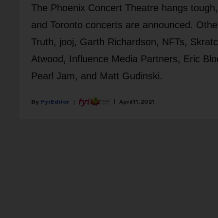
The Phoenix Concert Theatre hangs tough, K
and Toronto concerts are announced. Other
Truth, jooj, Garth Richardson, NFTs, Skrat
Atwood, Influence Media Partners, Eric Blo
Pearl Jam, and Matt Gudinski.
Fyi Editor
April 11, 2021