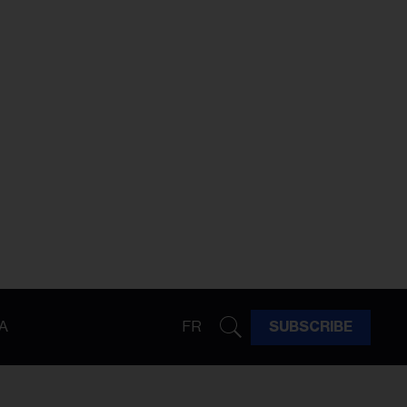
A
FR
SUBSCRIBE