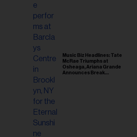
Music Biz Headlines: Tate
McRae Triumphs at
Osheaga, Ariana Grande
Announces Break
Following Montreal
Concert