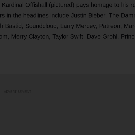
ardinal Offishall (pictured) pays homage to his ro
s in the headlines include Justin Bieber, The Dam
ch Bastid, Soundcloud, Larry Mercey, Patreon, Mar
om, Merry Clayton, Taylor Swift, Dave Grohl, Princ
ADVERTISEMENT