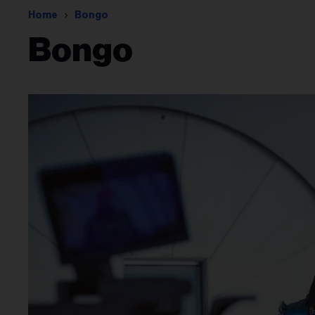
Home
Bongo
Bongo