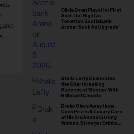
ots,
Olivia Dean Plays Her First
n
Sold-Out Night at
Toronto’s Scotiabank
garet
Arena: ‘Such An Upgrade’
e,
Stella Lefty Celebrates
the Chartbreaking
Success of ‘Boston’ With
Billboard Canada
Drake Gives Away Huge
Cash Prizes & Luxury Cars
at His 3rd Annual Strong
Women, Stronger Drinks
Event