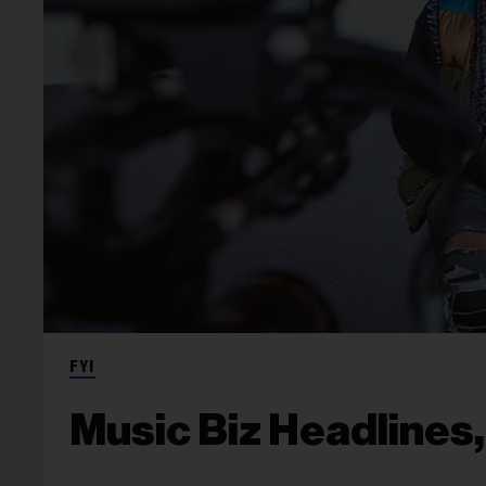
FYI
Music Biz Headlines, 