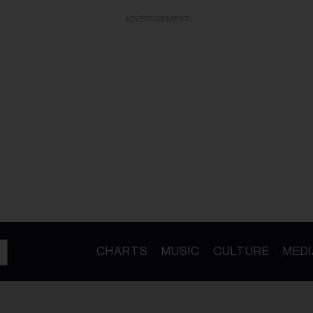
ADVERTISEMENT
CHARTS
MUSIC
CULTURE
MEDI