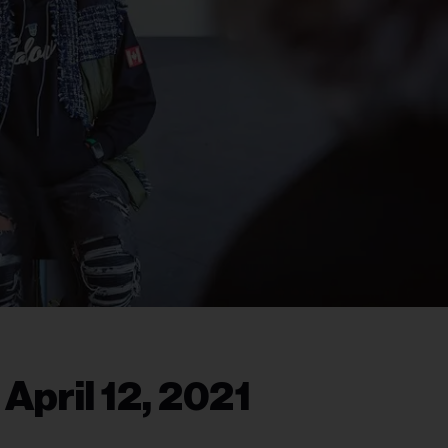
April 12, 2021