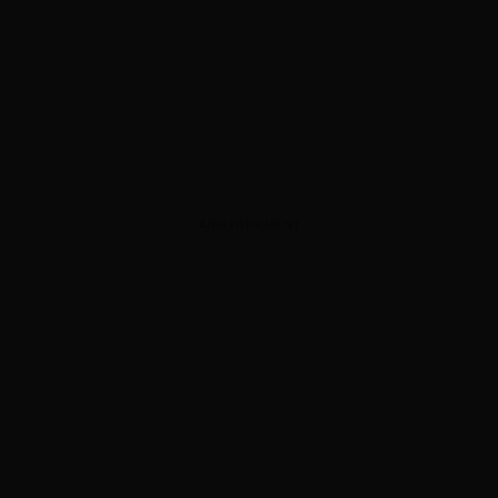
ADVERTISEMENT