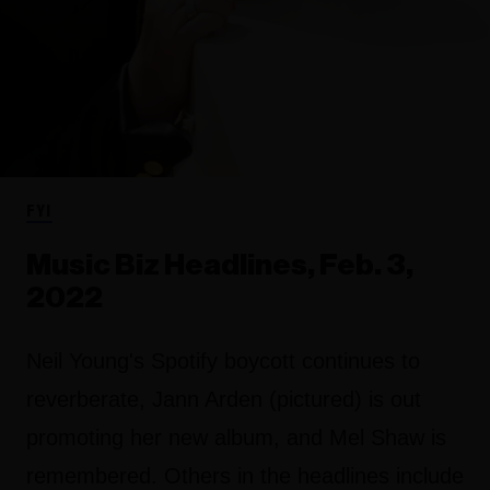
FYI
Music Biz Headlines, Feb. 3,
2022
Neil Young's Spotify boycott continues to
reverberate, Jann Arden (pictured) is out
promoting her new album, and Mel Shaw is
remembered. Others in the headlines include