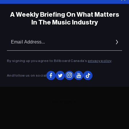
A Weekly Briefing On What Matters
In The Music Industry
Em
Ad
By signing up you agree to Billboard Canada’s
privacy policy
.
And follow us on social
ADVERTISEMENT