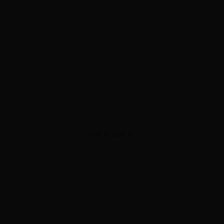
ADVERTISEMENT