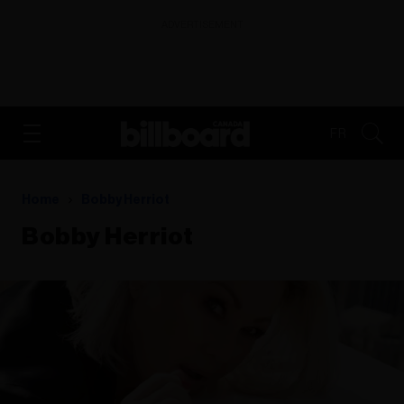
ADVERTISEMENT
FR
Home
Bobby Herriot
Bobby Herriot