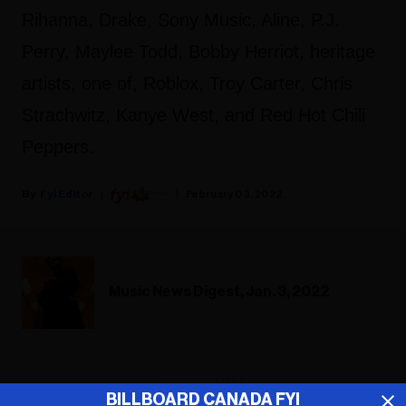
Rihanna, Drake, Sony Music, Aline, P.J.
Perry, Maylee Todd, Bobby Herriot, heritage
artists, one of, Roblox, Troy Carter, Chris
Strachwitz, Kanye West, and Red Hot Chili
Peppers.
Fyi Editor
February 03, 2022
Music News Digest, Jan. 3, 2022
ADVERTISEMENT
BILLBOARD CANADA FYI