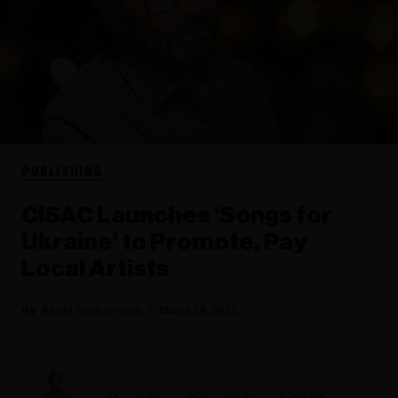
PUBLISHING
CISAC Launches ‘Songs for
Ukraine’ to Promote, Pay
Local Artists
Scott Roxborough
March 29, 2022