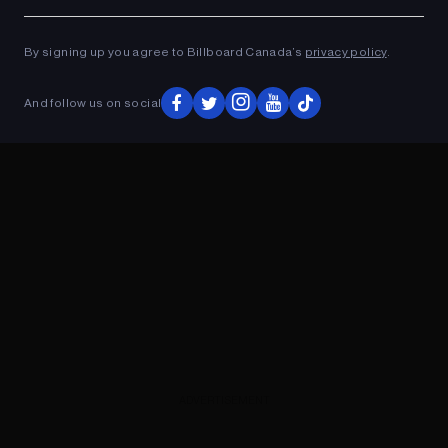
Ad
ADVERTISEMENT
By signing up you agree to Billboard Canada’s
privacy policy
.
And follow us on social
ADVERTISEMENT