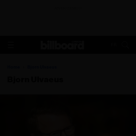
ADVERTISEMENT
FR
Home
Bjorn Ulvaeus
Bjorn Ulvaeus