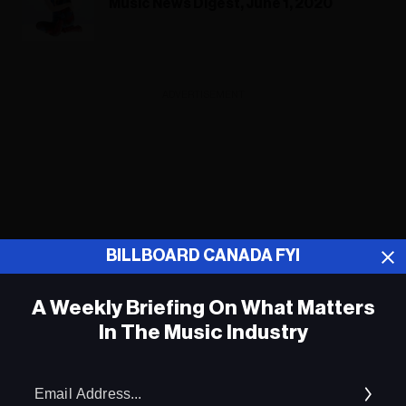
Music News Digest, June 1, 2020
ADVERTISEMENT
BILLBOARD CANADA FYI
A Weekly Briefing On What Matters
In The Music Industry
Em