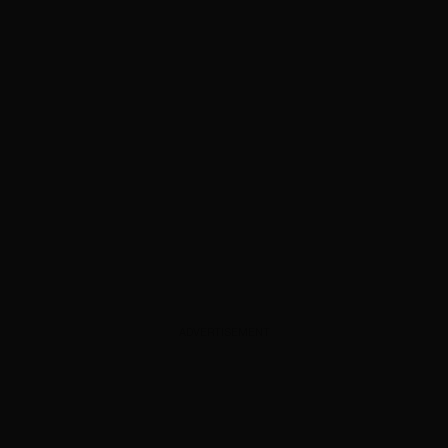
ADVERTISEMENT