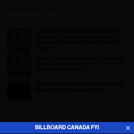
Hannah Dailey
July 03, 2025
Les gros titres de l'industrie: Green
Day peint le Rogers Centre, les fans
prennent d'assaut le concert de Billy
Talent
Music Biz Headlines: Green Day Spray
Paints The Rogers Centre, Fans Storm
Billy Talent Concert
Green Day's Billie Joe Armstrong Calls
Himself "Part Canadian Now"
ADVERTISEMENT
BILLBOARD CANADA FYI