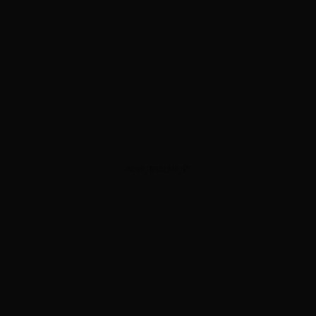
ADVERTISEMENT