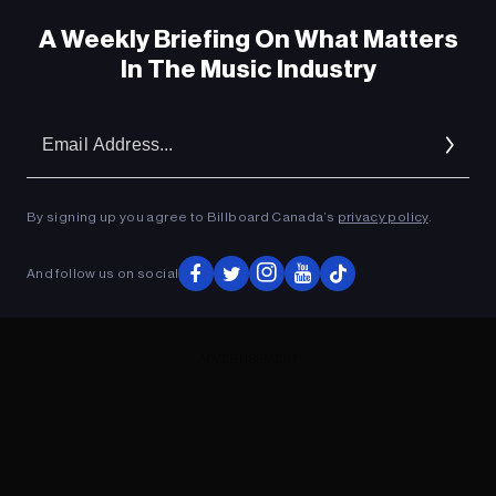
A Weekly Briefing On What Matters
In The Music Industry
Em
Ad
By signing up you agree to Billboard Canada’s
privacy policy
.
And follow us on social
ADVERTISEMENT