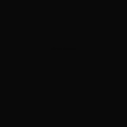
ADVERTISEMENT