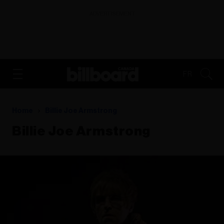
ADVERTISEMENT
FR
Home
Billie Joe Armstrong
Billie Joe Armstrong