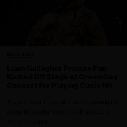
MUSIC NEWS
Liam Gallagher Praises Fan
Kicked Off Stage at Green Day
Concert for Playing Oasis Hit
The prankster threw Billie Joe Armstrong for
a loop by playing "Wonderwall" instead of
"Good Riddance."