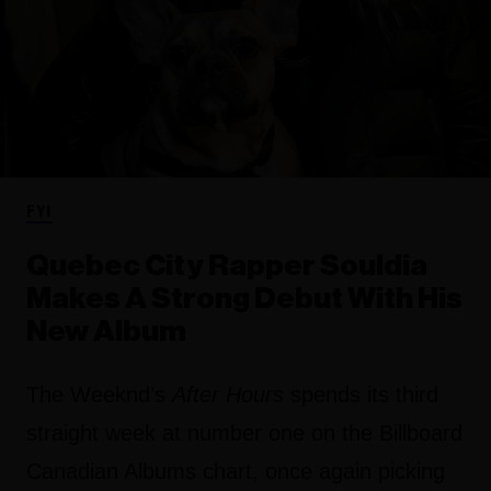
FYI
Quebec City Rapper Souldia
Makes A Strong Debut With His
New Album
The Weeknd’s
After Hours
spends its third
straight week at number one on the Billboard
Canadian Albums chart, once again picking