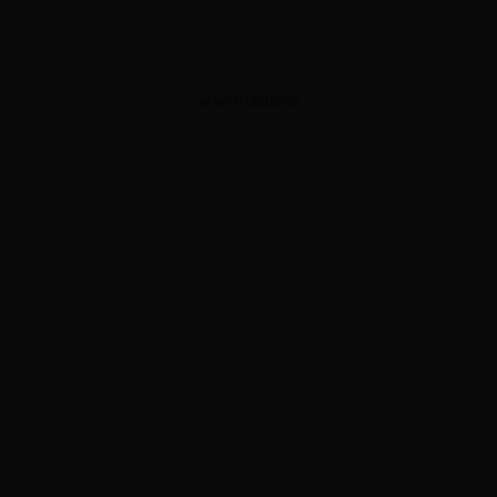
ADVERTISEMENT