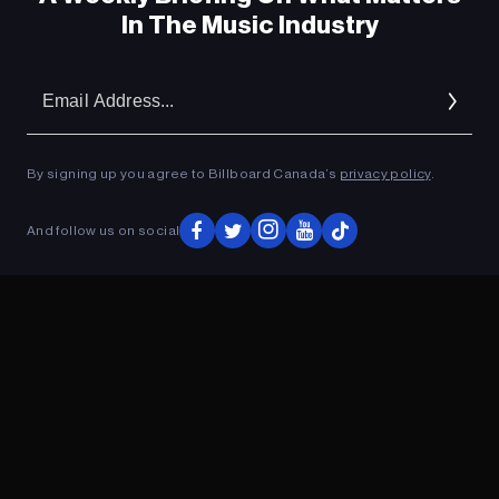
In The Music Industry
Em
Ad
By signing up you agree to Billboard Canada’s
privacy policy
.
And follow us on social
ADVERTISEMENT