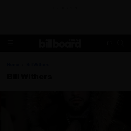
ADVERTISEMENT
FR
Home
Bill Withers
Bill Withers