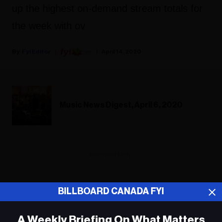
up the highest on-demand stream totals for
the week with ov
Fyi Editor
April 14, 2020
Music News Digest, April 6, 2020
ADVERTISEMENT
BILLBOARD CANADA FYI
A Weekly Briefing On What Matters