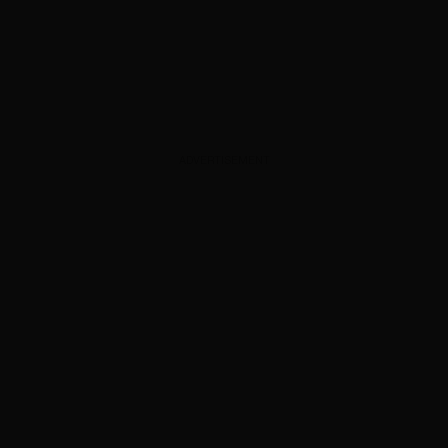
ADVERTISEMENT