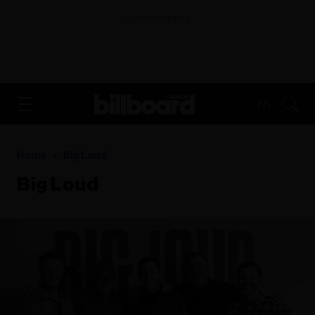
ADVERTISEMENT
FR
Home
Big Loud
Big Loud