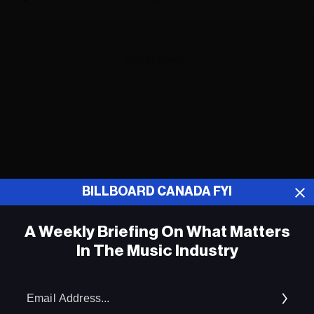
ADVERTISEMENT
BILLBOARD CANADA FYI
A Weekly Briefing On What Matters
In The Music Industry
Em
Ad