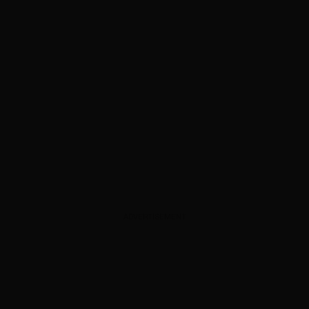
ADVERTISEMENT