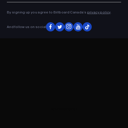
ADVERTISEMENT
By signing up you agree to Billboard Canada’s
privacy policy
.
And follow us on social
ADVERTISEMENT