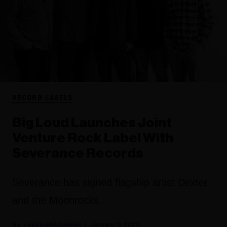
RECORD LABELS
Big Loud Launches Joint
Venture Rock Label With
Severance Records
Severance has signed flagship artist Dexter
and the Moonrocks.
Jessica Nicholson
January 16, 2024