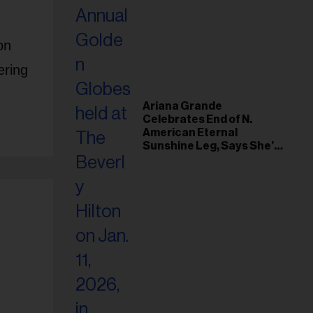
on
ering
Ariana Grande
Celebrates End of N.
American Eternal
Sunshine Leg, Says She’s
‘Overwhelmed With Love
and the Deepest
Gratitude’