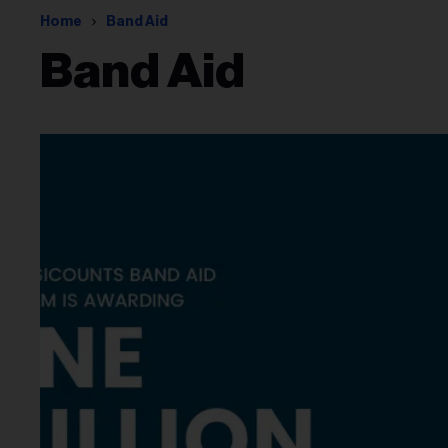
Home
Band Aid
Band Aid