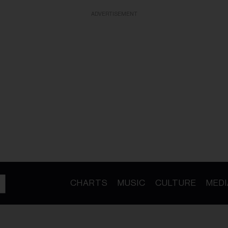
ADVERTISEMENT
CHARTS
MUSIC
CULTURE
MEDI