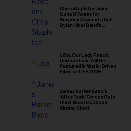
Chris Stapleton Joins
Guns N’ Roses for
Surprise Cover of a Bob
Dylan Hit at Band’s
Toronto Show
LISA, Our Lady Peace,
Darlene Love Will Be
Featured in Music-Driven
Films at TIFF 2026
James Barker Band’s
‘After Dark’ Creeps Onto
the Billboard Canada
Airplay Chart