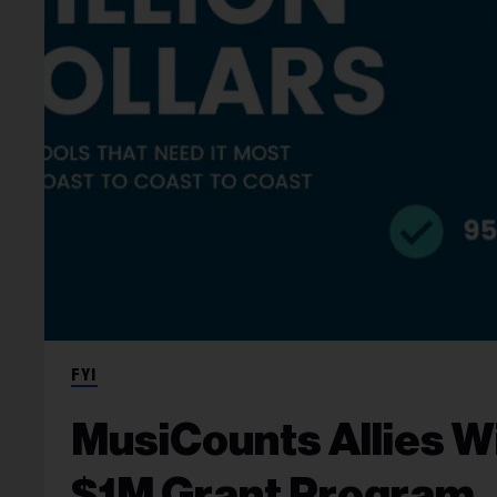
FYI
MusiCounts Allies Wi
$1M Grant Program