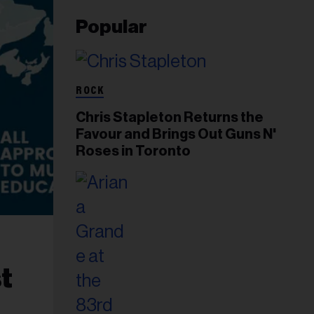
Popular
ROCK
Chris Stapleton Returns the
Favour and Brings Out Guns N'
Roses in Toronto
t