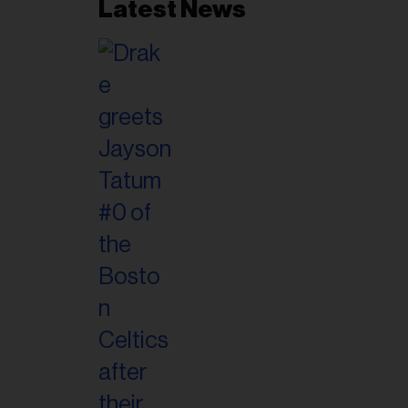
Latest News