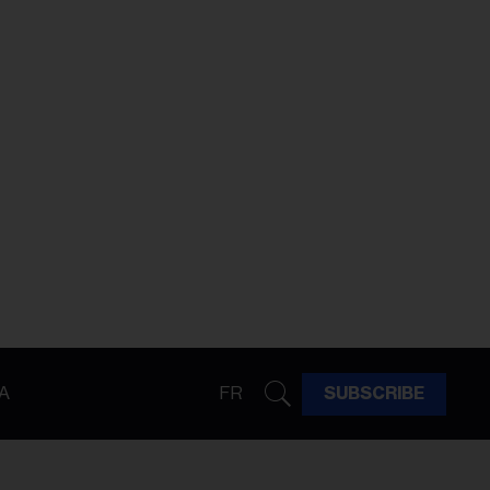
A
FR
SUBSCRIBE