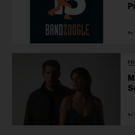
P
FYI
M
S