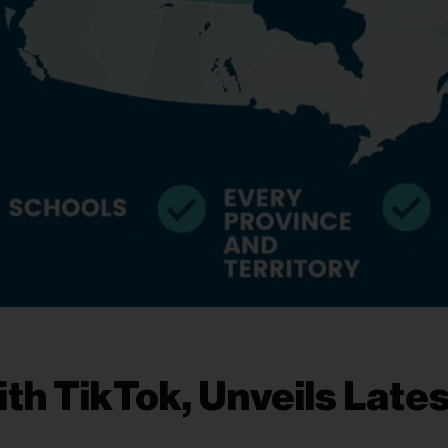
th TikTok, Unveils Lates