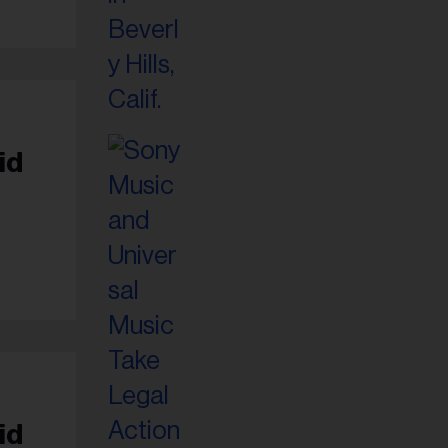
id
id