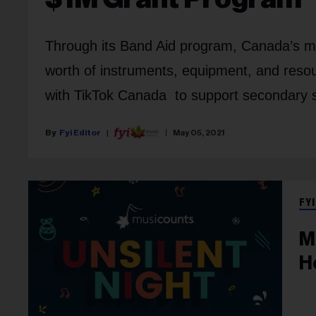
Through its Band Aid program, Canada’s musi
worth of instruments, equipment, and resou
with TikTok Canada to support secondary 
Fyi Editor
May 05, 2021
FYI
M
H