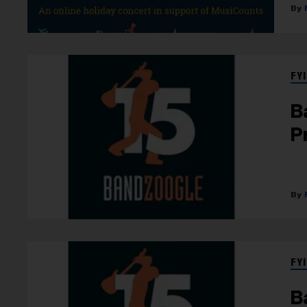
FYI
B
P
FYI
B