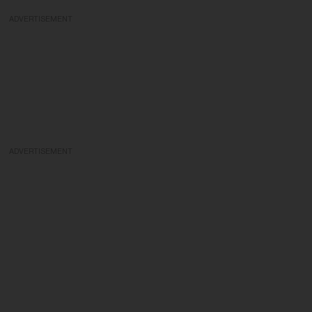
ADVERTISEMENT
ADVERTISEMENT