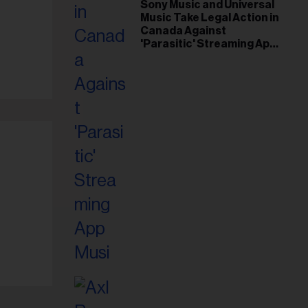
il
Sony Music and Universal
Music Take Legal Action in
ess...
Canada Against
'Parasitic' Streaming App
Musi