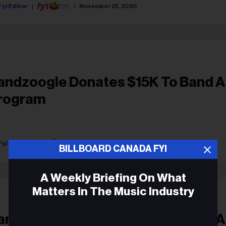
Fyi Editor
November 25, 2020
andzoogle Donates $15K To Band A
rogram
Fyi Editor
September 28, 2018
BILLBOARD CANADA FYI
A Weekly Briefing On What
Matters In The Music Industry
andzoogle Donates $15K To Band A