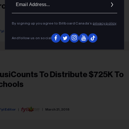
Ema
rogram
Addr
By signing up you agree to Billboard Canada’s
privacy policy
.
Fyi Editor
September 28, 2018
And follow us on social
usiCounts To Distribute $725K To
chools
Fyi Editor
March 21, 2018