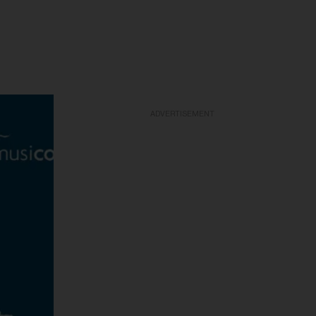
ADVERTISEMENT