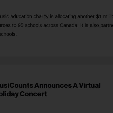
c education charity is allocating another $1 milli
rces to 95 schools across Canada. It is also partn
schools.
usiCounts Announces A Virtual
oliday Concert