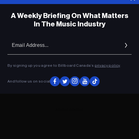
A Weekly Briefing On What Matters
In The Music Industry
Em
Ad
By signing up you agree to Billboard Canada’s
privacy policy
.
And follow us on social
ADVERTISEMENT