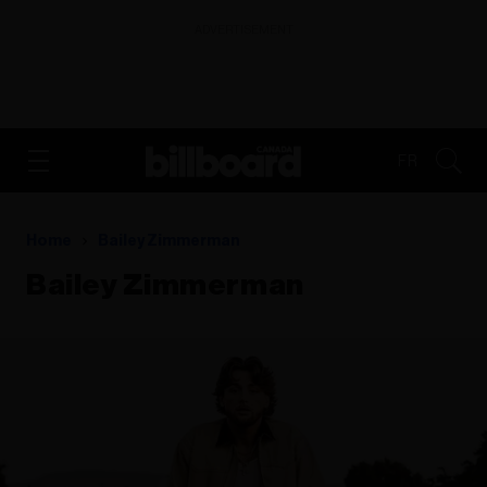
ADVERTISEMENT
FR
Home
Bailey Zimmerman
Bailey Zimmerman