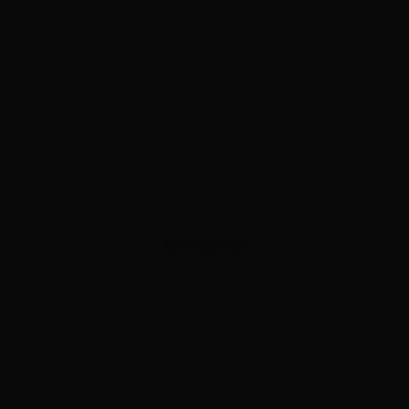
ADVERTISEMENT