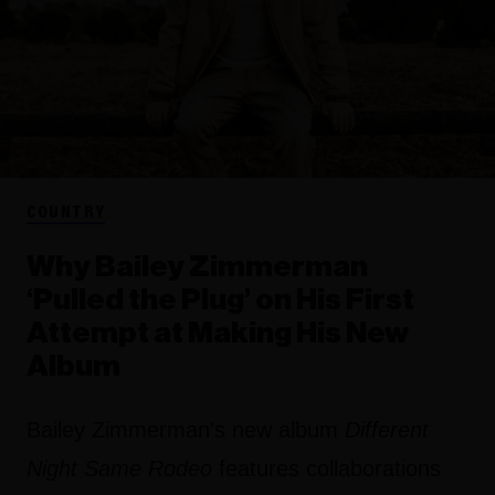
COUNTRY
Why Bailey Zimmerman
‘Pulled the Plug’ on His First
Attempt at Making His New
Album
Bailey Zimmerman's new album
Different
Night Same Rodeo
features collaborations