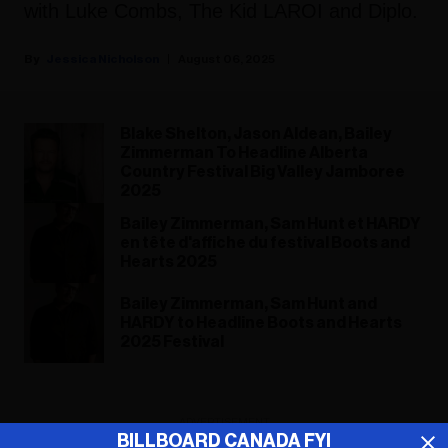
with Luke Combs, The Kid LAROI and Diplo.
Jessica Nicholson
August 06, 2025
Blake Shelton, Jason Aldean, Bailey
Zimmerman To Headline Alberta
Country Festival Big Valley Jamboree
2025
Bailey Zimmerman, Sam Hunt et HARDY
en tête d'affiche du festival Boots and
Hearts 2025
Bailey Zimmerman, Sam Hunt and
HARDY to Headline Boots and Hearts
2025 Festival
ADVERTISEMENT
BILLBOARD CANADA FYI