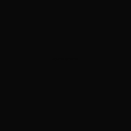
ADVERTISEMENT