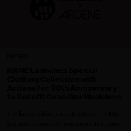
PARTNER
NXNE Launches Special
Clothing Collection with
Ardene for 30th Anniversary
to Benefit Canadian Musicians
The limited-edition capsule collection will be
available at select Ardene stores throughout