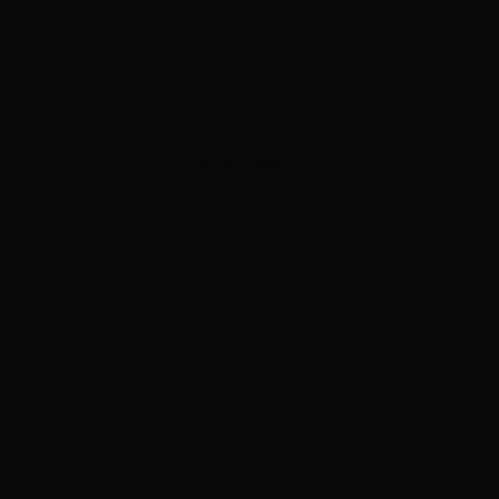
ADVERTISEMENT