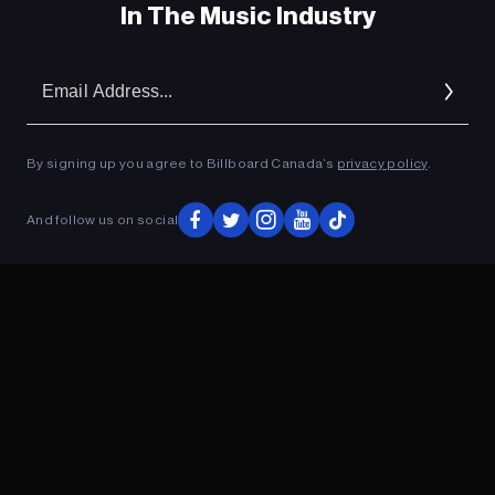
In The Music Industry
Em
Ad
By signing up you agree to Billboard Canada’s
privacy policy
.
And follow us on social
ADVERTISEMENT