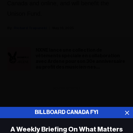
Canada and online, and will benefit the
Unison Fund.
Richard Trapunski
May 16, 2025
NXNE lance une collection de
vêtements spéciale en collaboration
avec Ardene pour son 30e anniversaire
au profit des musicien·nes
canadien·nes
ADVERTISEMENT
BILLBOARD CANADA FYI
A Weekly Briefing On What Matters