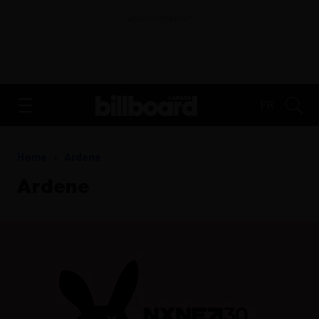
ADVERTISEMENT
FR
Home
Ardene
Ardene