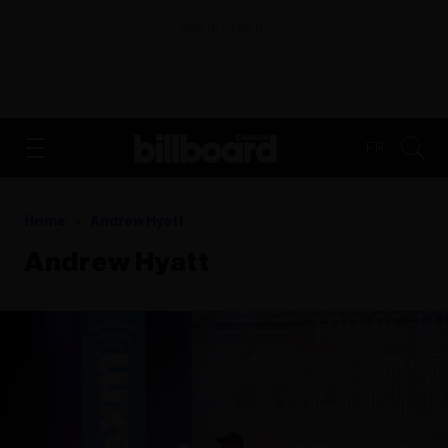
ADVERTISEMENT
FR
Home
Andrew Hyatt
Andrew Hyatt