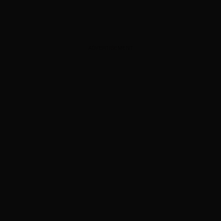
ADVERTISEMENT