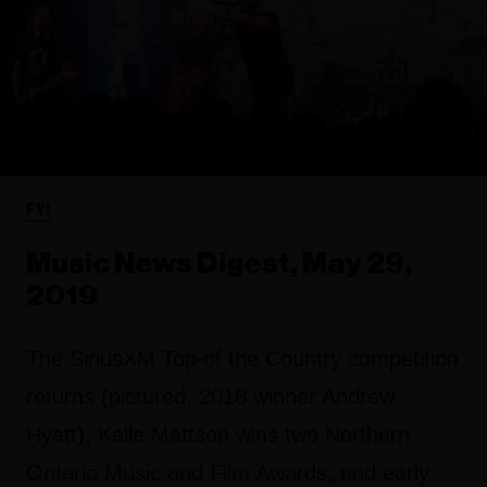
FYI
Music News Digest, May 29,
2019
The SiriusXM Top of the Country competition
returns (pictured, 2018 winner Andrew
Hyatt), Kalle Mattson wins two Northern
Ontario Music and Film Awards, and early