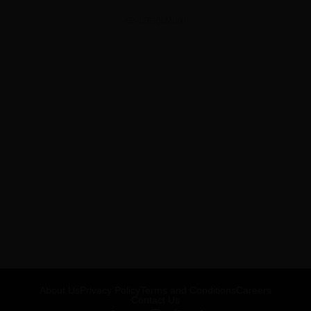
ADVERTISEMENT
About Us
Privacy Policy
Terms and Conditions
Careers
Contact Us