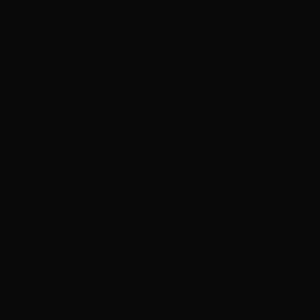
ADVERTISEMENT