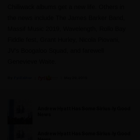
Chilliwack albums get a new life. Others in
the news include The James Barker Band,
Massif Music 2019, Wavelength,
Rollo Bay
Fiddle fest, Grant Hurley, Nicola Piovani,
JV’s Boogaloo Squad, and farewell
Genevieve Waite.
Fyi Editor
May 29, 2019
Andrew Hyatt Has Some Sirius-ly Good
News
Andrew Hyatt Has Some Sirius-ly Good
News