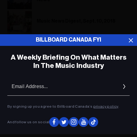
Music News Digest, Sept. 10, 2018
BILLBOARD CANADA FYI
Music News Digest, Sept. 10, 2018
A Weekly Briefing On What Matters
In The Music Industry
ADVERTISEMENT
Em
Ad
By signing up you agree to Billboard Canada’s
privacy policy
.
And follow us on social