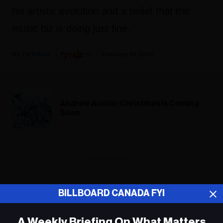
his artistic evolution and a belief that the
music biz is doing just fine.
Fyi Editor
February 22, 2019
Andrew Austin: Christmas Is Coming
Soon
ADVERTISEMENT
BILLBOARD CANADA FYI
A Weekly Briefing On What Matters