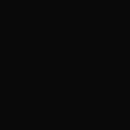
ADVERTISEMENT