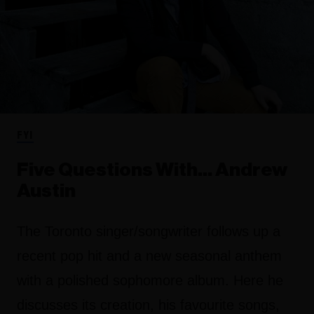
FYI
Five Questions With… Andrew
Austin
The Toronto singer/songwriter follows up a
recent pop hit and a new seasonal anthem
with a polished sophomore album. Here he
discusses its creation, his favourite songs,