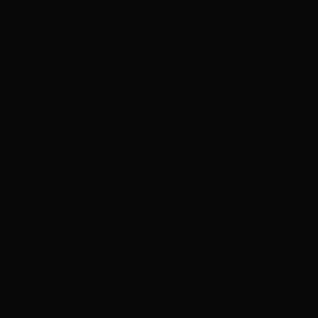
ADVERTISEMENT