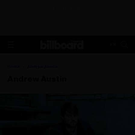
ADVERTISEMENT
FR
Home
Andrew Austin
Andrew Austin