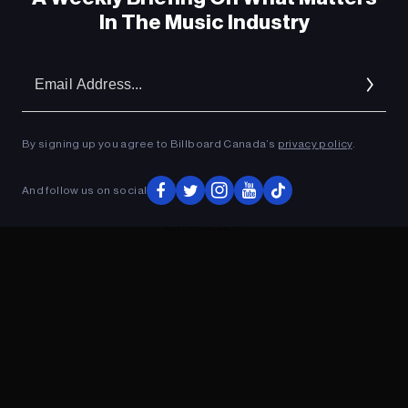
In The Music Industry
Em
Ad
By signing up you agree to Billboard Canada’s
privacy policy
.
And follow us on social
ADVERTISEMENT