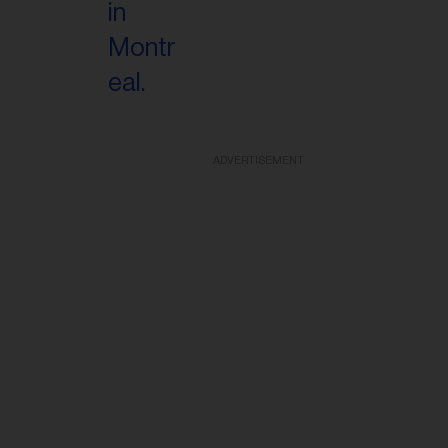
ADVERTISEMENT