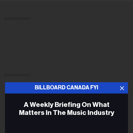
ADVERTISEMENT
ADVERTISEMENT
BILLBOARD CANADA FYI
A Weekly Briefing On What
Matters In The Music Industry