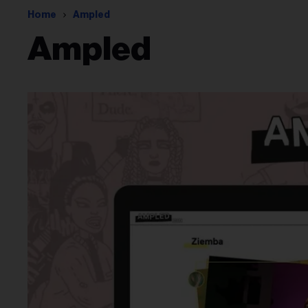
Home
Ampled
Ampled