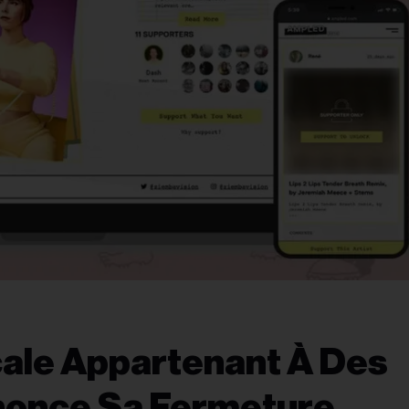
cale Appartenant À Des
nonce Sa Fermeture