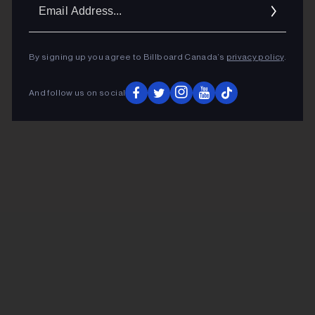
Ema
Addr
By signing up you agree to Billboard Canada’s
privacy policy
.
And follow us on social