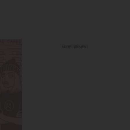
ADVERTISEMENT