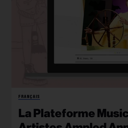
FRANÇAIS
La Plateforme Musi
Artistes Ampled An