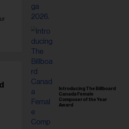
ur
d
Introducing The Billboard
Canada Female
Composer of the Year
Award