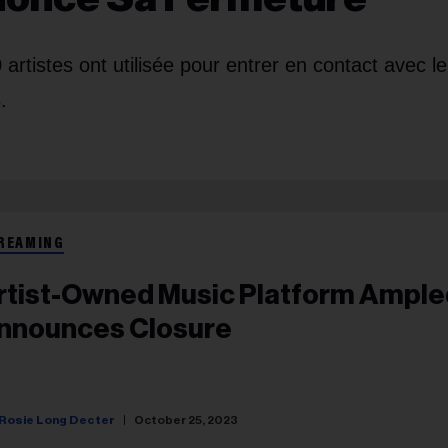
artistes ont utilisée pour entrer en contact avec le
.
REAMING
rtist-Owned Music Platform Ample
nnounces Closure
Rosie Long Decter
October 25, 2023