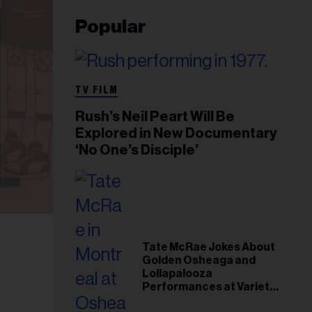
Popular
TV FILM
Rush’s Neil Peart Will Be
Explored in New Documentary
‘No One’s Disciple’
Tate McRae Jokes About
Golden Osheaga and
Lollapalooza
Performances at Variety
Young Hollywood Gala