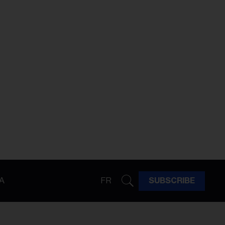
A
FR
SUBSCRIBE