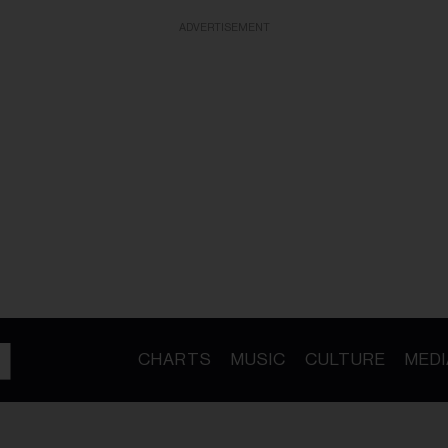
ADVERTISEMENT
CHARTS
MUSIC
CULTURE
MEDI