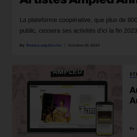
La plateforme coopérative, que plus de 800 
public, cessera ses activités d'ici la fin 2023
Rosie Long Decter
October 25, 2023
ST
A
A