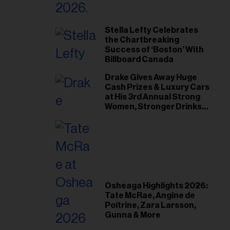
Stella Lefty Celebrates
the Chartbreaking
Success of ‘Boston’ With
Billboard Canada
Drake Gives Away Huge
Cash Prizes & Luxury Cars
at His 3rd Annual Strong
Women, Stronger Drinks
Event
Osheaga Highlights 2026:
Tate McRae, Angine de
Poitrine, Zara Larsson,
Gunna & More