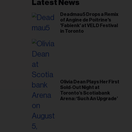
il
Latest News
ess...
Deadmau5 Drops a Remix
of Angine de Poitrine's
'Fabienk' at VELD Festival
in Toronto
Olivia Dean Plays Her First
Sold-Out Night at
Toronto’s Scotiabank
Arena: ‘Such An Upgrade’