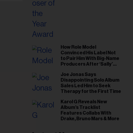
How Role Model
Convinced His Label Not
to Pair Him With Big-Name
Producers After ‘Sally’
Success: ‘I Got to Trust My
Joe Jonas Says
Gut This Time’
Disappointing Solo Album
Sales Led Him to Seek
Therapy for the First Time
Karol G Reveals New
Album’s Tracklist
Features Collabs With
Drake, Bruno Mars & More