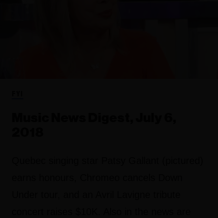
FYI
Music News Digest, July 6,
2018
Quebec singing star Patsy Gallant (pictured)
earns honours, Chromeo cancels Down
Under tour, and an Avril Lavigne tribute
concert raises $10K. Also in the news are