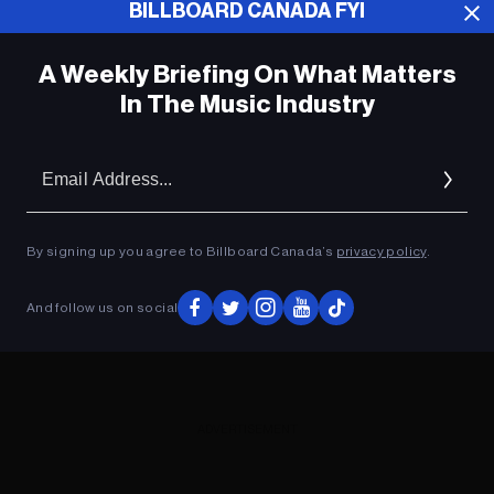
BILLBOARD CANADA FYI
ADVERTISEMENT
A Weekly Briefing On What Matters
In The Music Industry
Em
Ad
By signing up you agree to Billboard Canada’s
privacy policy
.
And follow us on social
ADVERTISEMENT