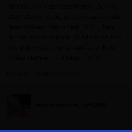
AfroChic, Markham Jazz Festival, SOCAN,
SLAV, Alberta Music, the Gémeaux Awards,
Stuart McLean, Venus Fest, TPOH, Tami
Neilson, Manitoba Music, Gilad Carroll, Iron
Mountain Music Festival, and farewells to
Mickey McGivern and Richard Swift.
Fyi Editor
July 06, 2018
Music News Digest, July 6, 2018