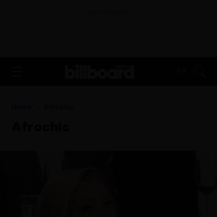
ADVERTISEMENT
FR
Home
Afrochic
Afrochic