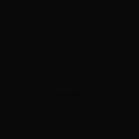
ADVERTISEMENT