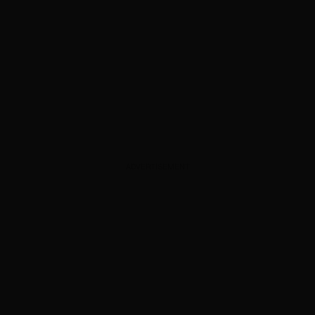
ADVERTISEMENT