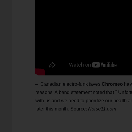
– Canadian electro-funk faves
Chromeo
have
reasons. A band statement noted that " Unfort
with us and we need to prioritize our health
later this month. Source:
Noise11.com