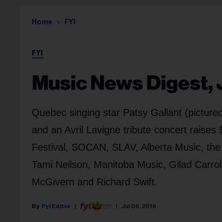
Home
FYI
FYI
Music News Digest, J
Quebec singing star Patsy Gallant (pictur
and an Avril Lavigne tribute concert raise
Festival, SOCAN, SLAV, Alberta Music, t
Tami Neilson, Manitoba Music, Gilad Carroll
McGivern and Richard Swift.
Fyi Editor
Jul 06, 2018