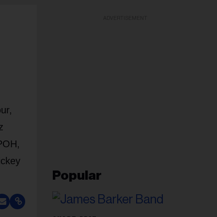
ADVERTISEMENT
ur,
z
TPOH,
ickey
Popular