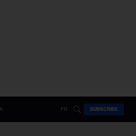
A
FR
SUBSCRIBE