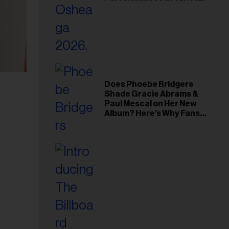
Young Hollywood Gala
Does Phoebe Bridgers
Shade Gracie Abrams &
Paul Mescal on Her New
Album? Here’s Why Fans
Think So