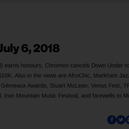
uly 6, 2018
ed) earns honours, Chromeo cancels Down Under to
s $10K. Also in the news are AfroChic, Markham Jaz
he Gémeaux Awards, Stuart McLean, Venus Fest, 
, Iron Mountain Music Festival, and farewells to M