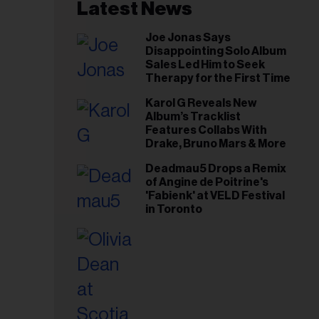
il
Latest News
ess...
Joe Jonas Says
Disappointing Solo Album
Sales Led Him to Seek
Therapy for the First Time
Karol G Reveals New
Album’s Tracklist
Features Collabs With
Drake, Bruno Mars & More
Deadmau5 Drops a Remix
of Angine de Poitrine's
'Fabienk' at VELD Festival
in Toronto