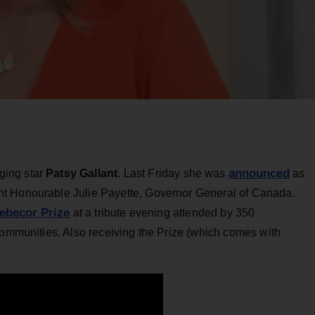
announced
ging star
Patsy Gallant
. Last Friday she was
as
ht Honourable Julie Payette, Governor General of Canada.
ebecor Prize
at a tribute evening attended by 350
communities. Also receiving the Prize (which comes with