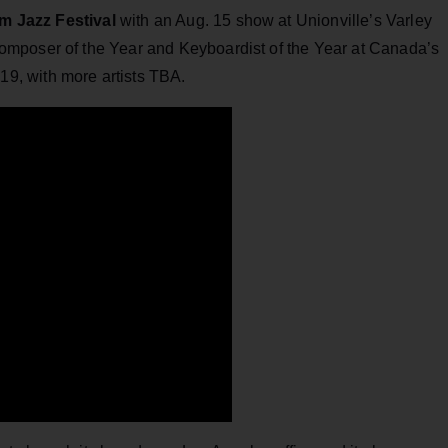
 Jazz Festival
with an Aug. 15 show at Unionville’s Varley
mposer of the Year and Keyboardist of the Year at Canada’s
19, with more artists TBA.