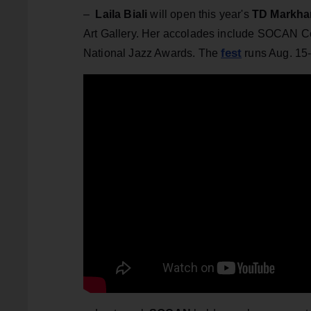
–
Laila Biali
will open this year's
TD Markham
Art Gallery. Her accolades include SOCAN Co
fest
National Jazz Awards. The
runs Aug. 15-