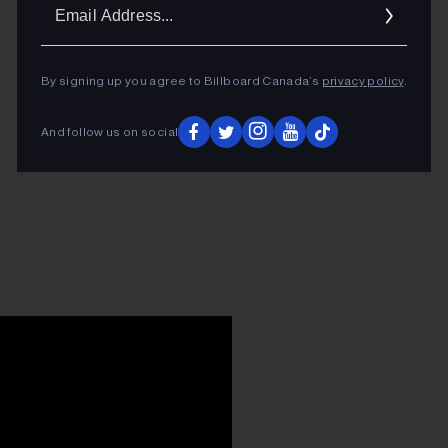
Ema
Addr
By signing up you agree to Billboard Canada’s
privacy policy
.
And follow us on social