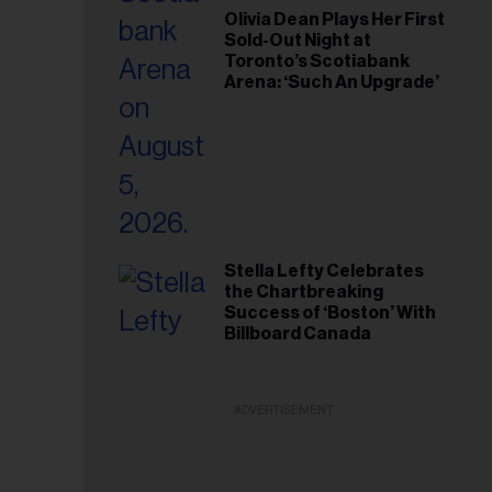
Olivia Dean Plays Her First
Sold-Out Night at
Toronto’s Scotiabank
Arena: ‘Such An Upgrade’
Stella Lefty Celebrates
the Chartbreaking
Success of ‘Boston’ With
Billboard Canada
ADVERTISEMENT