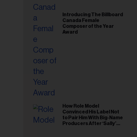
Introducing The Billboard
Canada Female
Composer of the Year
Award
How Role Model
Convinced His Label Not
to Pair Him With Big-Name
Producers After ‘Sally’
Success: ‘I Got to Trust My
Gut This Time’