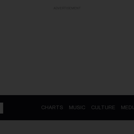
ADVERTISEMENT
CHARTS
MUSIC
CULTURE
MEDI