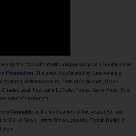
vering their favourite
Avril Lavigne
songs at a Toronto show
gne Foundation
. The event was hosted by Juno-winning
o featured performances by Birds of Bellwoods, Brave
harter, Leah Fay, Luna Li, Nefe, Poesy, Taylor Knox, Tyler
ciation of the benefit.
rora Cannabis
as the lead partner at this years fest, now
d by DJ Lo Down Loretta Brown (aka Ms. Erykah Badu), it
nd more.