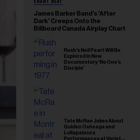
CHART BEAT
James Barker Band’s ‘After
Dark’ Creeps Onto the
Billboard Canada Airplay Chart
Rush’s Neil Peart Will Be
Explored in New
Documentary ‘No One’s
Disciple’
Tate McRae Jokes About
Golden Osheaga and
Lollapalooza
Performances at Variety