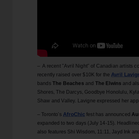
– A recent "Avril Night" of Canadian artists co
Avril Lavi
recently raised over $10K for the
bands
The Beaches
and
The Elwins
and als
Shores, The Darcys, Goodbye Honolulu, Kyla C
Shaw and Valley. Lavigne expressed her appre
AfroChic
– Toronto's
fest has announced
Au
expanded to two days (July 14-15). Headline
also features Shi Wisdom, 11:11, Jayd Ink a