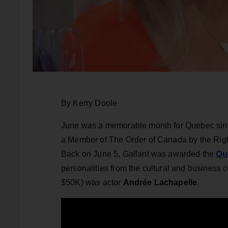
By Kerry Doole
June was a memorable month for Quebec sin
a Member of The Order of Canada by the Rig
Qu
Back on June 5, Gallant was awarded the
personalities from the cultural and business 
$50K) was actor
Andrée Lachapelle
.