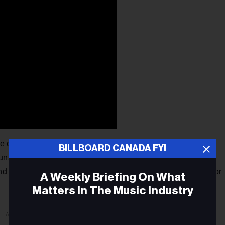
 canceled their upcoming tour of Australia citing health
BILLBOARD CANADA FYI
unately, the rigors of our touring schedule have caught up
 and well being." Chromeo had three Down Under shows set for
A Weekly Briefing On What
Matters In The Music Industry
ADVERTISEMENT