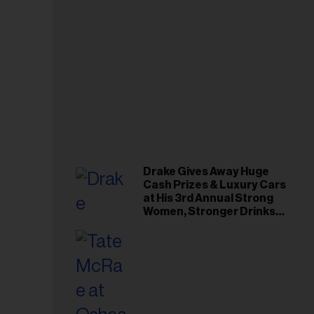
Drake Gives Away Huge
Cash Prizes & Luxury Cars
at His 3rd Annual Strong
Women, Stronger Drinks
Event