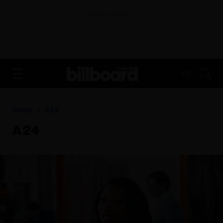
ADVERTISEMENT
FR
Home
A24
A24