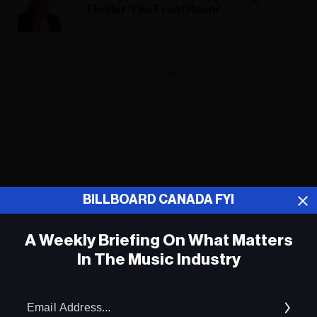
Thriller ‘The Front Room’
ADVERTISEMENT
BILLBOARD CANADA FYI
A Weekly Briefing On What Matters
In The Music Industry
Em