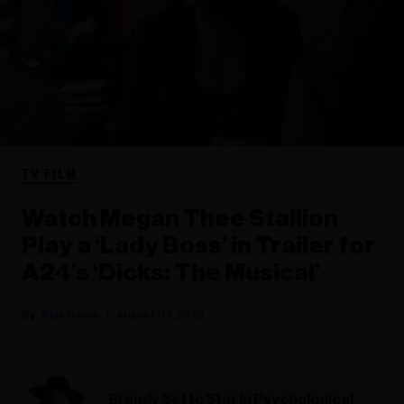
TV FILM
Watch Megan Thee Stallion
Play a ‘Lady Boss’ in Trailer for
A24’s ‘Dicks: The Musical’
Kyle Denis
August 03, 2023
Brandy Set to Star in Psychological