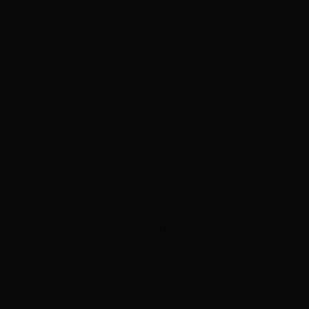
ADVERTISEMENT