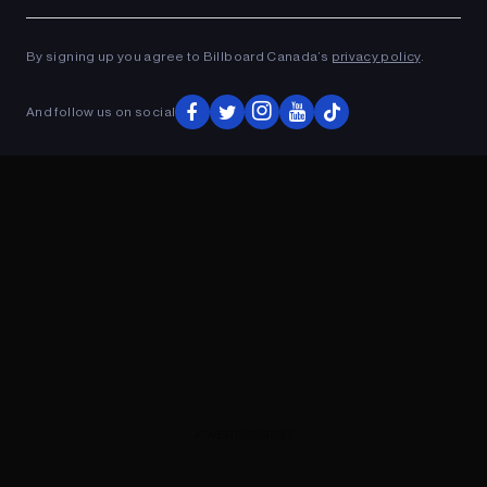
Ad
ADVERTISEMENT
By signing up you agree to Billboard Canada’s
privacy policy
.
And follow us on social
ADVERTISEMENT