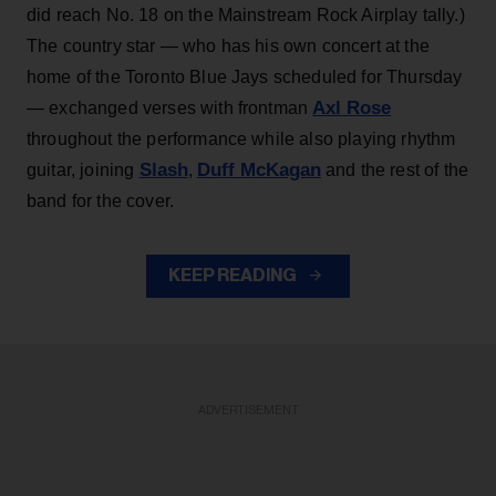
did reach No. 18 on the Mainstream Rock Airplay tally.)
The country star — who has his own concert at the
home of the Toronto Blue Jays scheduled for Thursday
Axl Rose
— exchanged verses with frontman
throughout the performance while also playing rhythm
Slash
Duff McKagan
guitar, joining
,
and the rest of the
band for the cover.
KEEP READING
ADVERTISEMENT