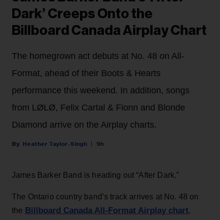
Dark’ Creeps Onto the
Billboard Canada Airplay Chart
The homegrown act debuts at No. 48 on All-
Format, ahead of their Boots & Hearts
performance this weekend. In addition, songs
from LØLØ, Felix Cartal & Fionn and Blonde
Diamond arrive on the Airplay charts.
Heather Taylor-Singh
9h
James Barker Band is heading out “After Dark.”
The Ontario country band’s track arrives at No. 48 on
Billboard Canada All-Format Airplay chart
the
,