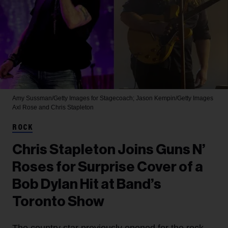
Amy Sussman/Getty Images for Stagecoach; Jason Kempin/Getty Images
Axl Rose and Chris Stapleton
ROCK
Chris Stapleton Joins Guns N’
Roses for Surprise Cover of a
Bob Dylan Hit at Band’s
Toronto Show