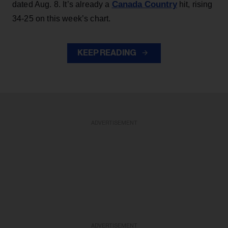
Canada Country
dated Aug. 8. It’s already a
hit, rising
34-25 on this week’s chart.
KEEP READING
ADVERTISEMENT
ADVERTISEMENT