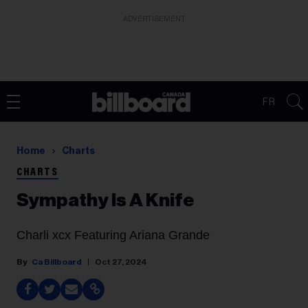
ADVERTISEMENT
FR
Home
Charts
CHARTS
Sympathy Is A Knife
Charli xcx Featuring Ariana Grande
Ca Billboard
Oct 27, 2024