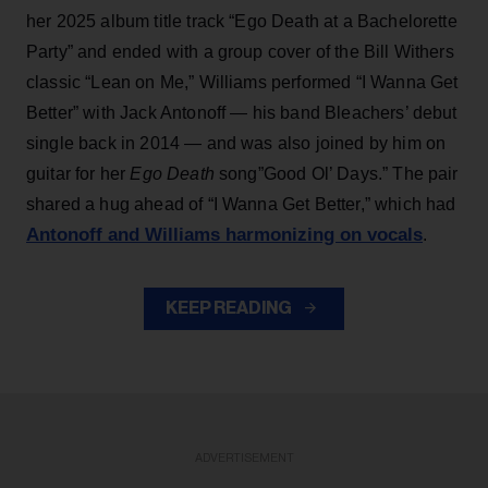
her 2025 album title track “Ego Death at a Bachelorette
Party” and ended with a group cover of the Bill Withers
classic “Lean on Me,” Williams performed “I Wanna Get
Better” with Jack Antonoff — his band Bleachers’ debut
single back in 2014 — and was also joined by him on
guitar for her
Ego Death
song”Good Ol’ Days.” The pair
shared a hug ahead of “I Wanna Get Better,” which had
Antonoff and Williams harmonizing on vocals
.
KEEP READING
ADVERTISEMENT