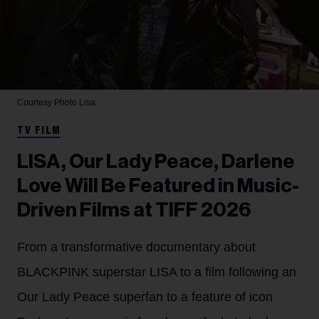
Courtesy Photo
Lisa
TV FILM
LISA, Our Lady Peace, Darlene
Love Will Be Featured in Music-
Driven Films at TIFF 2026
From a transformative documentary about
BLACKPINK superstar LISA to a film following an
Our Lady Peace superfan to a feature of icon