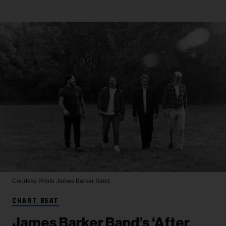
Courtesy Photo
James Barker Band
CHART BEAT
James Barker Band’s ‘After