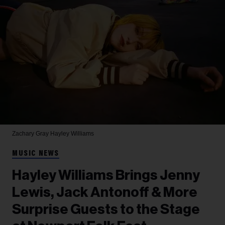
Zachary Gray
Hayley Williams
MUSIC NEWS
Hayley Williams Brings Jenny
Lewis, Jack Antonoff & More
Surprise Guests to the Stage