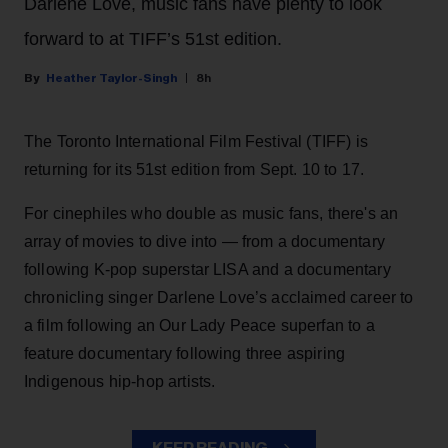
Darlene Love, music fans have plenty to look
forward to at TIFF’s 51st edition.
Heather Taylor-Singh
8h
The Toronto International Film Festival (TIFF) is
returning for its 51st edition from Sept. 10 to 17.
For cinephiles who double as music fans, there's an
array of movies to dive into — from a documentary
following K-pop superstar LISA and a documentary
chronicling singer Darlene Love’s acclaimed career to
a film following an Our Lady Peace superfan to a
feature documentary following three aspiring
Indigenous hip-hop artists.