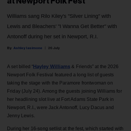
at Newport Folk Fest
Williams sang Rilo Kiley's "Silver Lining" with
Lewis and Bleachers' "I Wanna Get Better" with
Antonoff during her set in Newport, R.I.
Ashley Iasimone
26 July
Hayley Williams
A set billed “
& Friends” at the 2026
Newport Folk Festival featured a long list of guests
taking the stage with the Paramore frontwoman on
Friday (July 24). Among the guests joining Williams for
her headlining slot live at Fort Adams State Park in
Newport, R.I., were Jack Antonoff, Lucy Dacus and
Jenny Lewis.
During her 16-song setlist at the fest, which started with