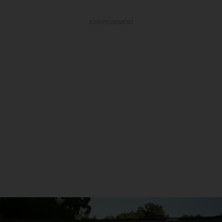
ADVERTISEMENT