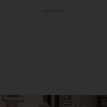
ADVERTISEMENT