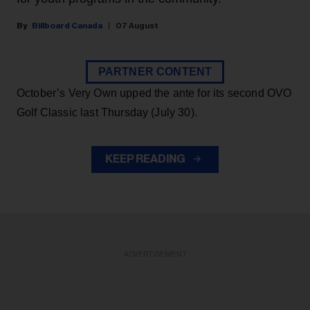
Billboard Canada
07 August
PARTNER CONTENT
October’s Very Own upped the ante for its second OVO
Golf Classic last Thursday (July 30).
KEEP READING
ADVERTISEMENT