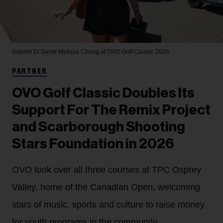
Gabriel Di Sante
Melissa Chung at OVO Golf Classic 2026.
PARTNER
OVO Golf Classic Doubles Its
Support For The Remix Project
and Scarborough Shooting
Stars Foundation in 2026
OVO took over all three courses at TPC Osprey
Valley, home of the Canadian Open, welcoming
stars of music, sports and culture to raise money
for youth programs in the community.