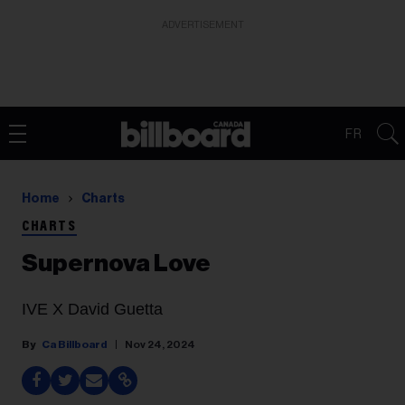
ADVERTISEMENT
FR
Home
Charts
CHARTS
Supernova Love
IVE X David Guetta
Ca Billboard
Nov 24, 2024