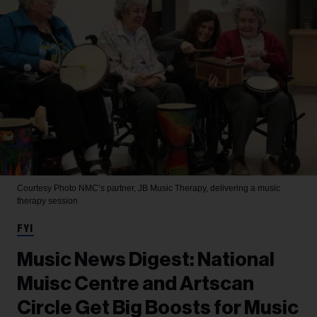
Courtesy Photo
NMC’s partner, JB Music Therapy, delivering a music
therapy session
FYI
Music News Digest: National
Muisc Centre and Artscan
Circle Get Big Boosts for Music