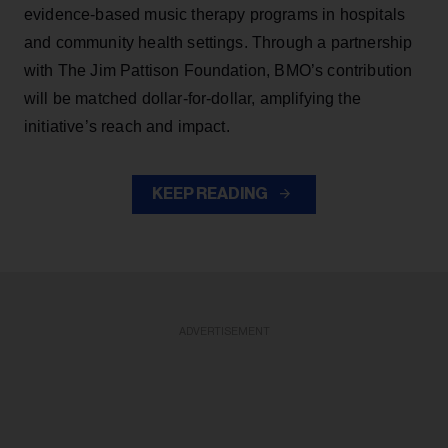
evidence-based music therapy programs in hospitals
and community health settings. Through a partnership
with The Jim Pattison Foundation, BMO’s contribution
will be matched dollar-for-dollar, amplifying the
initiative’s reach and impact.
KEEP READING
ADVERTISEMENT