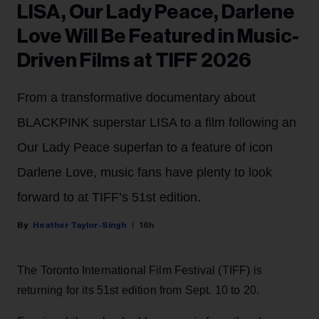
LISA, Our Lady Peace, Darlene
Love Will Be Featured in Music-
Driven Films at TIFF 2026
From a transformative documentary about
BLACKPINK superstar LISA to a film following an
Our Lady Peace superfan to a feature of icon
Darlene Love, music fans have plenty to look
forward to at TIFF’s 51st edition.
Heather Taylor-Singh
16h
The Toronto International Film Festival (TIFF) is
returning for its 51st edition from Sept. 10 to 20.