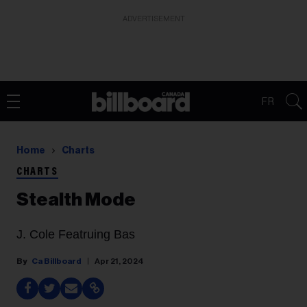
ADVERTISEMENT
FR
Home
Charts
CHARTS
Stealth Mode
J. Cole Featruing Bas
Ca Billboard
Apr 21, 2024