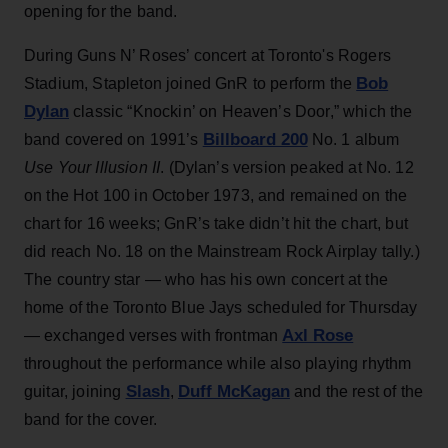
opening for the band.
During Guns N’ Roses’ concert at Toronto's Rogers
Bob
Stadium, Stapleton joined GnR to perform the
Dylan
classic “Knockin’ on Heaven’s Door,” which the
Billboard 200
band covered on 1991’s
No. 1 album
Use Your Illusion II
. (Dylan’s version peaked at No. 12
on the Hot 100 in October 1973, and remained on the
chart for 16 weeks; GnR’s take didn’t hit the chart, but
did reach No. 18 on the Mainstream Rock Airplay tally.)
The country star — who has his own concert at the
home of the Toronto Blue Jays scheduled for Thursday
Axl Rose
— exchanged verses with frontman
throughout the performance while also playing rhythm
Slash
Duff McKagan
guitar, joining
,
and the rest of the
band for the cover.