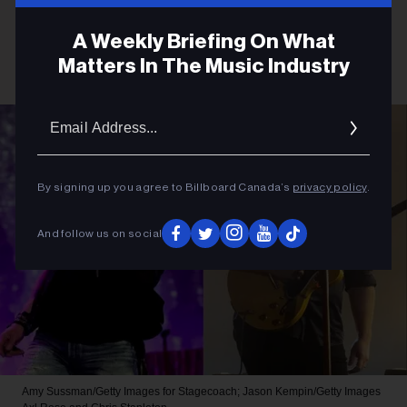
A Weekly Briefing On What
Matters In The Music Industry
Email
Addres
By signing up you agree to Billboard Canada’s
privacy policy
.
And follow us on social
Amy Sussman/Getty Images for Stagecoach; Jason Kempin/Getty Images