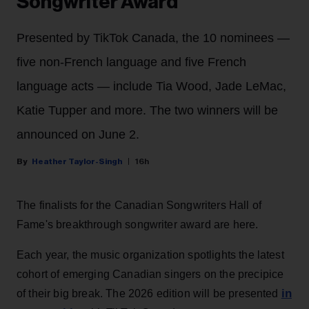
Songwriter Award
Presented by TikTok Canada, the 10 nominees —
five non-French language and five French
language acts — include Tia Wood, Jade LeMac,
Katie Tupper and more. The two winners will be
announced on June 2.
Heather Taylor-Singh
16h
The finalists for the Canadian Songwriters Hall of
Fame's breakthrough songwriter award are here.
Each year, the music organization spotlights the latest
cohort of emerging Canadian singers on the precipice
in
of their big break. The 2026 edition will be presented