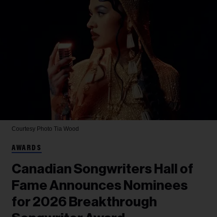
Courtesy Photo
Tia Wood
AWARDS
Canadian Songwriters Hall of
Fame Announces Nominees
for 2026 Breakthrough