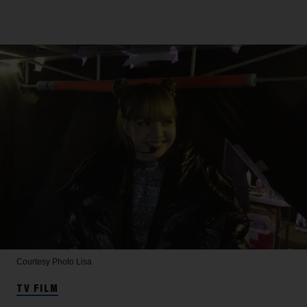
Courtesy Photo
Lisa
TV FILM