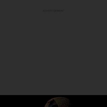
ADVERTISEMENT