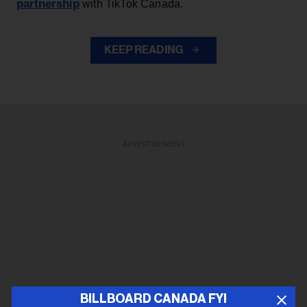
partnership
with TikTok Canada.
KEEP READING
ADVERTISEMENT
BILLBOARD CANADA FYI