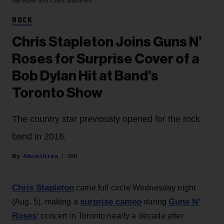
Axl Rose and Chris Stapleton
ROCK
Chris Stapleton Joins Guns N’
Roses for Surprise Cover of a
Bob Dylan Hit at Band’s
Toronto Show
The country star previously opened for the rock
band in 2016.
Alicia Urrea
15h
Chris Stapleton
came full circle Wednesday night
surprise cameo
Guns N’
(Aug. 5), making a
during
Roses
‘ concert in Toronto nearly a decade after