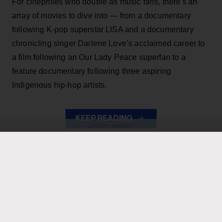
For cinephiles who double as music fans, there's an
array of movies to dive into — from a documentary
following K-pop superstar LISA and a documentary
chronicling singer Darlene Love’s acclaimed career to
a film following an Our Lady Peace superfan to a
feature documentary following three aspiring
Indigenous hip-hop artists.
KEEP READING
ADVERTISEMENT
ADVERTISEMENT