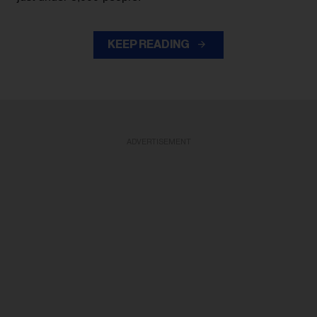
KEEP READING
ADVERTISEMENT