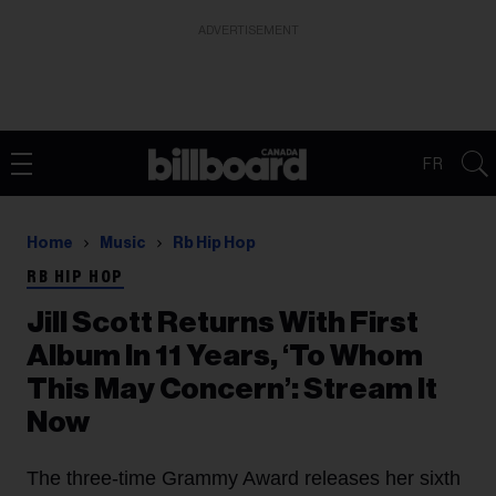
ADVERTISEMENT
FR
Home
Music
Rb Hip Hop
RB HIP HOP
Jill Scott Returns With First
Album In 11 Years, ‘To Whom
This May Concern’: Stream It
Now
The three-time Grammy Award releases her sixth