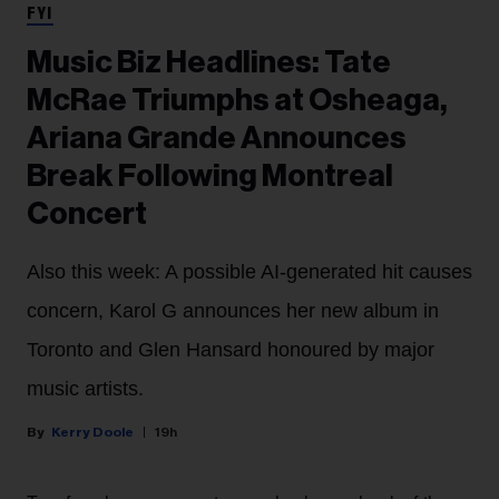
FYI
Music Biz Headlines: Tate
McRae Triumphs at Osheaga,
Ariana Grande Announces
Break Following Montreal
Concert
Also this week: A possible AI-generated hit causes
concern, Karol G announces her new album in
Toronto and Glen Hansard honoured by major
music artists.
Kerry Doole
19h