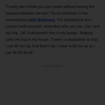
“I really don’t think you can create without having the
balance between the two,” Scott continues in her
with
Billboard
.
conversation
“It’s important to one,
connect with yourself, remember who you are. Like I tell
my folk, ‘Jill Scott doesn’t live in my house.’ Nobody
calls me that in my house. There’s a separation so that
I can fill her up. And that’s me. I have to fill me up so I
can fill Jill Scott.”
ADVERTISEMENT