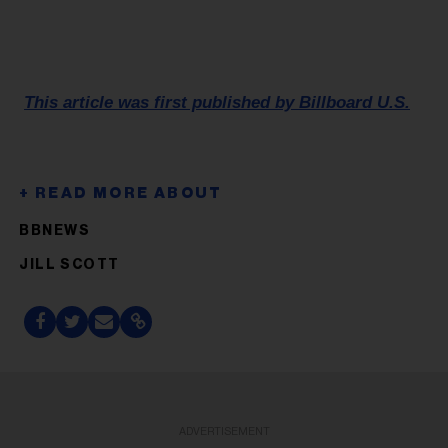
This article was first published by Billboard U.S.
BBNEWS
JILL SCOTT
ADVERTISEMENT