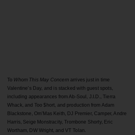
To
Whom This May Concern
arrives just in time
Valentine’s Day, and is stacked with guest spots,
including appearances from Ab-Soul, J.I.D., Tierra
Whack, and Too $hort, and production from Adam
Blackstone, Om’Mas Keith, DJ Premier, Camper, Andre
Harris, Seige Monstracity, Trombone Shorty, Eric
Wortham, DW Wright, and VT Tolan.