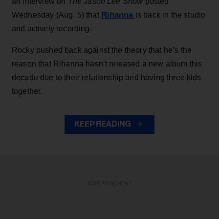
an interview on
The Jason Lee Show
posted
Rihanna
Wednesday (Aug. 5) that
is back in the studio
and actively recording.
Rocky pushed back against the theory that he’s the
reason that Rihanna hasn’t released a new album this
decade due to their relationship and having three kids
together.
KEEP READING
ADVERTISEMENT