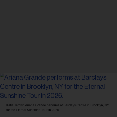
Katia Temkin
Ariana Grande performs at Barclays Centre in Brooklyn, NY
for the Eternal Sunshine Tour in 2026.