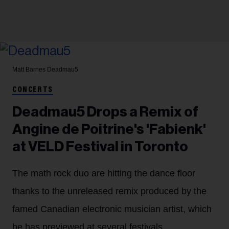
Matt Barnes
Deadmau5
CONCERTS
Deadmau5 Drops a Remix of
Angine de Poitrine's 'Fabienk'
at VELD Festival in Toronto
The math rock duo are hitting the dance floor
thanks to the unreleased remix produced by the
famed Canadian electronic musician artist, which
he has previewed at several festivals.