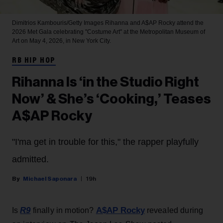
Dimitrios Kambouris/Getty Images
Rihanna and A$AP Rocky attend the
2026 Met Gala celebrating "Costume Art" at the Metropolitan Museum of
Art on May 4, 2026, in New York City.
RB HIP HOP
Rihanna Is ‘in the Studio Right
Now’ & She’s ‘Cooking,’ Teases
A$AP Rocky
"I'ma get in trouble for this," the rapper playfully
admitted.
Michael Saponara
19h
R9
A$AP Rocky
Is
finally in motion?
revealed during