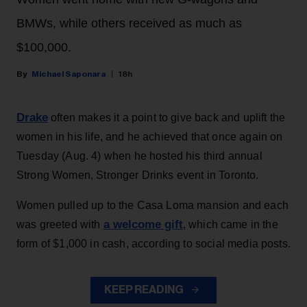
BMWs, while others received as much as
$100,000.
Michael Saponara
18h
Drake
often makes it a point to give back and uplift the
women in his life, and he achieved that once again on
Tuesday (Aug. 4) when he hosted his third annual
Strong Women, Stronger Drinks event in Toronto.
Women pulled up to the Casa Loma mansion and each
a welcome gift
was greeted with
, which came in the
form of $1,000 in cash, according to social media posts.
KEEP READING