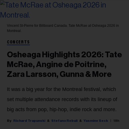
Vincent St-Pierre for Billboard Canada.
Tate McRae at Osheaga 2026 in
Montreal.
CONCERTS
Osheaga Highlights 2026: Tate
McRae, Angine de Poitrine,
Zara Larsson, Gunna & More
It was a big year for the Montreal festival, which
set multiple attendance records with its lineup of
big acts from pop, hip-hop, indie rock and more.
Richard Trapunski
Stefano Rebuli
Yasmine Seck
18h