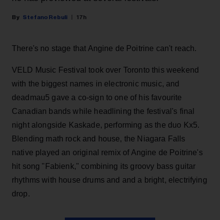
Stefano Rebuli
17h
There's no stage that Angine de Poitrine can't reach.
VELD Music Festival took over Toronto this weekend
with the biggest names in electronic music, and
deadmau5 gave a co-sign to one of his favourite
Canadian bands while headlining the festival's final
night alongside Kaskade, performing as the duo Kx5.
Blending math rock and house, the Niagara Falls
native played an original remix of Angine de Poitrine's
hit song "Fabienk," combining its groovy bass guitar
rhythms with house drums and and a bright, electrifying
drop.