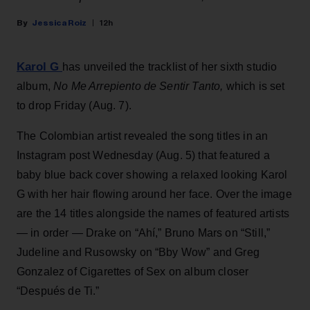
Jessica Roiz
12h
Karol G
has unveiled the tracklist of her sixth studio
album,
No Me Arrepiento de Sentir Tanto,
which is set
to drop Friday (Aug. 7).
The Colombian artist revealed the song titles in an
Instagram post Wednesday (Aug. 5) that featured a
baby blue back cover showing a relaxed looking Karol
G with her hair flowing around her face. Over the image
are the 14 titles alongside the names of featured artists
— in order — Drake on “Ahí,” Bruno Mars on “Still,”
Judeline and Rusowsky on “Bby Wow” and Greg
Gonzalez of Cigarettes of Sex on album closer
“Después de Ti.”