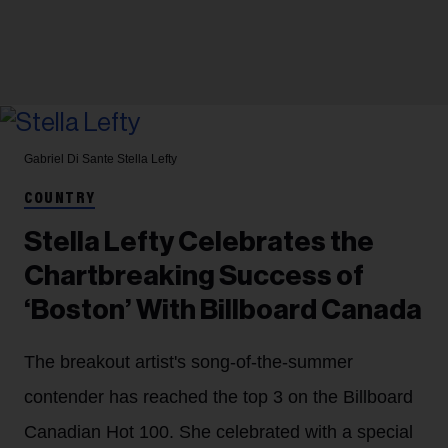
Gabriel Di Sante
Stella Lefty
COUNTRY
Stella Lefty Celebrates the
Chartbreaking Success of
‘Boston’ With Billboard Canada
The breakout artist's song-of-the-summer
contender has reached the top 3 on the Billboard
Canadian Hot 100. She celebrated with a special