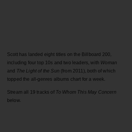
Scott has landed eight titles on the Billboard 200,
including four top 10s and two leaders, with
Woman
and
The Light of the Sun
(from 2011), both of which
topped the all-genres albums chart for a week.
Stream all 19 tracks of
To Whom This May Concern
below.