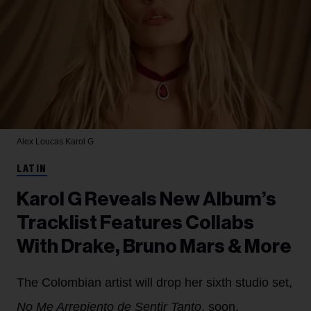
Alex Loucas
Karol G
LATIN
Karol G Reveals New Album’s
Tracklist Features Collabs
With Drake, Bruno Mars & More
The Colombian artist will drop her sixth studio set,
No Me Arrepiento de Sentir Tanto
, soon.