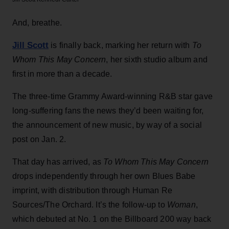
And, breathe.
Jill Scott
is finally back, marking her return with
To
Whom This May Concern
, her sixth studio album and
first in more than a decade.
The three-time Grammy Award-winning R&B star gave
long-suffering fans the news they’d been waiting for,
the announcement of new music, by way of a social
post on Jan. 2.
That day has arrived, as
To Whom This May Concern
drops independently through her own Blues Babe
imprint, with distribution through Human Re
Sources/The Orchard. It’s the follow-up to
Woman
,
which debuted at No. 1 on the Billboard 200 way back