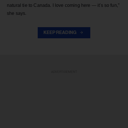
natural tie to Canada. I love coming here — it's so fun,”
she says.
KEEP READING
ADVERTISEMENT