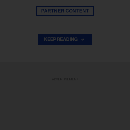
PARTNER CONTENT
KEEP READING
ADVERTISEMENT