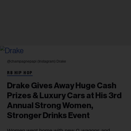
@champagnepapi (Instagram)
Drake
RB HIP HOP
Drake Gives Away Huge Cash
Prizes & Luxury Cars at His 3rd
Annual Strong Women,
Stronger Drinks Event
Women went home with new G-wagons and