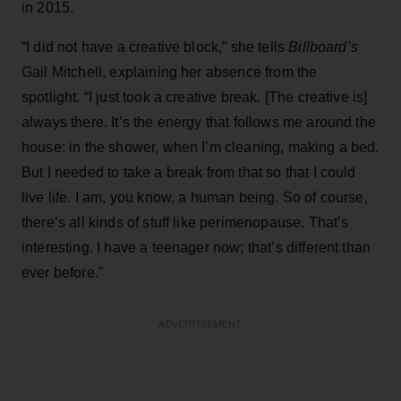
in 2015.
“I did not have a creative block,” she tells
Billboard’s
Gail Mitchell, explaining her absence from the
spotlight. “I just took a creative break. [The creative is]
always there. It’s the energy that follows me around the
house: in the shower, when I’m cleaning, making a bed.
But I needed to take a break from that so that I could
live life. I am, you know, a human being. So of course,
there’s all kinds of stuff like perimenopause. That’s
interesting. I have a teenager now; that’s different than
ever before.”
ADVERTISEMENT