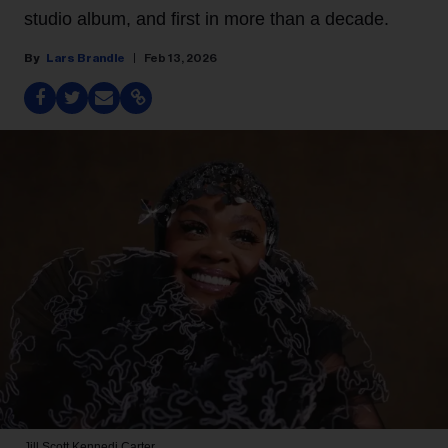
studio album, and first in more than a decade.
Lars Brandle
Feb 13, 2026
Jill Scott
Kennedi Carter