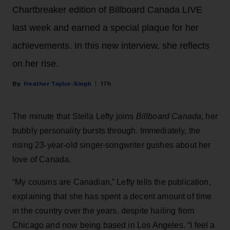
Chartbreaker edition of Billboard Canada LIVE
last week and earned a special plaque for her
achievements. In this new interview, she reflects
on her rise.
Heather Taylor-Singh
17h
The minute that Stella Lefty joins
Billboard Canada
, her
bubbly personality bursts through. Immediately, the
rising 23-year-old singer-songwriter gushes about her
love of Canada.
“My cousins are Canadian,” Lefty tells the publication,
explaining that she has spent a decent amount of time
in the country over the years, despite hailing from
Chicago and now being based in Los Angeles. “I feel a