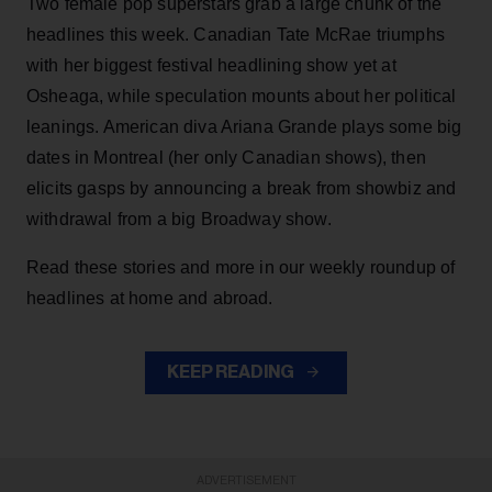
Two female pop superstars grab a large chunk of the
headlines this week. Canadian Tate McRae triumphs
with her biggest festival headlining show yet at
Osheaga, while speculation mounts about her political
leanings. American diva Ariana Grande plays some big
dates in Montreal (her only Canadian shows), then
elicits gasps by announcing a break from showbiz and
withdrawal from a big Broadway show.
Read these stories and more in our weekly roundup of
headlines at home and abroad.
KEEP READING
ADVERTISEMENT