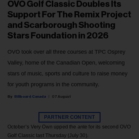
OVO Golf Classic Doubles Its
Support For The Remix Project
and Scarborough Shooting
Stars Foundation in 2026
OVO took over all three courses at TPC Osprey
Valley, home of the Canadian Open, welcoming
stars of music, sports and culture to raise money
for youth programs in the community.
Billboard Canada
07 August
PARTNER CONTENT
October’s Very Own upped the ante for its second OVO
Golf Classic last Thursday (July 30).