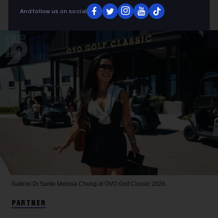
And follow us on social
Gabriel Di Sante
Melissa Chung at OVO Golf Classic 2026.
PARTNER