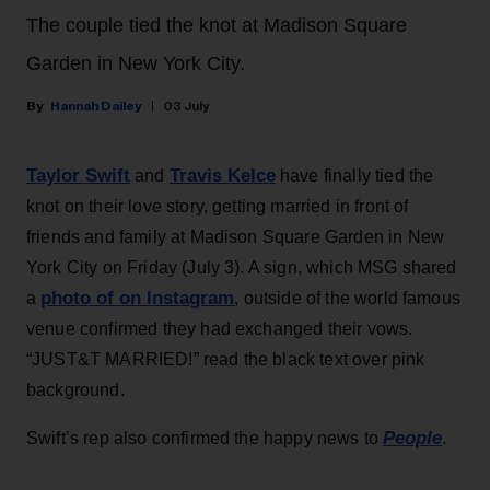
The couple tied the knot at Madison Square
Garden in New York City.
Hannah Dailey
03 July
Taylor Swift
Travis Kelce
and
have finally tied the
knot on their love story, getting married in front of
friends and family at Madison Square Garden in New
York City on Friday (July 3). A sign, which MSG shared
photo of on Instagram
a
, outside of the world famous
venue confirmed they had exchanged their vows.
“JUST&T MARRIED!” read the black text over pink
background.
People
Swift’s rep also confirmed the happy news to
.