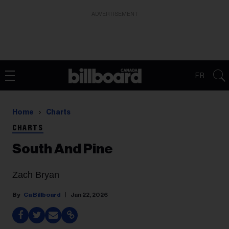
ADVERTISEMENT
FR
Home
Charts
CHARTS
South And Pine
Zach Bryan
Ca Billboard
Jan 22, 2026