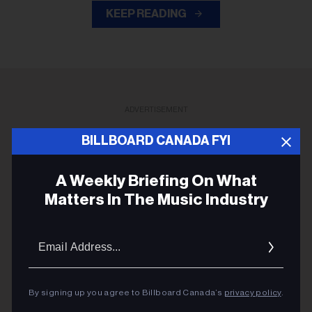
KEEP READING
ADVERTISEMENT
BILLBOARD CANADA FYI
A Weekly Briefing On What
Matters In The Music Industry
Email
Addres
By signing up you agree to Billboard Canada’s
privacy policy
.