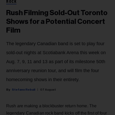
ROCK
Rush Filming Sold-Out Toronto
Shows for a Potential Concert
Film
The legendary Canadian band is set to play four
sold-out nights at Scotiabank Arena this week on
Aug. 7, 9, 11 and 13 as part of its milestone 50th
anniversary reunion tour, and will film the four
homecoming shows in their entirety.
Stefano Rebuli
07 August
Rush are making a blockbuster return home. The
legendary Canadian rock band kicks off the first of four