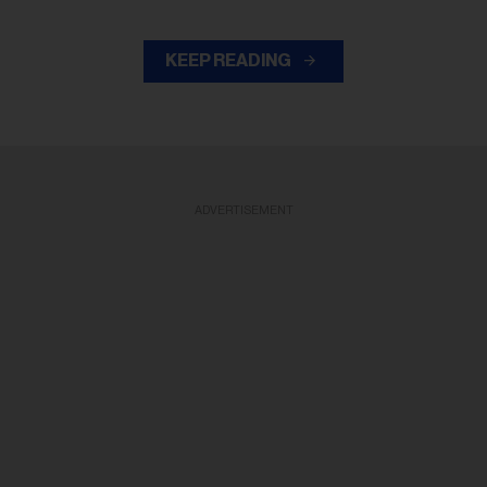
KEEP READING
ADVERTISEMENT