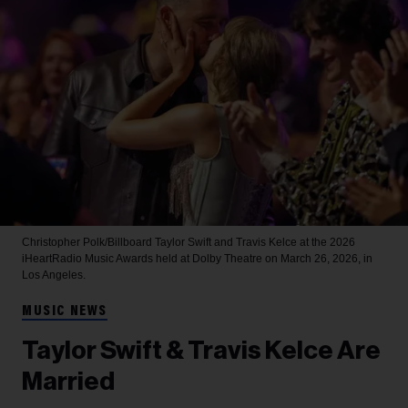
Christopher Polk/Billboard
Taylor Swift and Travis Kelce at the 2026
iHeartRadio Music Awards held at Dolby Theatre on March 26, 2026, in
Los Angeles.
MUSIC NEWS
Taylor Swift & Travis Kelce Are
Married