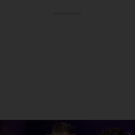
ADVERTISEMENT