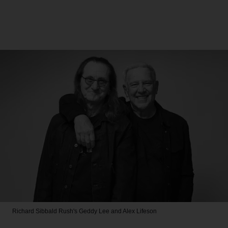
Richard Sibbald
Rush's Geddy Lee and Alex Lifeson