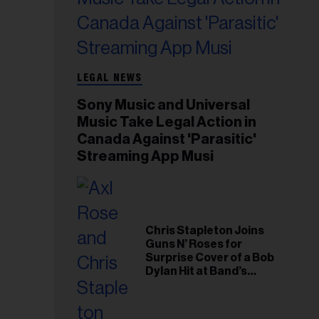
LEGAL NEWS
Sony Music and Universal
Music Take Legal Action in
Canada Against 'Parasitic'
Streaming App Musi
Chris Stapleton Joins
Guns N’ Roses for
Surprise Cover of a Bob
Dylan Hit at Band’s
Toronto Show