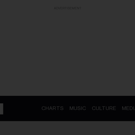
ADVERTISEMENT
CHARTS
MUSIC
CULTURE
MEDI