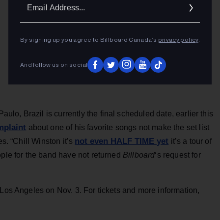
Ema
Addr
By signing up you agree to Billboard Canada’s
privacy policy
.
And follow us on social
o, Brazil is currently the final scheduled date, earlier this
mplaint
about one of his favorite songs not make the set list
not even HALF TIME yet
es. “Chill Winston it’s
it’s a tour of
ople for the band have not returned
Billboard
‘s request for
 Los Angeles on Nov. 3. For tickets and more information,