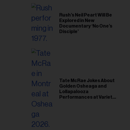
Rush’s Neil Peart Will Be
Explored in New
Documentary ‘No One’s
Disciple’
Tate McRae Jokes About
Golden Osheaga and
Lollapalooza
Performances at Variety
Young Hollywood Gala