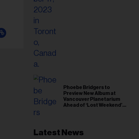
Phoebe Bridgers to
Preview New Album at
Vancouver Planetarium
Ahead of ‘Lost Weekend’
Release
Latest News