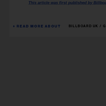
This article was first published by Billbo
BILLBOARD UK
G