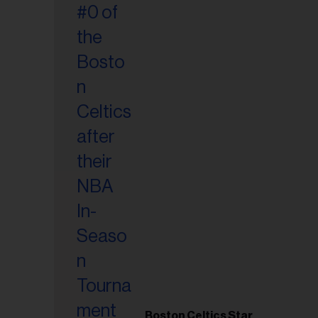
Boston Celtics Star