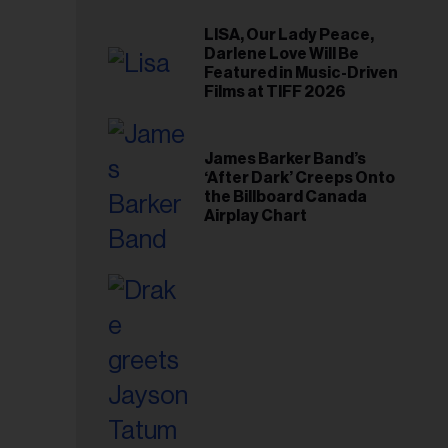
LISA, Our Lady Peace,
Darlene Love Will Be
Featured in Music-Driven
Films at TIFF 2026
James Barker Band’s
‘After Dark’ Creeps Onto
the Billboard Canada
Airplay Chart