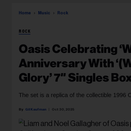
Home
Music
Rock
ROCK
Oasis Celebrating ‘
Anniversary With ‘(
Glory’ 7″ Singles Bo
The set is a replica of the collectible 1996 
Gil Kaufman
Oct 30, 2025