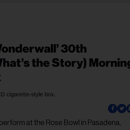
Wonderwall’ 30th
What’s the Story) Mornin
x
CD cigarette-style box.