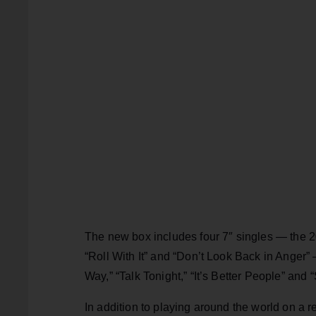
The new box includes four 7″ singles — the 
“Roll With It” and “Don’t Look Back in Anger” 
Way,” “Talk Tonight,” “It’s Better People” and 
In addition to playing around the world on a r