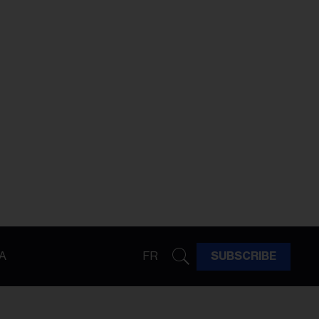
A
FR
SUBSCRIBE