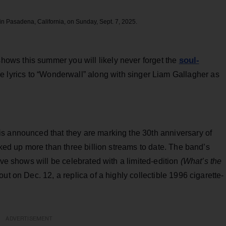
n Pasadena, California, on Sunday, Sept. 7, 2025.
soul-
hows this summer you will likely never forget the
e lyrics to “Wonderwall” along with singer Liam Gallagher as
s announced that they are marking the 30th anniversary of
cked up more than three billion streams to date. The band’s
ive shows will be celebrated with a limited-edition
(What’s the
ut on Dec. 12, a replica of a highly collectible 1996 cigarette-
ADVERTISEMENT