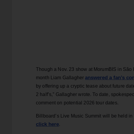
Though a Nov. 23 show at MorumBIS in São Paul
answered a fan’s co
month Liam Gallagher
by offering up a cryptic tease about future dat
2 half’s,” Gallagher wrote. To date, spokespe
comment on potential 2026 tour dates.
Billboard’s Live Music Summit will be held in
click here
.