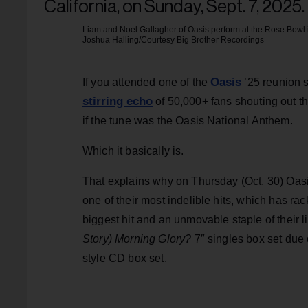
Liam and Noel Gallagher of Oasis perform at the Rose Bowl i
Joshua Halling/Courtesy Big Brother Recordings
Oasis
If you attended one of the
’25 reunion s
stirring echo
of 50,000+ fans shouting out th
if the tune was the Oasis National Anthem.
Which it basically is.
That explains why on Thursday (Oct. 30) Oasi
one of their most indelible hits, which has ra
biggest hit and an unmovable staple of their l
Story) Morning Glory?
7″ singles box set due o
style CD box set.