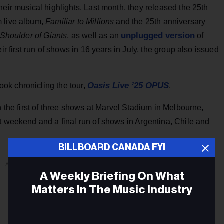
heir musical highlights. Last month, they released the 25th
m live album,
Familiar to Millions
and the 25th anniversary
unplugged version
 Shoulder of Giants
, as well as an
of
ir first run of shows in 16 years in July, the group also issued
Oasis Live ’25 OPUS
ok chronicling the tour,
.
h the first of three shows at Marvel Stadium in Melbourne,
t weekend and a final run of shows in Argentina, Chile and
BILLBOARD CANADA FYI
ADVERTISEMENT
A Weekly Briefing On What
Matters In The Music Industry