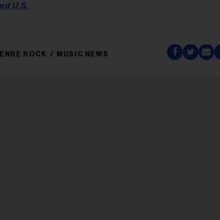
ard U.S.
ENRE ROCK
MUSIC NEWS