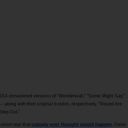
2014 remastered versions of “Wonderwall,” “Some Might Say,”
— along with their original b-sides, respectively, “Round Are
“Step Out.”
nobody ever thought would happen
eunion tour that
, Oasis