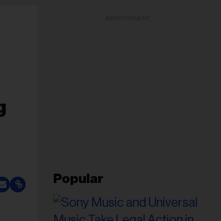
ADVERTISEMENT
g
Popular