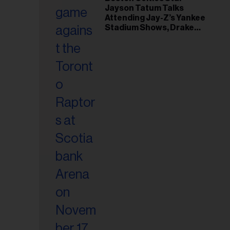
il
Jayson Tatum Talks
ess...
Attending Jay-Z’s Yankee
Stadium Shows, Drake
Friendship & Which
Rapper Soundtracked His
Comeback