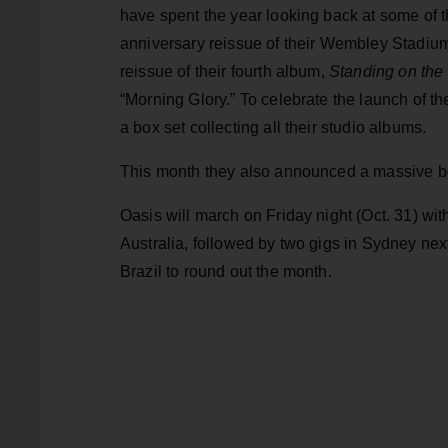
have spent the year looking back at some of t
anniversary reissue of their Wembley Stadiu
reissue of their fourth album,
Standing on the
“Morning Glory.” To celebrate the launch of the
a box set collecting all their studio albums.
This month they also announced a massive bo
Oasis will march on Friday night (Oct. 31) wit
Australia, followed by two gigs in Sydney nex
Brazil to round out the month.