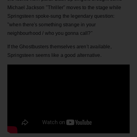
Michael Jackson "Thriller" moves to the stage while
Springsteen spoke-sung the legendary question:
"when there's something strange in your
neighbourhood / who you gonna call?"
If the Ghostbusters themselves aren't available,
Springsteen seems like a good alternative.