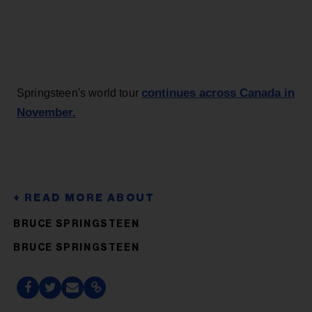
continues across Canada in
Springsteen's world tour
November.
BRUCE SPRINGSTEEN
BRUCE SPRINGSTEEN