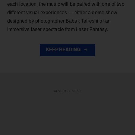
each location, the music will be paired with one of two
different visual experiences — either a dome show
designed by photographer Babak Tafreshi or an
immersive laser spectacle from Laser Fantasy.
KEEP READING
ADVERTISEMENT