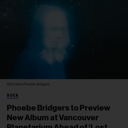
Olof Grind
Phoebe Bridgers
ROCK
Phoebe Bridgers to Preview
New Album at Vancouver
Planetarium Ahead of ‘Lost