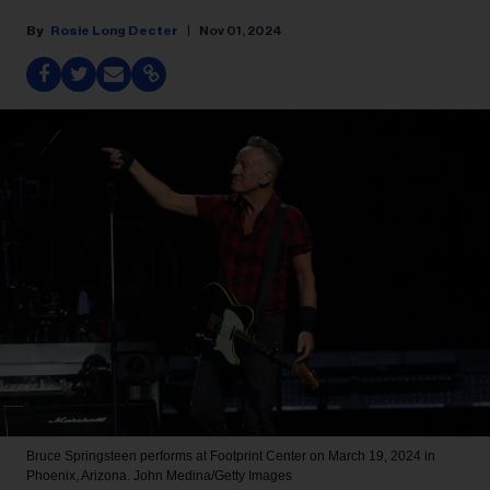
Rosie Long Decter
Nov 01, 2024
Bruce Springsteen performs at Footprint Center on March 19, 2024 in
Phoenix, Arizona.
John Medina/Getty Images