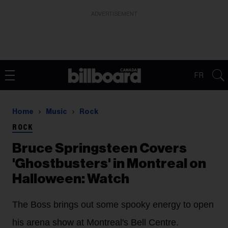
ADVERTISEMENT
FR
Home
Music
Rock
ROCK
Bruce Springsteen Covers
'Ghostbusters' in Montreal on
Halloween: Watch
The Boss brings out some spooky energy to open
his arena show at Montreal's Bell Centre.