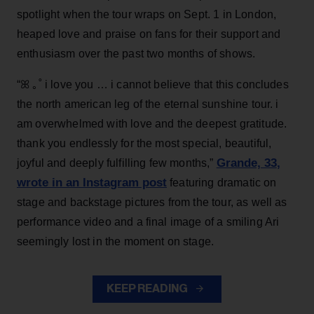
spotlight when the tour wraps on Sept. 1 in London,
heaped love and praise on fans for their support and
enthusiasm over the past two months of shows.
“ꕤ ｡˚ i love you … i cannot believe that this concludes
the north american leg of the eternal sunshine tour. i
am overwhelmed with love and the deepest gratitude.
thank you endlessly for the most special, beautiful,
Grande, 33
,
joyful and deeply fulfilling few months,”
wrote in an Instagram post
featuring dramatic on
stage and backstage pictures from the tour, as well as
performance video and a final image of a smiling Ari
seemingly lost in the moment on stage.
KEEP READING