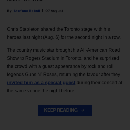
Stefano Rebuli
07 August
Chris Stapleton shared the Toronto stage with his
heroes last night (Aug. 6) for the second night in a row.
The country music star brought his All-American Road
Show to Rogers Stadium in Toronto, and he surprised
the crowd with a guest appearance by rock and roll
legends Guns N' Roses, returning the favour after they
invited him as a special guest
during their concert at
the same venue the night before.
KEEP READING