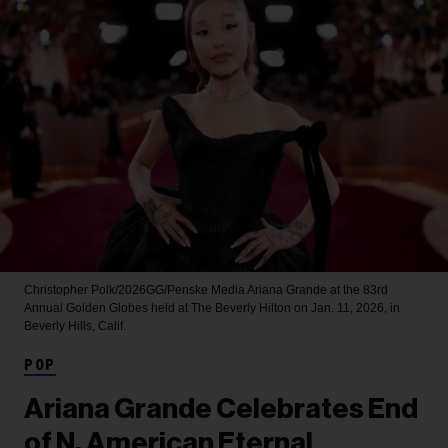
Christopher Polk/2026GG/Penske Media
Ariana Grande at the 83rd
Annual Golden Globes held at The Beverly Hilton on Jan. 11, 2026, in
Beverly Hills, Calif.
POP
Ariana Grande Celebrates End
of N. American Eternal