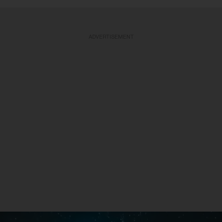
ADVERTISEMENT