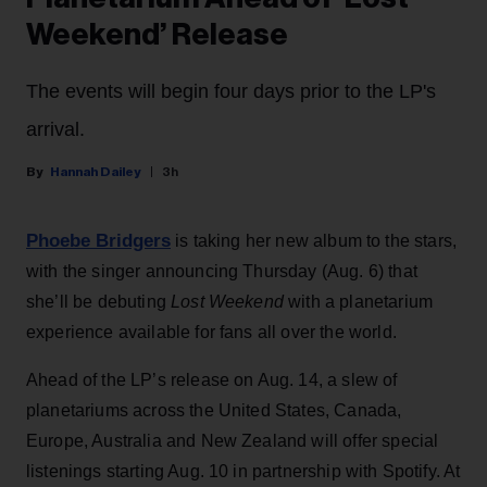
Weekend’ Release
The events will begin four days prior to the LP's
arrival.
Hannah Dailey
3h
Phoebe Bridgers
is taking her new album to the stars,
with the singer announcing Thursday (Aug. 6) that
she’ll be debuting
Lost Weekend
with a planetarium
experience available for fans all over the world.
Ahead of the LP’s release on Aug. 14, a slew of
planetariums across the United States, Canada,
Europe, Australia and New Zealand will offer special
listenings starting Aug. 10 in partnership with Spotify. At