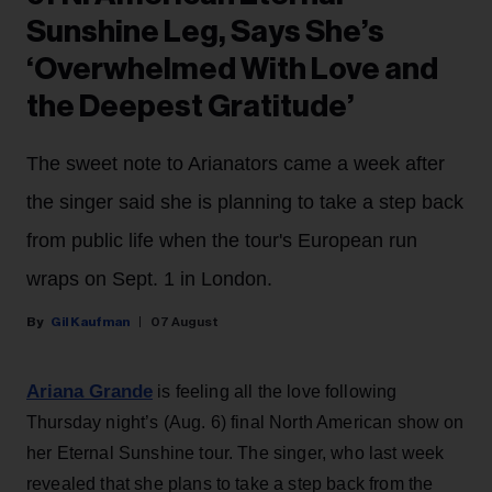
Sunshine Leg, Says She’s
‘Overwhelmed With Love and
the Deepest Gratitude’
The sweet note to Arianators came a week after
the singer said she is planning to take a step back
from public life when the tour's European run
wraps on Sept. 1 in London.
Gil Kaufman
07 August
Ariana Grande
is feeling all the love following
Thursday night’s (Aug. 6) final North American show on
her Eternal Sunshine tour. The singer, who last week
revealed that she plans to take a step back from the