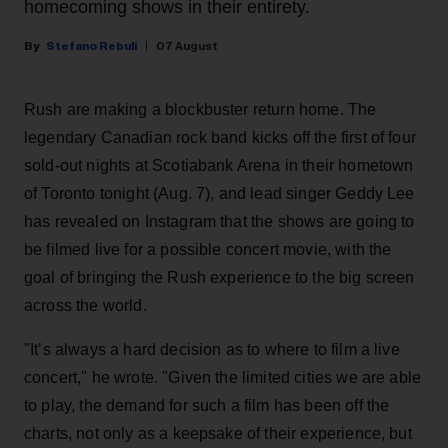
homecoming shows in their entirety.
Stefano Rebuli
07 August
Rush are making a blockbuster return home. The
legendary Canadian rock band kicks off the first of four
sold-out nights at Scotiabank Arena in their hometown
of Toronto tonight (Aug. 7), and lead singer Geddy Lee
has revealed on Instagram that the shows are going to
be filmed live for a possible concert movie, with the
goal of bringing the Rush experience to the big screen
across the world.
"It’s always a hard decision as to where to film a live
concert," he wrote. "Given the limited cities we are able
to play, the demand for such a film has been off the
charts, not only as a keepsake of their experience, but