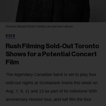
Richard Sibbald
Rush's Geddy Lee and Alex Lifeson
ROCK
Rush Filming Sold-Out Toronto
Shows for a Potential Concert
Film
The legendary Canadian band is set to play four
sold-out nights at Scotiabank Arena this week on
Aug. 7, 9, 11 and 13 as part of its milestone 50th
anniversary reunion tour, and will film the four