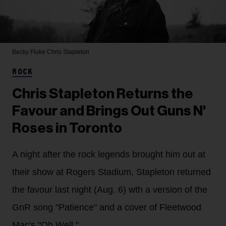
Becky Fluke
Chris Stapleton
ROCK
Chris Stapleton Returns the
Favour and Brings Out Guns N'
Roses in Toronto
A night after the rock legends brought him out at
their show at Rogers Stadium, Stapleton returned
the favour last night (Aug. 6) wth a version of the
GnR song "Patience" and a cover of Fleetwood
Mac's "Oh Well."