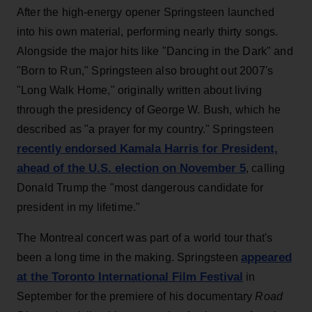
After the high-energy opener Springsteen launched
into his own material, performing nearly thirty songs.
Alongside the major hits like "Dancing in the Dark" and
"Born to Run," Springsteen also brought out 2007's
"Long Walk Home," originally written about living
through the presidency of George W. Bush, which he
described as "a prayer for my country." Springsteen
recently endorsed Kamala Harris for President,
ahead of the U.S. election on November 5
, calling
Donald Trump the "most dangerous candidate for
president in my lifetime."
The Montreal concert was part of a world tour that's
appeared
been a long time in the making. Springsteen
at the Toronto International Film Festival
in
September for the premiere of his documentary
Road