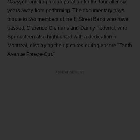
Diary
, chronicling his preparation for the tour after six
years away from performing. The documentary pays
tribute to two members of the E Street Band who have
passed, Clarence Clemons and Danny Federici, who
Springsteen also highlighted with a dedication in
Montreal, displaying their pictures during encore "Tenth
Avenue Freeze-Out."
ADVERTISEMENT