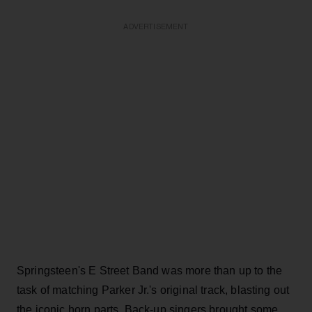
ADVERTISEMENT
Springsteen's E Street Band was more than up to the
task of matching Parker Jr.'s original track, blasting out
the iconic horn parts. Back-up singers brought some