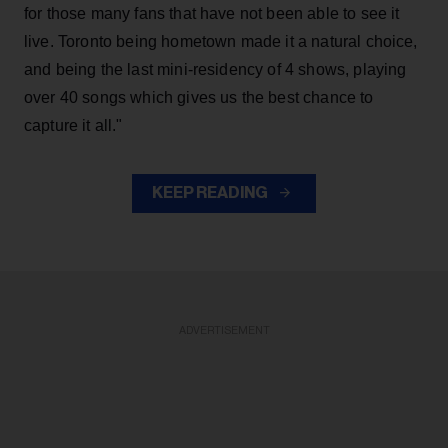
for those many fans that have not been able to see it
live. Toronto being hometown made it a natural choice,
and being the last mini-residency of 4 shows, playing
over 40 songs which gives us the best chance to
capture it all."
KEEP READING
ADVERTISEMENT