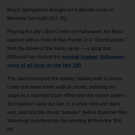
Bruce Springsteen brought out a ghostly cover in
Montreal last night (Oct. 31).
Playing the city's Bell Centre on Halloween, the Boss
opened with a cover of Ray Parker Jr.'s "Ghostbusters,"
from the movie of the same name — a song that
second biggest Halloween
Billboard
has named the
song of all time on the Hot 100
.
The band honoured the spooky holiday with a classic
cover and some eerie walk-on music, entering the
stage as a haunted organ riffed over the sound system.
Springsteen came out last, in a white shirt and black
vest, and told the crowd "bonsoir!" before drummer Max
Weinberg launched into the opening fill from the '80s
hit.