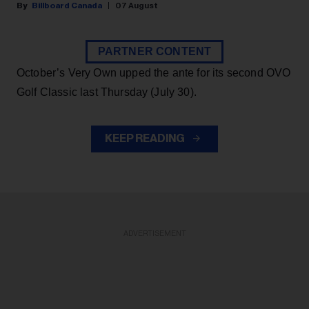
Billboard Canada
07 August
PARTNER CONTENT
October’s Very Own upped the ante for its second OVO
Golf Classic last Thursday (July 30).
KEEP READING
ADVERTISEMENT