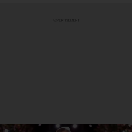
ADVERTISEMENT