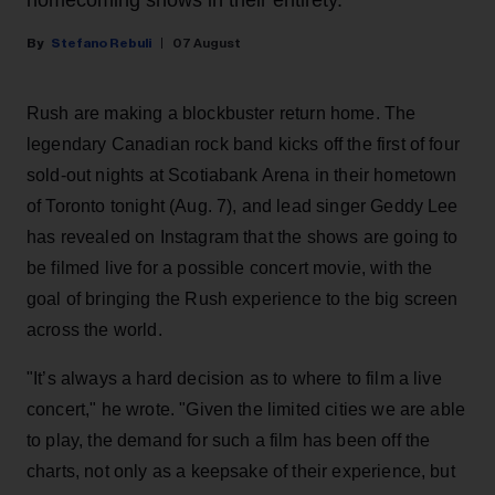
Stefano Rebuli
07 August
Rush are making a blockbuster return home. The
legendary Canadian rock band kicks off the first of four
sold-out nights at Scotiabank Arena in their hometown
of Toronto tonight (Aug. 7), and lead singer Geddy Lee
has revealed on Instagram that the shows are going to
be filmed live for a possible concert movie, with the
goal of bringing the Rush experience to the big screen
across the world.
"It’s always a hard decision as to where to film a live
concert," he wrote. "Given the limited cities we are able
to play, the demand for such a film has been off the
charts, not only as a keepsake of their experience, but