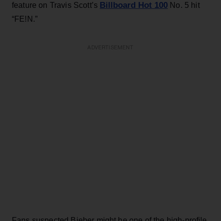
Billboard Hot 100
feature on Travis Scott’s
No. 5 hit
“FE!N.”
ADVERTISEMENT
Fans suspected Bieber might be one of the high-profile