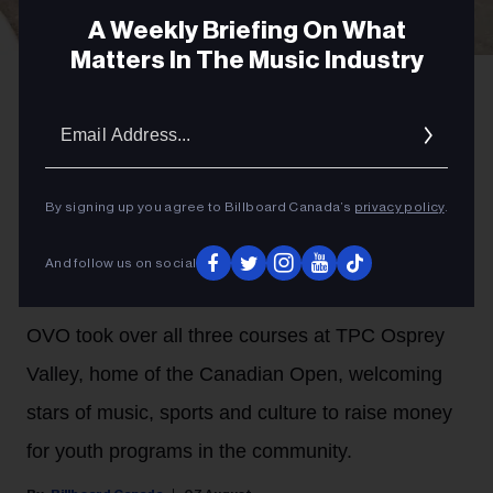
A Weekly Briefing On What
Matters In The Music Industry
Gabriel Di Sante
Melissa Chung at OVO Golf Classic 2026.
Email
PARTNER
Addres
OVO Golf Classic Doubles Its
Support For The Remix Project
By signing up you agree to Billboard Canada’s
privacy policy
.
and Scarborough Shooting
And follow us on social
Stars Foundation in 2026
OVO took over all three courses at TPC Osprey
Valley, home of the Canadian Open, welcoming
stars of music, sports and culture to raise money
for youth programs in the community.