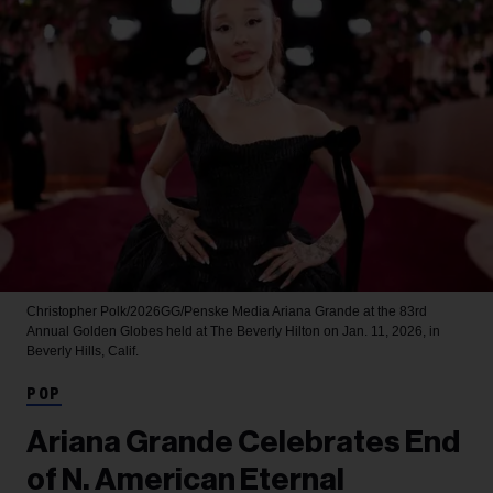
Christopher Polk/2026GG/Penske Media
Ariana Grande at the 83rd
Annual Golden Globes held at The Beverly Hilton on Jan. 11, 2026, in
Beverly Hills, Calif.
POP
Ariana Grande Celebrates End
of N. American Eternal