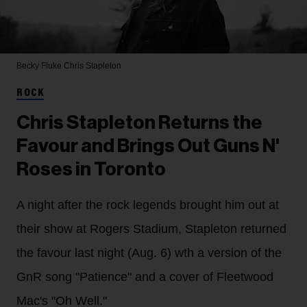
Becky Fluke
Chris Stapleton
ROCK
Chris Stapleton Returns the
Favour and Brings Out Guns N'
Roses in Toronto
A night after the rock legends brought him out at
their show at Rogers Stadium, Stapleton returned
the favour last night (Aug. 6) wth a version of the
GnR song "Patience" and a cover of Fleetwood
Mac's "Oh Well."