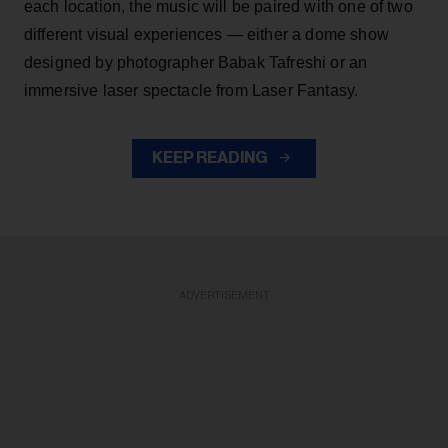
each location, the music will be paired with one of two
different visual experiences — either a dome show
designed by photographer Babak Tafreshi or an
immersive laser spectacle from Laser Fantasy.
KEEP READING
ADVERTISEMENT