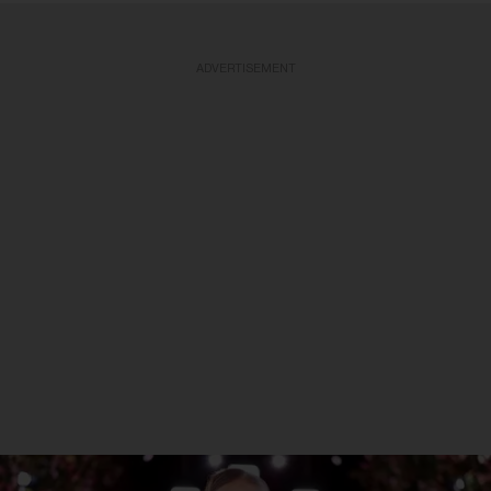
ADVERTISEMENT