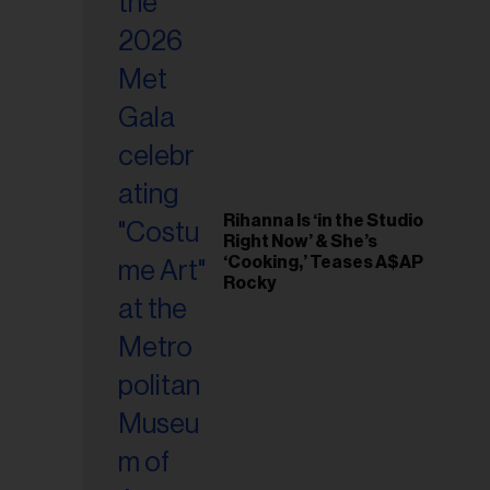
il
ess...
Rihanna Is ‘in the Studio
Right Now’ & She’s
‘Cooking,’ Teases A$AP
Rocky