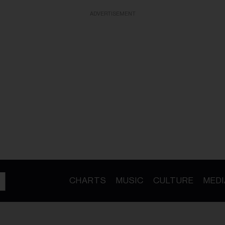
ADVERTISEMENT
CHARTS
MUSIC
CULTURE
MEDI