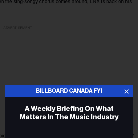
n the sing-songy chorus comes around, LNX is back on his
ADVERTISEMENT
BILLBOARD CANADA FYI
A Weekly Briefing On What
Matters In The Music Industry
’m pickin’ out my pick-me/ All my opps and my simps gettin’ low/