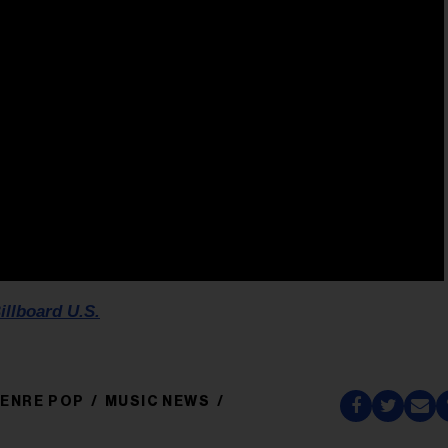
illboard U.S.
ENRE POP
MUSIC NEWS