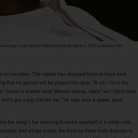
Annenberg Center for the Performing Arts on March 2, 2025 in Beverly Hills,
was no vacation. The rapper has dropped back-to-back new
ng that no games will be played this year. “B–ch, I’m in my
in’ ’round in a mink vest/ Whoop-whoop, talkin’ ain’t tryna hear
 she’s got a big chef for me,” he raps over a spare, bass-
ers the song’s fair warning to watch yourself in a white void,
k crosses and wings across the front as three male dancers in