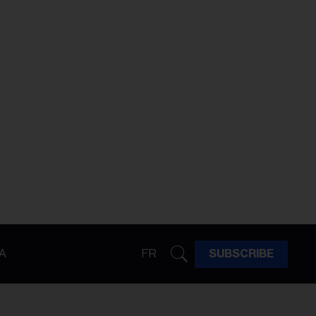
A
FR
SUBSCRIBE