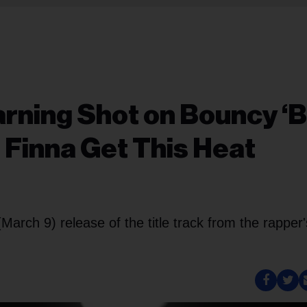
Warning Shot on Bouncy ‘B
l Finna Get This Heat
arch 9) release of the title track from the rapper'