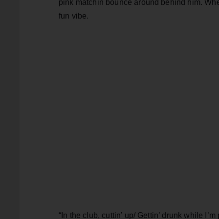
pink matchin bounce around behind him. Whe
fun vibe.
“In the club, cuttin’ up/ Gettin’ drunk while I