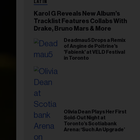
LATIN
Karol G Reveals New Album’s
Tracklist Features Collabs With
Drake, Bruno Mars & More
Deadmau5 Drops a Remix
of Angine de Poitrine's
'Fabienk' at VELD Festival
in Toronto
Olivia Dean Plays Her First
Sold-Out Night at
Toronto’s Scotiabank
Arena: ‘Such An Upgrade’