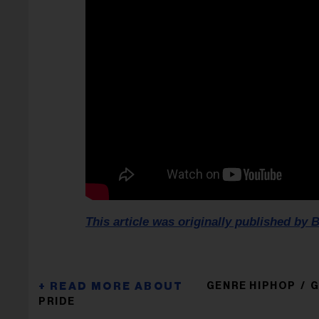
This article was originally published by B
GENRE HIPHOP
G
PRIDE