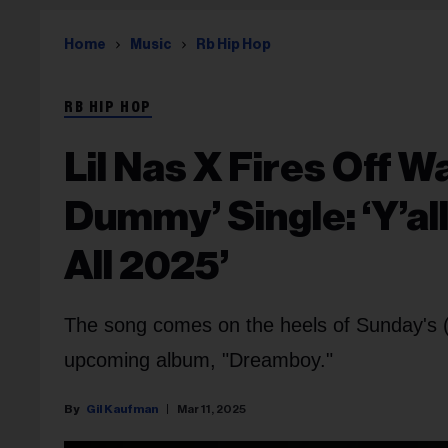
Home
Music
Rb Hip Hop
RB HIP HOP
Lil Nas X Fires Off 
Dummy’ Single: ‘Y’al
All 2025’
The song comes on the heels of Sunday's (M
upcoming album, "Dreamboy."
Gil Kaufman
Mar 11, 2025