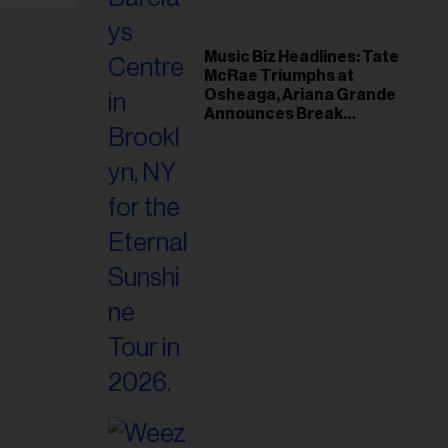
Music Biz Headlines: Tate
McRae Triumphs at
Osheaga, Ariana Grande
Announces Break
Following Montreal
Concert