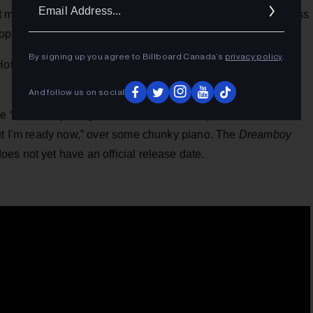
Ema
 me,” he sings in a high voice before getting back to business
Addr
op like bongos.”
By signing up you agree to Billboard Canada’s
privacy policy
.
otbox,” is due out on Friday (March 14), after the rapper
And follow us on social
he “Dreamboy” single, on which Lil Nas raps “I was scared
but I’m ready now,” over some chunky piano. The
Dreamboy
es not yet have an official release date.