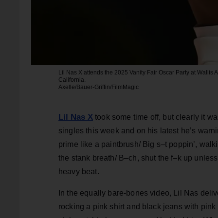
Lil Nas X attends the 2025 Vanity Fair Oscar Party at Wallis 
California.
Axelle/Bauer-Griffin/FilmMagic
Lil Nas X
took some time off, but clearly it 
singles this week and on his latest he’s warni
prime like a paintbrush/ Big s–t poppin’, walk
the stank breath/ B–ch, shut the f–k up unless
heavy beat.
In the equally bare-bones video, Lil Nas deliv
rocking a pink shirt and black jeans with pin