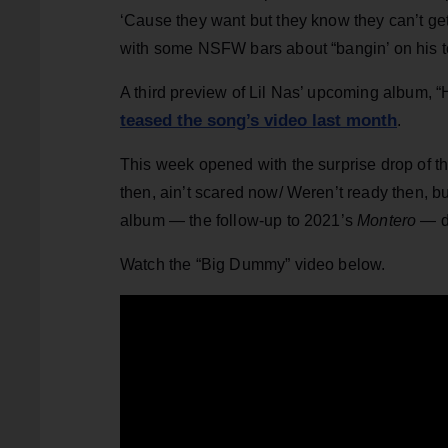
‘Cause they want but they know they can’t get
with some NSFW bars about “bangin’ on his t
A third preview of Lil Nas’ upcoming album, “H
teased the song’s video last month
.
This week opened with the surprise drop of t
then, ain’t scared now/ Weren’t ready then, 
album — the follow-up to 2021’s
Montero
— do
Watch the “Big Dummy” video below.