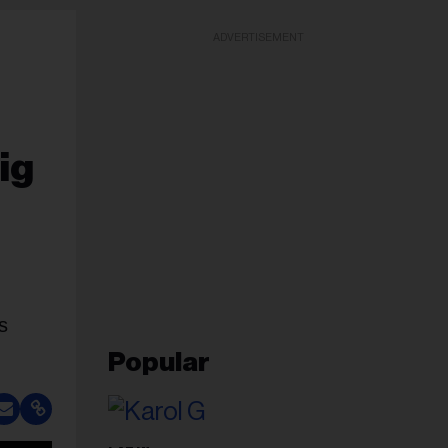
ADVERTISEMENT
ig
s
Popular