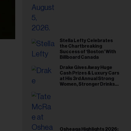
Stella Lefty Celebrates
the Chartbreaking
Success of ‘Boston’ With
Billboard Canada
Drake Gives Away Huge
Cash Prizes & Luxury Cars
at His 3rd Annual Strong
Women, Stronger Drinks
Event
Osheaga Highlights 2026: