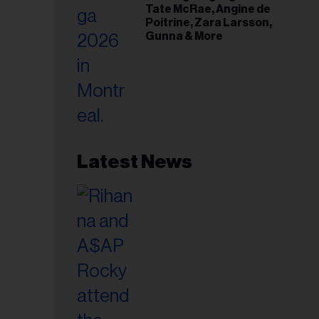
Tate McRae, Angine de
Poitrine, Zara Larsson,
Gunna & More
Latest News